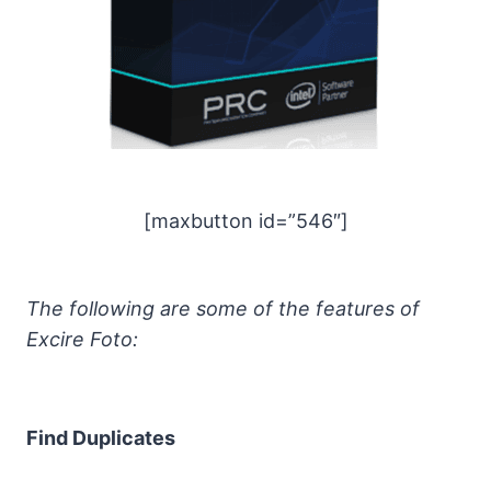
[maxbutton id=”546″]
The following are some of the features of
Excire Foto:
Find Duplicates