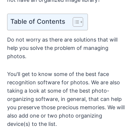
Table of Contents
Do not worry as there are solutions that will
help you solve the problem of managing
photos.
You'll get to know some of the best face
recognition software for photos. We are also
taking a look at some of the best photo-
organizing software, in general, that can help
you preserve those precious memories. We will
also add one or two photo organizing
device(s) to the list.