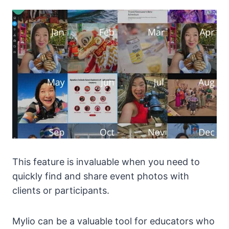
This feature is invaluable when you need to
quickly find and share event photos with
clients or participants.
Mylio can be a valuable tool for educators who