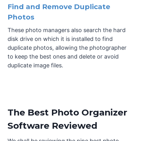
Find and Remove Duplicate
Photos
These photo managers also search the hard
disk drive on which it is installed to find
duplicate photos, allowing the photographer
to keep the best ones and delete or avoid
duplicate image files.
The Best Photo Organizer
Software Reviewed
We shall be reviewing the nine best photo