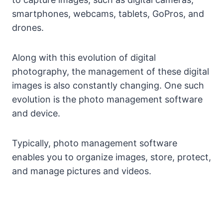
smartphones, webcams, tablets, GoPros, and
drones.
Along with this evolution of digital
photography, the management of these digital
images is also constantly changing. One such
evolution is the photo management software
and device.
Typically, photo management software
enables you to organize images, store, protect,
and manage pictures and videos.