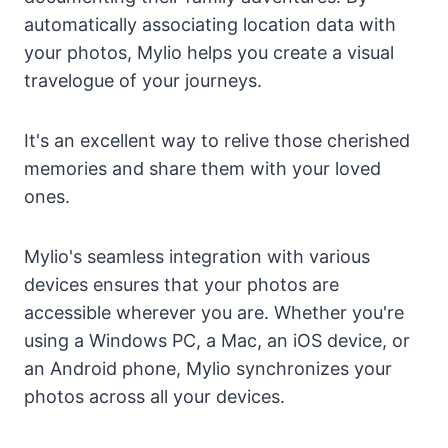
automatically associating location data with
your photos, Mylio helps you create a visual
travelogue of your journeys.
It's an excellent way to relive those cherished
memories and share them with your loved
ones.
Mylio's seamless integration with various
devices ensures that your photos are
accessible wherever you are. Whether you're
using a Windows PC, a Mac, an iOS device, or
an Android phone, Mylio synchronizes your
photos across all your devices.