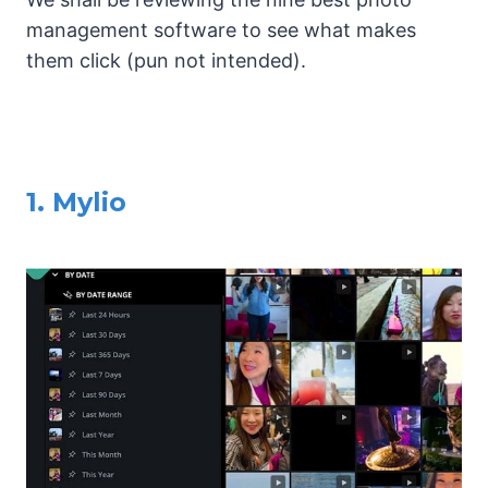
management software to see what makes
them click (pun not intended).
1. Mylio