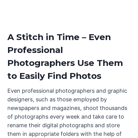
A Stitch in Time – Even
Professional
Photographers Use Them
to Easily Find Photos
Even professional photographers and graphic
designers, such as those employed by
newspapers and magazines, shoot thousands
of photographs every week and take care to
rename their digital photographs and store
them in appropriate folders with the help of