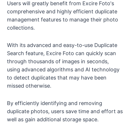
Users will greatly benefit from Excire Foto's
comprehensive and highly efficient duplicate
management features to manage their photo
collections.
With its advanced and easy-to-use Duplicate
Search feature, Excire Foto can quickly scan
through thousands of images in seconds,
using advanced algorithms and AI technology
to detect duplicates that may have been
missed otherwise.
By efficiently identifying and removing
duplicate photos, users save time and effort as
well as gain additional storage space.