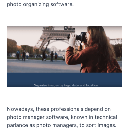
photo organizing software.
Nowadays, these professionals depend on
photo manager software, known in technical
parlance as photo managers, to sort images.