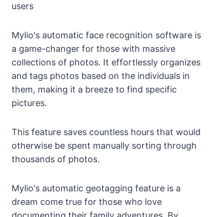
users
Mylio's automatic face recognition software is
a game-changer for those with massive
collections of photos. It effortlessly organizes
and tags photos based on the individuals in
them, making it a breeze to find specific
pictures.
This feature saves countless hours that would
otherwise be spent manually sorting through
thousands of photos.
Mylio's automatic geotagging feature is a
dream come true for those who love
documenting their family adventures. By