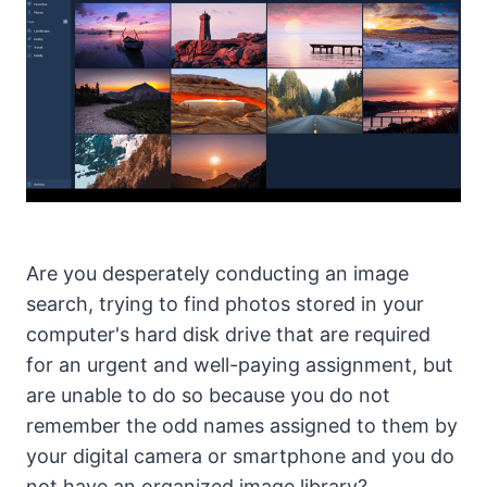
Are you desperately conducting an image
search, trying to find photos stored in your
computer's hard disk drive that are required
for an urgent and well-paying assignment, but
are unable to do so because you do not
remember the odd names assigned to them by
your digital camera or smartphone and you do
not have an organized image library?