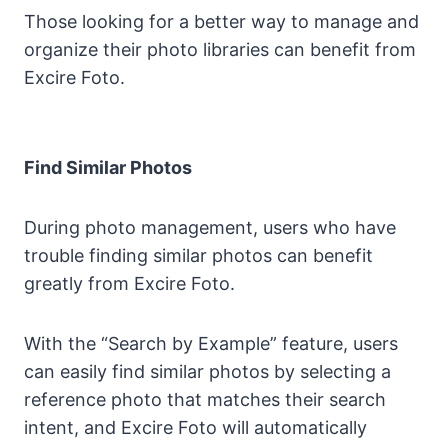
Those looking for a better way to manage and
organize their photo libraries can benefit from
Excire Foto.
Find Similar Photos
During photo management, users who have
trouble finding similar photos can benefit
greatly from Excire Foto.
With the “Search by Example” feature, users
can easily find similar photos by selecting a
reference photo that matches their search
intent, and Excire Foto will automatically