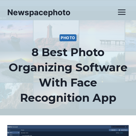
Skip
Newspacephoto
to
content
PHOTO
8 Best Photo
Organizing Software
With Face
Recognition App