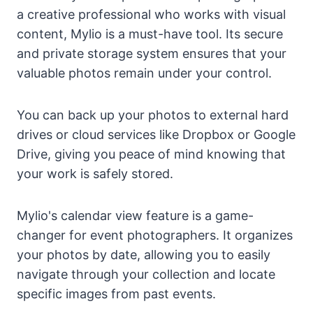
a creative professional who works with visual
content, Mylio is a must-have tool. Its secure
and private storage system ensures that your
valuable photos remain under your control.
You can back up your photos to external hard
drives or cloud services like Dropbox or Google
Drive, giving you peace of mind knowing that
your work is safely stored.
Mylio's calendar view feature is a game-
changer for event photographers. It organizes
your photos by date, allowing you to easily
navigate through your collection and locate
specific images from past events.