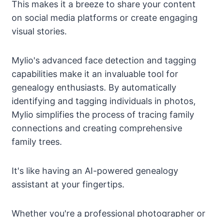
This makes it a breeze to share your content
on social media platforms or create engaging
visual stories.
Mylio's advanced face detection and tagging
capabilities make it an invaluable tool for
genealogy enthusiasts. By automatically
identifying and tagging individuals in photos,
Mylio simplifies the process of tracing family
connections and creating comprehensive
family trees.
It's like having an AI-powered genealogy
assistant at your fingertips.
Whether you're a professional photographer or