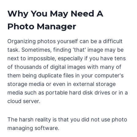
Why You May Need A
Photo Manager
Organizing photos yourself can be a difficult
task. Sometimes, finding ‘that' image may be
next to impossible, especially if you have tens
of thousands of digital images with many of
them being duplicate files in your computer's
storage media or even in external storage
media such as portable hard disk drives or in a
cloud server.
The harsh reality is that you did not use photo
managing software.