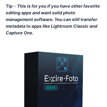
Tip
–
This is for you if you have other favorite
editing apps and want solid photo
management software. You can still transfer
metadata to apps like Lightroom Classic and
Capture One.