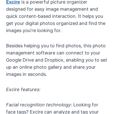
Excire
is a powerful picture organizer
designed for easy image management and
quick content-based interaction. It helps you
get your digital photos organized and find the
images you're looking for.
Besides helping you to find photos, this photo
management software can connect to your
Google Drive and Dropbox, enabling you to set
up an online photo gallery and share your
images in seconds.
Excire features:
Facial recognition technology:
Looking for
face tags? Excire can analyze and tag your