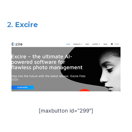
2.
Excire
[maxbutton id=”299″]