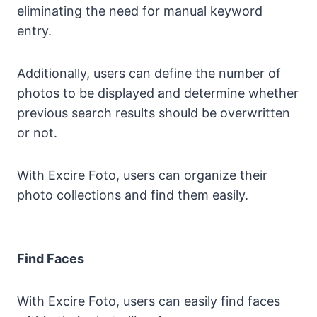
eliminating the need for manual keyword
entry.
Additionally, users can define the number of
photos to be displayed and determine whether
previous search results should be overwritten
or not.
With Excire Foto, users can organize their
photo collections and find them easily.
Find Faces
With Excire Foto, users can easily find faces