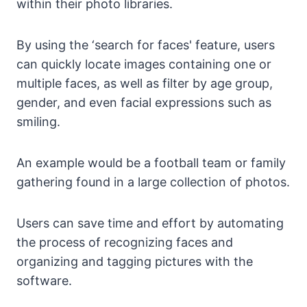
within their photo libraries.
By using the ‘search for faces' feature, users
can quickly locate images containing one or
multiple faces, as well as filter by age group,
gender, and even facial expressions such as
smiling.
An example would be a football team or family
gathering found in a large collection of photos.
Users can save time and effort by automating
the process of recognizing faces and
organizing and tagging pictures with the
software.