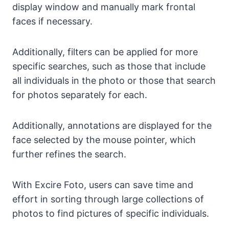
display window and manually mark frontal
faces if necessary.
Additionally, filters can be applied for more
specific searches, such as those that include
all individuals in the photo or those that search
for photos separately for each.
Additionally, annotations are displayed for the
face selected by the mouse pointer, which
further refines the search.
With Excire Foto, users can save time and
effort in sorting through large collections of
photos to find pictures of specific individuals.