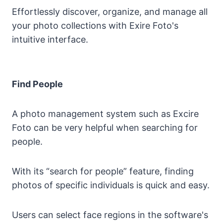
Effortlessly discover, organize, and manage all
your photo collections with Exire Foto's
intuitive interface.
Find People
A photo management system such as Excire
Foto can be very helpful when searching for
people.
With its “search for people” feature, finding
photos of specific individuals is quick and easy.
Users can select face regions in the software's