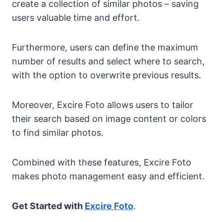
create a collection of similar photos – saving
users valuable time and effort.
Furthermore, users can define the maximum
number of results and select where to search,
with the option to overwrite previous results.
Moreover, Excire Foto allows users to tailor
their search based on image content or colors
to find similar photos.
Combined with these features, Excire Foto
makes photo management easy and efficient.
Get Started with
Excire Foto
.