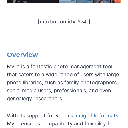
[maxbutton id=”574″]
Overview
Mylio is a fantastic photo management tool
that caters to a wide range of users with large
photo libraries, such as family photographers,
social media users, professionals, and even
genealogy researchers.
With its support for various
image file formats
,
Mylio ensures compatibility and flexibility for