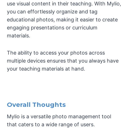
use visual content in their teaching. With Mylio,
you can effortlessly organize and tag
educational photos, making it easier to create
engaging presentations or curriculum
materials.
The ability to access your photos across
multiple devices ensures that you always have
your teaching materials at hand.
Overall Thoughts
Mylio is a versatile photo management tool
that caters to a wide range of users.