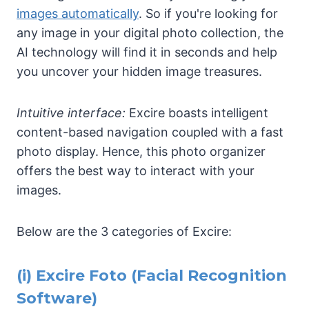
images automatically
. So if you're looking for
any image in your digital photo collection, the
AI technology will find it in seconds and help
you uncover your hidden image treasures.
Intuitive interface:
Excire boasts intelligent
content-based navigation coupled with a fast
photo display. Hence, this photo organizer
offers the best way to interact with your
images.
Below are the 3 categories of Excire:
(i)
Excire Foto
(Facial Recognition
Software)