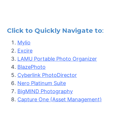
Click to Quickly Navigate to
:
Mylio
Excire
LAMU Portable Photo Organizer
BlazePhoto
Cyberlink PhotoDirector
Nero Platinum Suite
BigMIND Photography
Capture One (Asset Management)