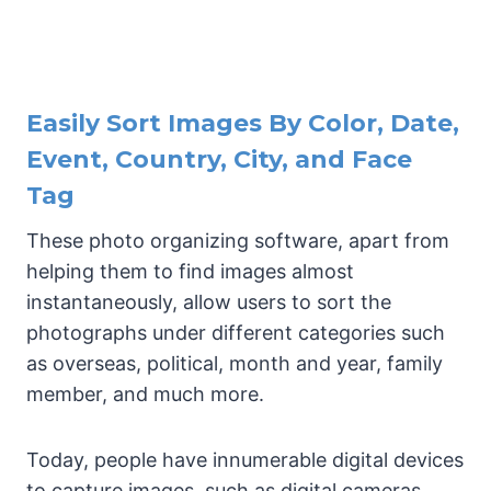
Easily Sort Images By Color, Date,
Event, Country, City, and Face
Tag
These photo organizing software, apart from
helping them to find images almost
instantaneously, allow users to sort the
photographs under different categories such
as overseas, political, month and year, family
member, and much more.
Today, people have innumerable digital devices
to capture images, such as digital cameras,