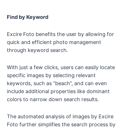
Find by Keyword
Excire Foto benefits the user by allowing for
quick and efficient photo management
through keyword search.
With just a few clicks, users can easily locate
specific images by selecting relevant
keywords, such as “beach”, and can even
include additional properties like dominant
colors to narrow down search results.
The automated analysis of images by Excire
Foto further simplifies the search process by