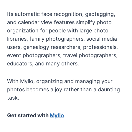
Its automatic face recognition, geotagging,
and calendar view features simplify photo
organization for people with large photo
libraries, family photographers, social media
users, genealogy researchers, professionals,
event photographers, travel photographers,
educators, and many others.
With Mylio, organizing and managing your
photos becomes a joy rather than a daunting
task.
Get started with
Mylio
.