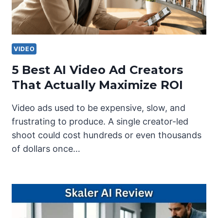
VIDEO
5 Best AI Video Ad Creators
That Actually Maximize ROI
Video ads used to be expensive, slow, and
frustrating to produce. A single creator-led
shoot could cost hundreds or even thousands
of dollars once…