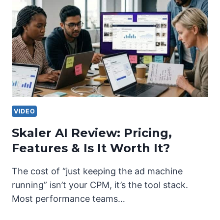
VIDEO
Skaler AI Review: Pricing,
Features & Is It Worth It?
The cost of “just keeping the ad machine
running” isn’t your CPM, it’s the tool stack.
Most performance teams…