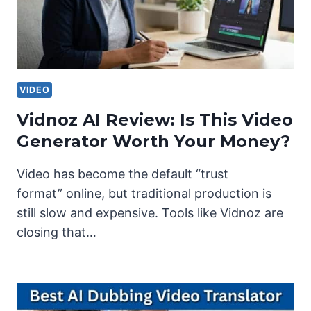
VIDEO
Vidnoz AI Review: Is This Video
Generator Worth Your Money?
Video has become the default “trust
format” online, but traditional production is
still slow and expensive. Tools like Vidnoz are
closing that…