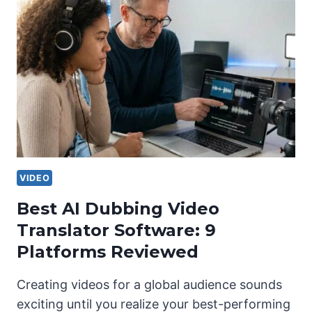
VIDEO
Best AI Dubbing Video
Translator Software: 9
Platforms Reviewed
Creating videos for a global audience sounds
exciting until you realize your best-performing