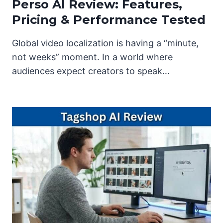
Perso AI Review: Features,
Pricing & Performance Tested
Global video localization is having a “minute,
not weeks” moment. In a world where
audiences expect creators to speak…