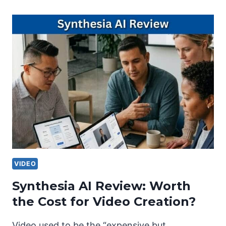
VIDEO
Synthesia AI Review: Worth
the Cost for Video Creation?
Video used to be the “expensive but