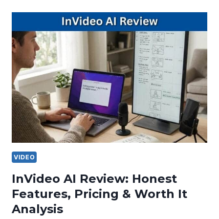
VIDEO
InVideo AI Review: Honest
Features, Pricing & Worth It
Analysis