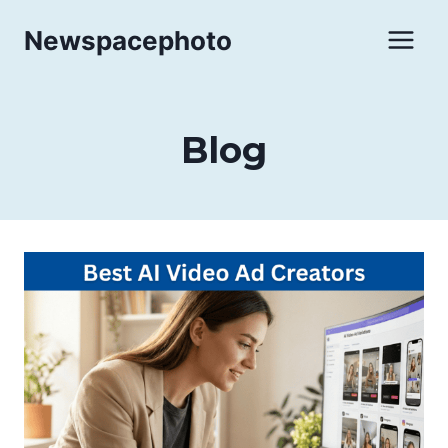
Skip
Newspacephoto
to
content
Blog