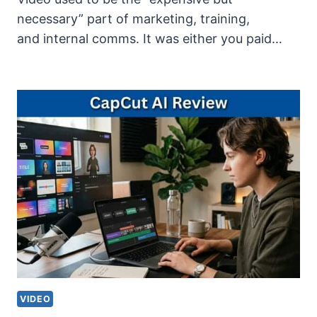
necessary” part of marketing, training,
and internal comms. It was either you paid…
VIDEO