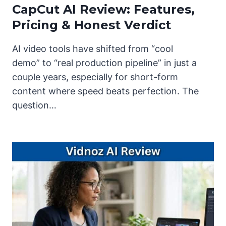
CapCut AI Review: Features,
Pricing & Honest Verdict
AI video tools have shifted from “cool
demo” to “real production pipeline” in just a
couple years, especially for short-form
content where speed beats perfection. The
question…