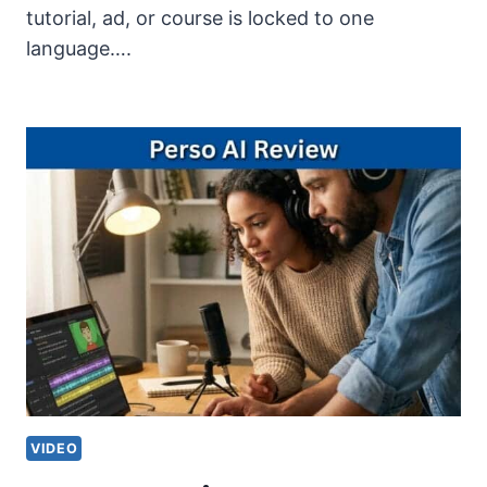
tutorial, ad, or course is locked to one
language….
VIDEO