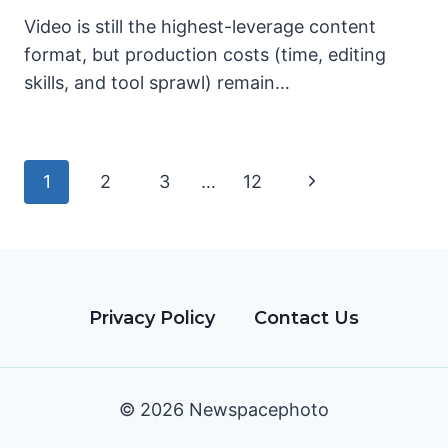
Video is still the highest-leverage content
format, but production costs (time, editing
skills, and tool sprawl) remain…
Page
Next
1
2
3
…
12
navigation
Page
Privacy Policy
Contact Us
© 2026 Newspacephoto