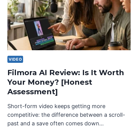
VIDEO
Filmora AI Review: Is It Worth
Your Money? [Honest
Assessment]
Short-form video keeps getting more
competitive: the difference between a scroll-
past and a save often comes down…