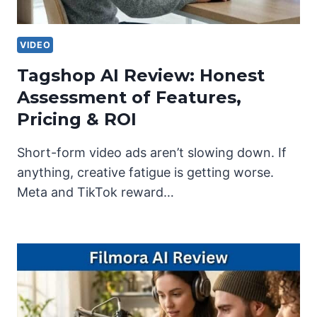
VIDEO
Tagshop AI Review: Honest
Assessment of Features,
Pricing & ROI
Short-form video ads aren’t slowing down. If
anything, creative fatigue is getting worse.
Meta and TikTok reward…