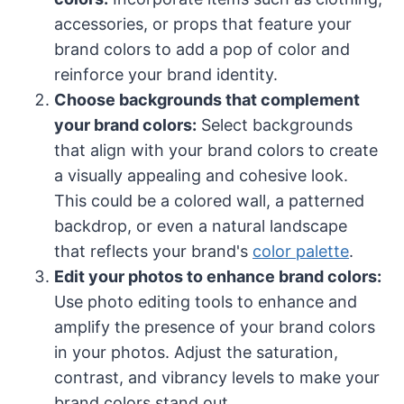
accessories, or props that feature your
brand colors to add a pop of color and
reinforce your brand identity.
Choose backgrounds that complement
your brand colors:
Select backgrounds
that align with your brand colors to create
a visually appealing and cohesive look.
This could be a colored wall, a patterned
backdrop, or even a natural landscape
that reflects your brand's
color palette
.
Edit your photos to enhance brand colors:
Use photo editing tools to enhance and
amplify the presence of your brand colors
in your photos. Adjust the saturation,
contrast, and vibrancy levels to make your
brand colors stand out.