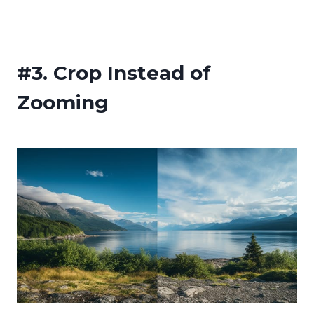
#3.
Crop Instead of
Zooming