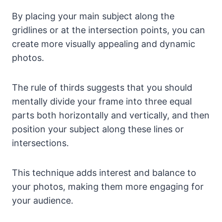
By placing your main subject along the
gridlines or at the intersection points, you can
create more visually appealing and dynamic
photos.
The rule of thirds suggests that you should
mentally divide your frame into three equal
parts both horizontally and vertically, and then
position your subject along these lines or
intersections.
This technique adds interest and balance to
your photos, making them more engaging for
your audience.