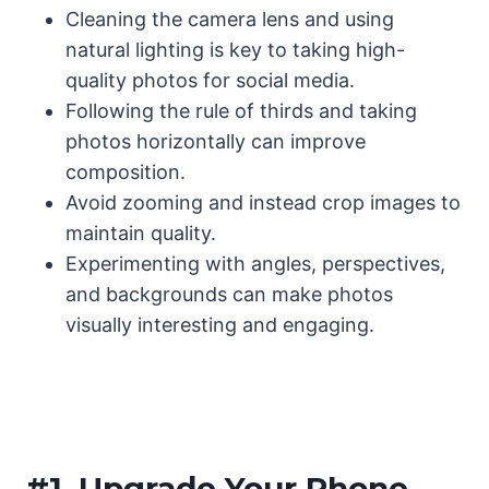
Cleaning the camera lens and using
natural lighting is key to taking high-
quality photos for social media.
Following the rule of thirds and taking
photos horizontally can improve
composition.
Avoid zooming and instead crop images to
maintain quality.
Experimenting with angles, perspectives,
and backgrounds can make photos
visually interesting and engaging.
#1.
Upgrade Your Phone