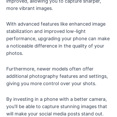
improved, allowing you to capture sharper,
more vibrant images.
With advanced features like enhanced image
stabilization and improved low-light
performance, upgrading your phone can make
a noticeable difference in the quality of your
photos.
Furthermore, newer models often offer
additional photography features and settings,
giving you more control over your shots.
By investing in a phone with a better camera,
you'll be able to capture stunning images that
will make your social media posts stand out.