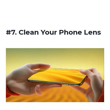
#7.
Clean Your Phone Lens