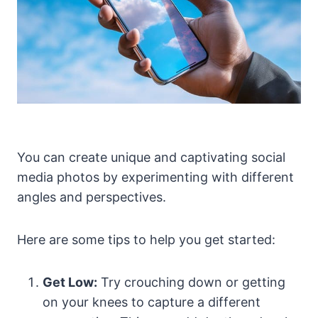
You can create unique and captivating social
media photos by experimenting with different
angles and perspectives.
Here are some tips to help you get started:
Get Low:
Try crouching down or getting
on your knees to capture a different