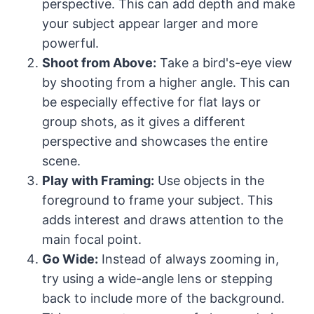
perspective. This can add depth and make
your subject appear larger and more
powerful.
Shoot from Above:
Take a bird's-eye view
by shooting from a higher angle. This can
be especially effective for flat lays or
group shots, as it gives a different
perspective and showcases the entire
scene.
Play with Framing:
Use objects in the
foreground to frame your subject. This
adds interest and draws attention to the
main focal point.
Go Wide:
Instead of always zooming in,
try using a wide-angle lens or stepping
back to include more of the background.