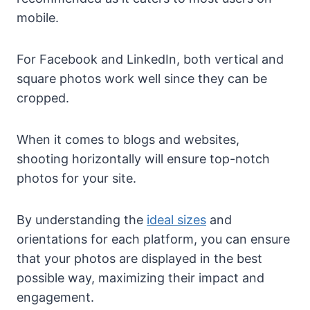
mobile.
For Facebook and LinkedIn, both vertical and
square photos work well since they can be
cropped.
When it comes to blogs and websites,
shooting horizontally will ensure top-notch
photos for your site.
By understanding the
ideal sizes
and
orientations for each platform, you can ensure
that your photos are displayed in the best
possible way, maximizing their impact and
engagement.