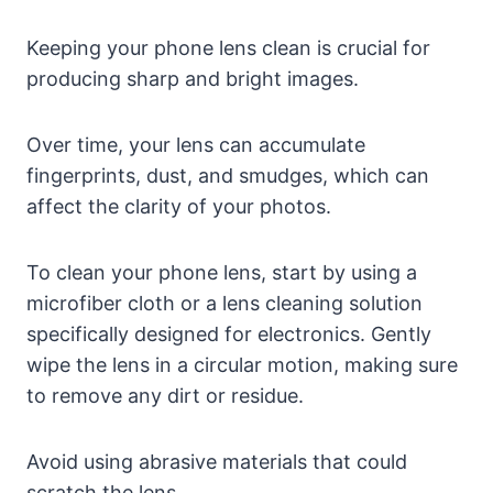
Keeping your phone lens clean is crucial for
producing sharp and bright images.
Over time, your lens can accumulate
fingerprints, dust, and smudges, which can
affect the clarity of your photos.
To clean your phone lens, start by using a
microfiber cloth or a lens cleaning solution
specifically designed for electronics. Gently
wipe the lens in a circular motion, making sure
to remove any dirt or residue.
Avoid using abrasive materials that could
scratch the lens.