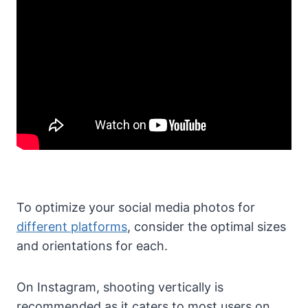
To optimize your social media photos for
different platforms
, consider the optimal sizes
and orientations for each.
On Instagram, shooting vertically is
recommended as it caters to most users on