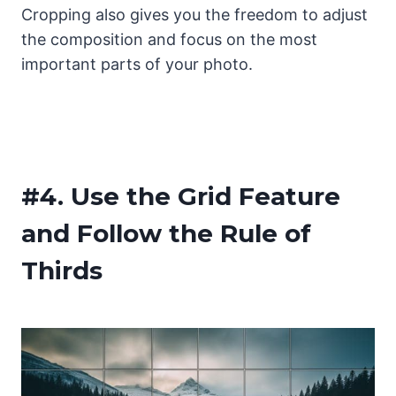
Cropping also gives you the freedom to adjust
the composition and focus on the most
important parts of your photo.
#4.
Use the Grid Feature
and Follow the Rule of
Thirds