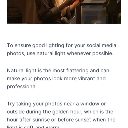
To ensure good lighting for your social media
photos, use natural light whenever possible.
Natural light is the most flattering and can
make your photos look more vibrant and
professional.
Try taking your photos near a window or
outside during the golden hour, which is the
hour after sunrise or before sunset when the
light is soft and warm.