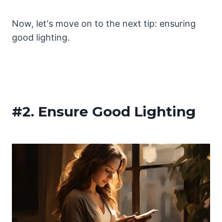
Now, let's move on to the next tip: ensuring
good lighting.
#2.
Ensure Good Lighting