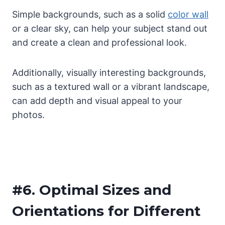
Simple backgrounds, such as a solid
color wall
or a clear sky, can help your subject stand out
and create a clean and professional look.
Additionally, visually interesting backgrounds,
such as a textured wall or a vibrant landscape,
can add depth and visual appeal to your
photos.
#6.
Optimal Sizes and
Orientations for Different