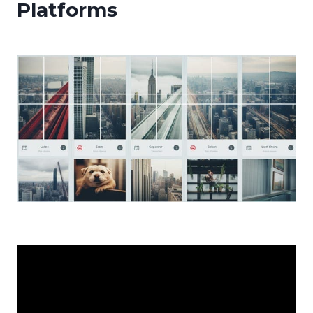
Platforms