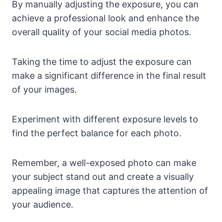
By manually adjusting the exposure, you can
achieve a professional look and enhance the
overall quality of your social media photos.
Taking the time to adjust the exposure can
make a significant difference in the final result
of your images.
Experiment with different exposure levels to
find the perfect balance for each photo.
Remember, a well-exposed photo can make
your subject stand out and create a visually
appealing image that captures the attention of
your audience.