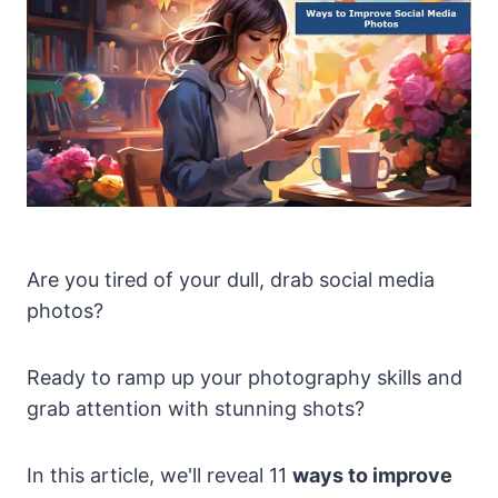
Are you tired of your dull, drab social media
photos?
Ready to ramp up your photography skills and
grab attention with stunning shots?
In this article, we'll reveal 11
ways to improve