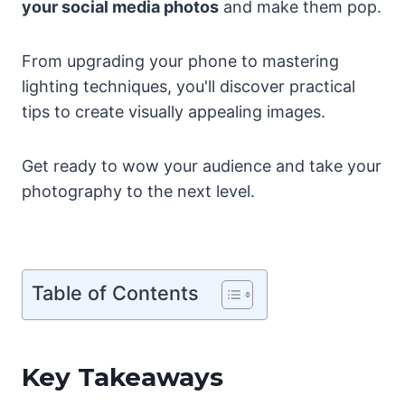
your social media photos
and make them pop.
From upgrading your phone to mastering
lighting techniques, you'll discover practical
tips to create visually appealing images.
Get ready to wow your audience and take your
photography to the next level.
Table of Contents
Key Takeaways