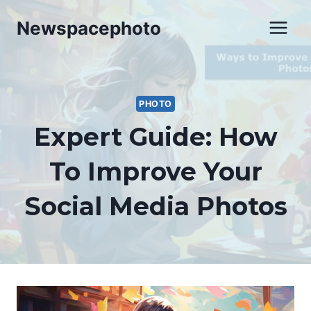
Skip
Newspacephoto
to
content
PHOTO
Expert Guide: How
To Improve Your
Social Media Photos