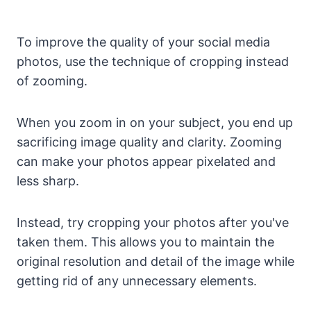
To improve the quality of your social media
photos, use the technique of cropping instead
of zooming.
When you zoom in on your subject, you end up
sacrificing image quality and clarity. Zooming
can make your photos appear pixelated and
less sharp.
Instead, try cropping your photos after you've
taken them. This allows you to maintain the
original resolution and detail of the image while
getting rid of any unnecessary elements.