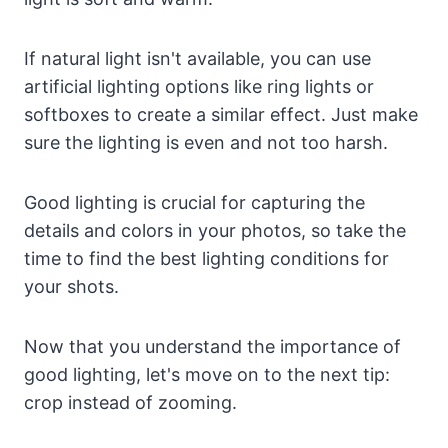
If natural light isn't available, you can use
artificial lighting options like ring lights or
softboxes to create a similar effect. Just make
sure the lighting is even and not too harsh.
Good lighting is crucial for capturing the
details and colors in your photos, so take the
time to find the best lighting conditions for
your shots.
Now that you understand the importance of
good lighting, let's move on to the next tip:
crop instead of zooming.