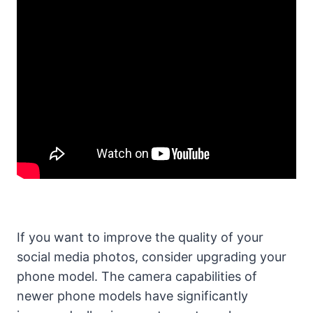
If you want to improve the quality of your
social media photos, consider upgrading your
phone model. The camera capabilities of
newer phone models have significantly