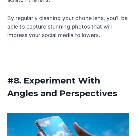
By regularly cleaning your phone lens, you'll be
able to capture stunning photos that will
impress your social media followers.
#8.
Experiment With
Angles and Perspectives