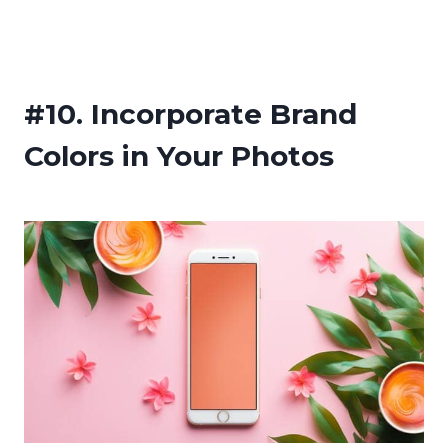
#10.
Incorporate Brand
Colors in Your Photos