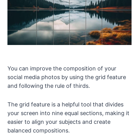
You can improve the composition of your
social media photos by using the grid feature
and following the rule of thirds.
The grid feature is a helpful tool that divides
your screen into nine equal sections, making it
easier to align your subjects and create
balanced compositions.