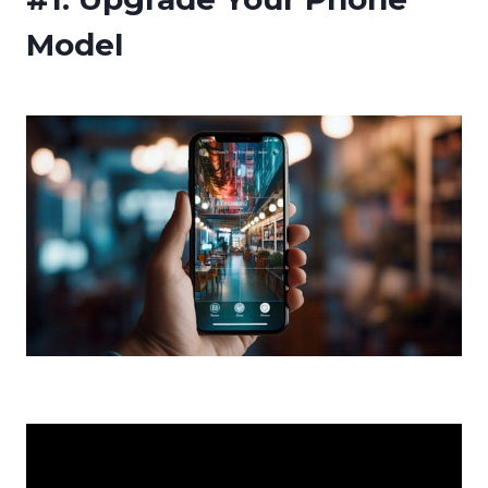
Model