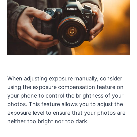
When adjusting exposure manually, consider
using the exposure compensation feature on
your phone to control the brightness of your
photos. This feature allows you to adjust the
exposure level to ensure that your photos are
neither too bright nor too dark.