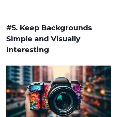
#5.
Keep Backgrounds
Simple and Visually
Interesting