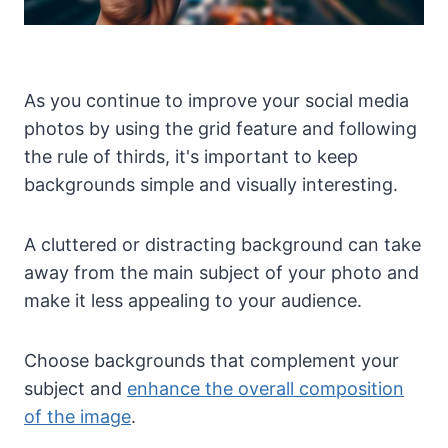
As you continue to improve your social media
photos by using the grid feature and following
the rule of thirds, it's important to keep
backgrounds simple and visually interesting.
A cluttered or distracting background can take
away from the main subject of your photo and
make it less appealing to your audience.
Choose backgrounds that complement your
subject and
enhance the overall composition
of the image
.