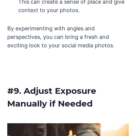
This can create a sense of place and give
context to your photos.
By experimenting with angles and
perspectives, you can bring a fresh and
exciting look to your social media photos.
#9.
Adjust Exposure
Manually if Needed