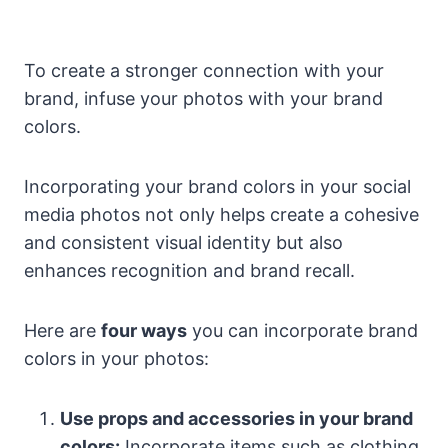
To create a stronger connection with your
brand, infuse your photos with your brand
colors.
Incorporating your brand colors in your social
media photos not only helps create a cohesive
and consistent visual identity but also
enhances recognition and brand recall.
Here are
four ways
you can incorporate brand
colors in your photos:
Use props and accessories in your brand
colors:
Incorporate items such as clothing,