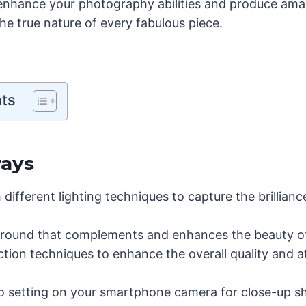
 enhance your photography abilities and produce ama
he true nature of every fabulous piece.
nts
ays
different lighting techniques to capture the brillianc
ound that complements and enhances the beauty of 
tion techniques to enhance the overall quality and a
ro setting on your smartphone camera for close-up sh