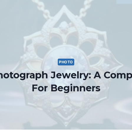
PHOTO
otograph Jewelry: A Comp
For Beginners