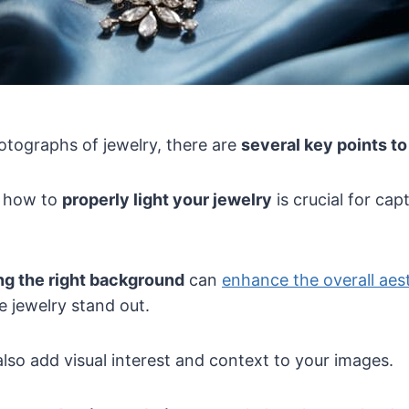
otographs of jewelry, there are
several key points t
g how to
properly light your jewelry
is crucial for capt
g the right background
can
enhance the overall aest
 jewelry stand out.
lso add visual interest and context to your images.