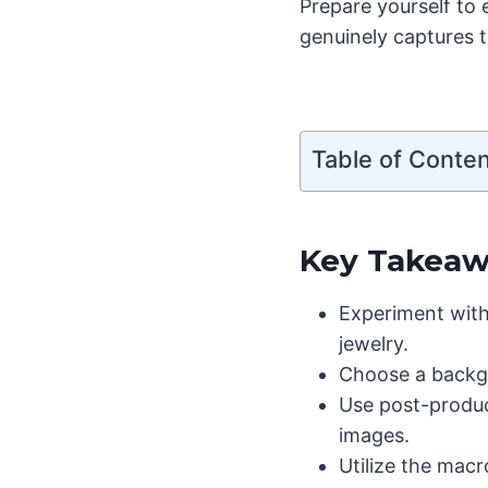
Prepare yourself to
genuinely captures t
Table of Conte
Key Takeaw
Experiment with 
jewelry.
Choose a backgr
Use post-produc
images.
Utilize the mac