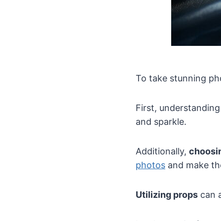
To take stunning ph
First, understandin
and sparkle.
Additionally,
choosin
photos
and make the
Utilizing props
can a