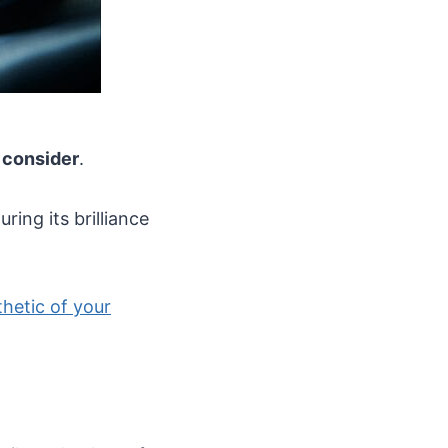
o consider
.
uring its brilliance
hetic of your