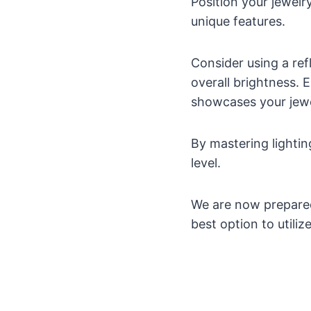
Position your jewelry
unique features.
Consider using a ref
overall brightness. 
showcases your jewe
By mastering lighti
level.
We are now prepared
best option to utili