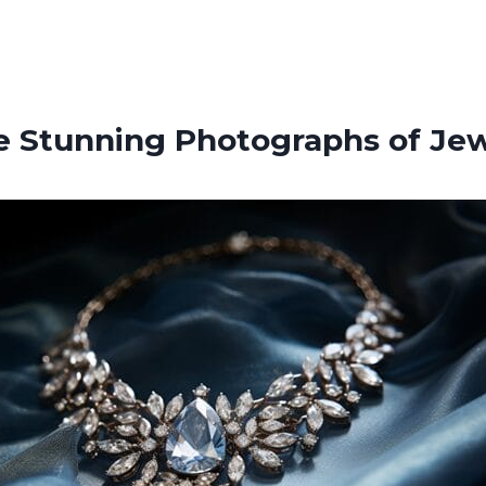
e Stunning Photographs of Jew