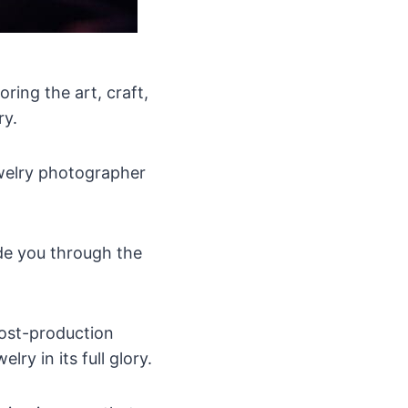
ring the art, craft,
ry.
ewelry photographer
e you through the
post-production
ry in its full glory.