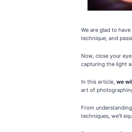
We are glad to have 
technique, and passi
Now, close your eye
capturing the light 
In this article,
we wi
art of photographing
From understanding 
techniques, we’ll eq