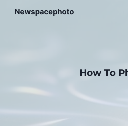
Skip
Newspacephoto
to
content
How To Ph