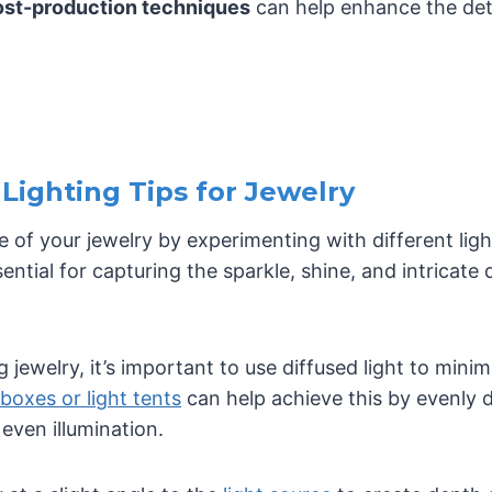
st-production techniques
can help enhance the deta
Lighting Tips for Jewelry
ce of your jewelry by experimenting with different lig
sential for capturing the sparkle, shine, and intricate 
ewelry, it’s important to use diffused light to min
boxes or light tents
can help achieve this by evenly d
even illumination.