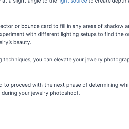
 at a slight angle to the
light source
to create depth a
lector or bounce card to fill in any areas of shadow
Experiment with different lighting setups to find the 
lry’s beauty.
ng techniques, you can elevate your jewelry photogr
 to proceed with the next phase of determining whi
ze during your jewelry photoshoot.