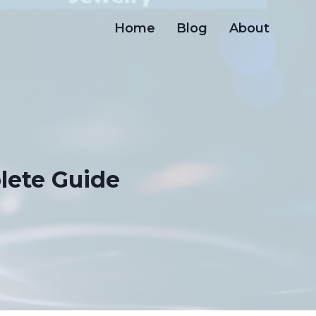
Home
Blog
About
lete Guide