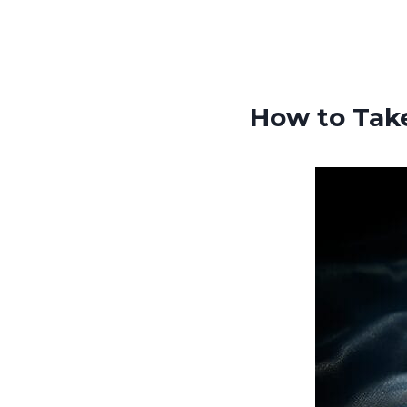
How to Tak