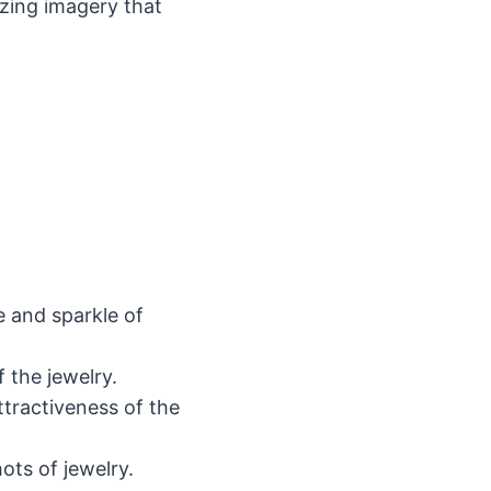
zing imagery that
e and sparkle of
the jewelry.
ttractiveness of the
ots of jewelry.