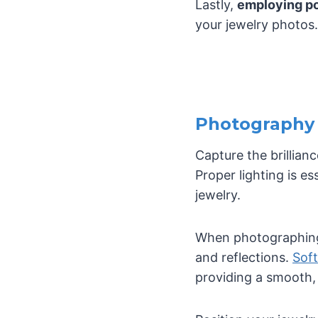
Lastly,
employing po
your jewelry photos.
Photography 
Capture the brillian
Proper lighting is es
jewelry.
When photographing j
and reflections.
Soft
providing a smooth, 