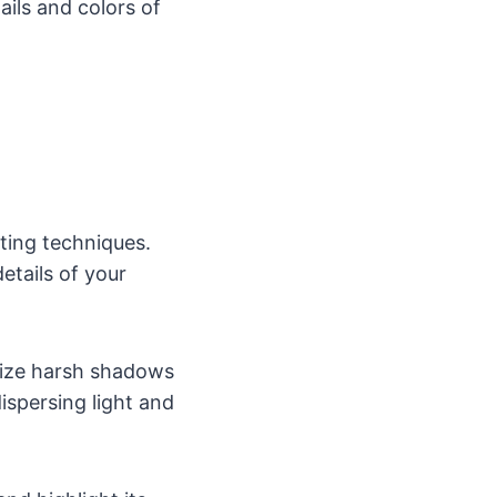
ils and colors of
hting techniques.
details of your
imize harsh shadows
ispersing light and