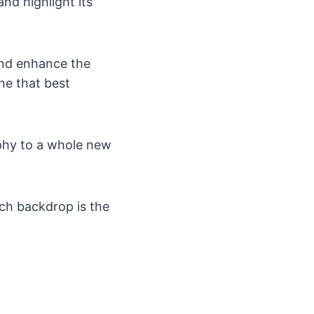
nd highlight its
 and enhance the
one that best
aphy to a whole new
ch backdrop is the