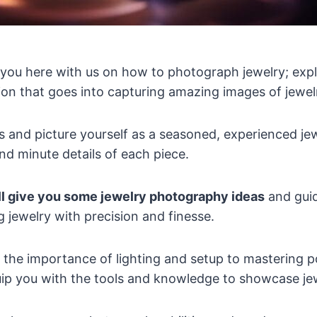
you here with us on how to photograph jewelry; explo
on that goes into capturing amazing images of jewel
s and picture yourself as a seasoned, experienced j
and minute details of each piece.
ll give you some jewelry photography ideas
and guid
 jewelry with precision and finesse.
the importance of lighting and setup to mastering 
uip you with the tools and knowledge to showcase jewel