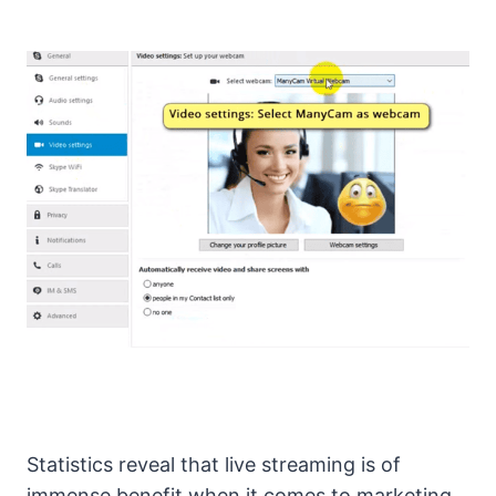
Statistics reveal that live streaming is of
immense benefit when it comes to marketing,