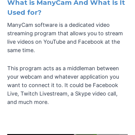
What is ManyCam And What Is It
Used for?
ManyCam software is a dedicated video
streaming program that allows you to stream
live videos on YouTube and Facebook at the
same time.
This program acts as a middleman between
your webcam and whatever application you
want to connect it to. It could be Facebook
Live, Twitch Livestream, a Skype video call,
and much more.