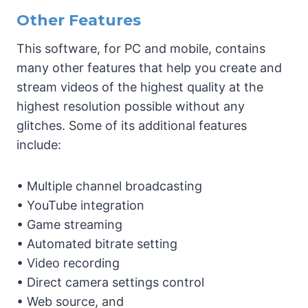
Other Features
This software, for PC and mobile, contains
many other features that help you create and
stream videos of the highest quality at the
highest resolution possible without any
glitches. Some of its additional features
include:
• Multiple channel broadcasting
• YouTube integration
• Game streaming
• Automated bitrate setting
• Video recording
• Direct camera settings control
• Web source, and