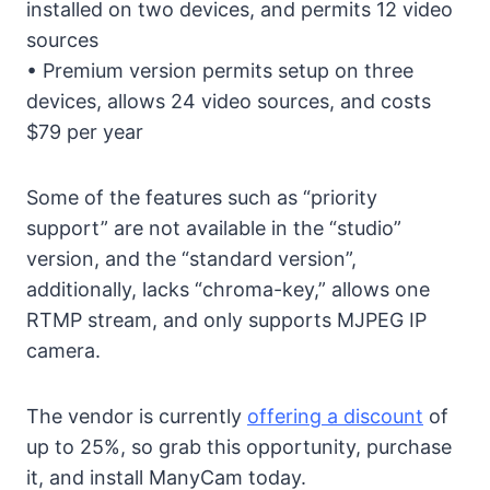
installed on two devices, and permits 12 video
sources
• Premium version permits setup on three
devices, allows 24 video sources, and costs
$79 per year
Some of the features such as “priority
support” are not available in the “studio”
version, and the “standard version”,
additionally, lacks “chroma-key,” allows one
RTMP stream, and only supports MJPEG IP
camera.
The vendor is currently
offering a discount
of
up to 25%, so grab this opportunity, purchase
it, and install ManyCam today.