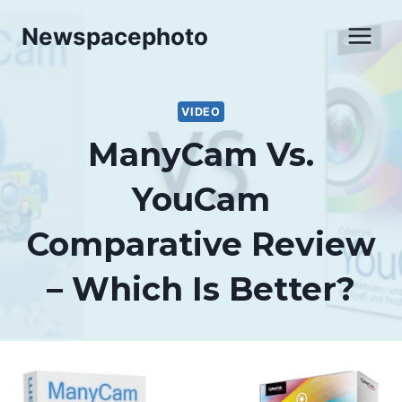
Skip
Newspacephoto
to
content
VIDEO
ManyCam Vs.
YouCam
Comparative Review
– Which Is Better?