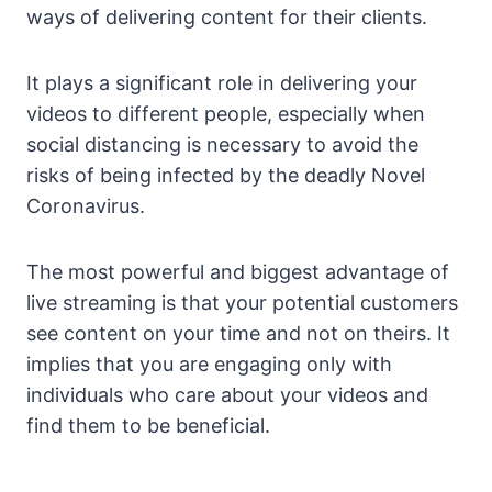
ways of delivering content for their clients.
It plays a significant role in delivering your
videos to different people, especially when
social distancing is necessary to avoid the
risks of being infected by the deadly Novel
Coronavirus.
The most powerful and biggest advantage of
live streaming is that your potential customers
see content on your time and not on theirs. It
implies that you are engaging only with
individuals who care about your videos and
find them to be beneficial.