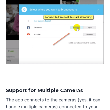
Support for Multiple Cameras
The app connects to the cameras (yes, it can
handle multiple cameras) connected to your