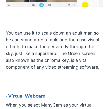
You can use it to scale down an adult man so
he can stand atop a table and then use visual
effects to make the person fly through the
sky, just like a superhero. The Green screen,
also known as the chroma key, is a vital
component of any video streaming software.
•
Virtual Webcam
When you select ManyCam as your virtual