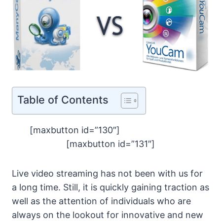
Table of Contents
[maxbutton id=”130″]
[maxbutton id=”131″]
Live video streaming has not been with us for
a long time. Still, it is quickly gaining traction as
well as the attention of individuals who are
always on the lookout for innovative and new