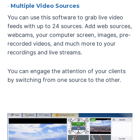
•
Multiple Video Sources
You can use this software to grab live video
feeds with up to 24 sources. Add web sources,
webcams, your computer screen, images, pre-
recorded videos, and much more to your
recordings and live streams.
You can engage the attention of your clients
by switching from one source to the other.