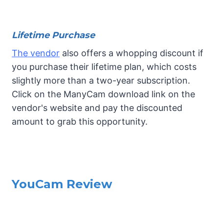
Lifetime Purchase
The vendor
also offers a whopping discount if
you purchase their lifetime plan, which costs
slightly more than a two-year subscription.
Click on the ManyCam download link on the
vendor's website and pay the discounted
amount to grab this opportunity.
YouCam Review