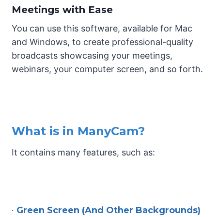
Meetings with Ease
You can use this software, available for Mac
and Windows, to create professional-quality
broadcasts showcasing your meetings,
webinars, your computer screen, and so forth.
What is in ManyCam?
It contains many features, such as:
•
Green Screen (And Other Backgrounds)