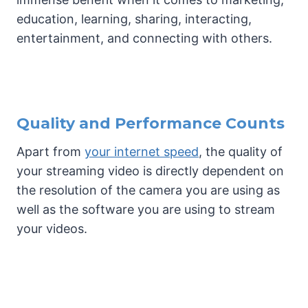
education, learning, sharing, interacting,
entertainment, and connecting with others.
Quality and Performance Counts
Apart from
your internet speed
, the quality of
your streaming video is directly dependent on
the resolution of the camera you are using as
well as the software you are using to stream
your videos.