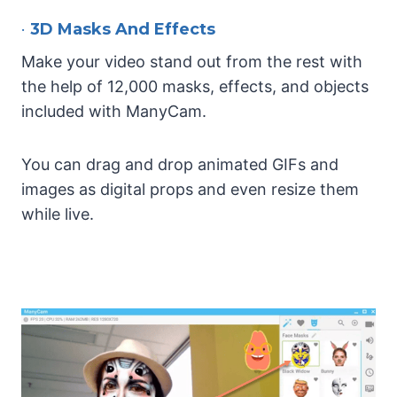
•
3D Masks And Effects
Make your video stand out from the rest with
the help of 12,000 masks, effects, and objects
included with ManyCam.
You can drag and drop animated GIFs and
images as digital props and even resize them
while live.