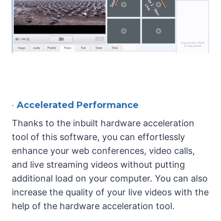
•
Accelerated Performance
Thanks to the inbuilt hardware acceleration
tool of this software, you can effortlessly
enhance your web conferences, video calls,
and live streaming videos without putting
additional load on your computer. You can also
increase the quality of your live videos with the
help of the hardware acceleration tool.