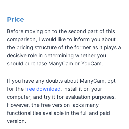
Price
Before moving on to the second part of this
comparison, I would like to inform you about
the pricing structure of the former as it plays a
decisive role in determining whether you
should purchase ManyCam or YouCam.
If you have any doubts about ManyCam, opt
for the
free download
, install it on your
computer, and try it for evaluation purposes.
However, the free version lacks many
functionalities available in the full and paid
version.