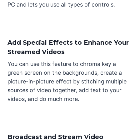
PC and lets you use all types of controls.
Add Special Effects to Enhance Your
Streamed Videos
You can use this feature to chroma key a
green screen on the backgrounds, create a
picture-in-picture effect by stitching multiple
sources of video together, add text to your
videos, and do much more.
Broadcast and Stream Video