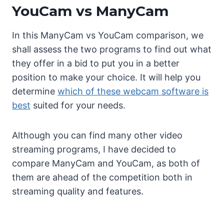
YouCam vs ManyCam
In this ManyCam vs YouCam comparison, we
shall assess the two programs to find out what
they offer in a bid to put you in a better
position to make your choice. It will help you
determine
which of these webcam software is
best
suited for your needs.
Although you can find many other video
streaming programs, I have decided to
compare ManyCam and YouCam, as both of
them are ahead of the competition both in
streaming quality and features.