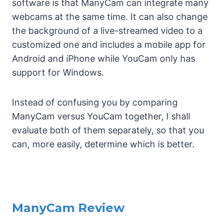
software is that ManyCam can integrate many
webcams at the same time. It can also change
the background of a live-streamed video to a
customized one and includes a mobile app for
Android and iPhone while YouCam only has
support for Windows.
Instead of confusing you by comparing
ManyCam versus YouCam together, I shall
evaluate both of them separately, so that you
can, more easily, determine which is better.
ManyCam Review