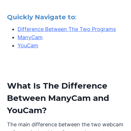
Quickly Navigate to
:
Difference Between The Two Programs
ManyCam
YouCam
What Is The Difference
Between ManyCam and
YouCam?
The main difference between the two webcam