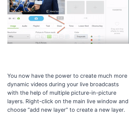
You now have the power to create much more
dynamic videos during your live broadcasts
with the help of multiple picture-in-picture
layers. Right-click on the main live window and
choose “add new layer” to create a new layer.