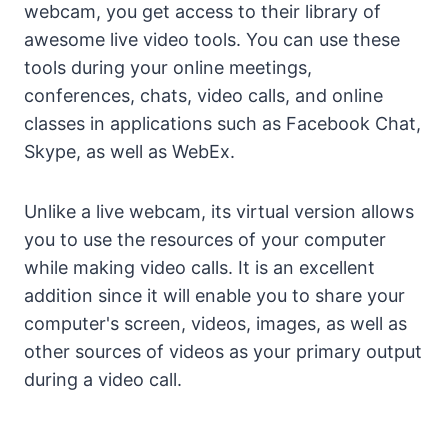
webcam, you get access to their library of
awesome live video tools. You can use these
tools during your online meetings,
conferences, chats, video calls, and online
classes in applications such as Facebook Chat,
Skype, as well as WebEx.
Unlike a live webcam, its virtual version allows
you to use the resources of your computer
while making video calls. It is an excellent
addition since it will enable you to share your
computer's screen, videos, images, as well as
other sources of videos as your primary output
during a video call.