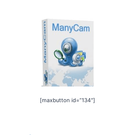
[maxbutton id=”134″]