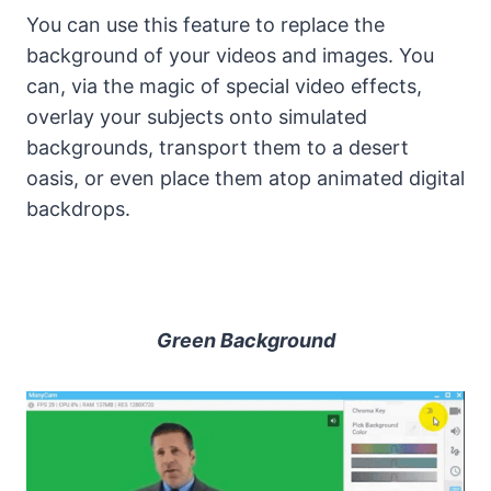
You can use this feature to replace the
background of your videos and images. You
can, via the magic of special video effects,
overlay your subjects onto simulated
backgrounds, transport them to a desert
oasis, or even place them atop animated digital
backdrops.
Green Background