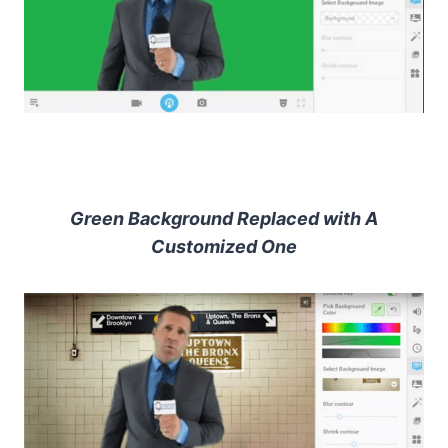
Green Background Replaced with A
Customized One