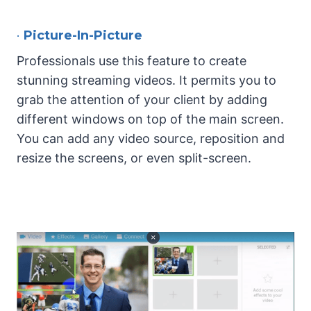
•
Picture-In-Picture
Professionals use this feature to create
stunning streaming videos. It permits you to
grab the attention of your client by adding
different windows on top of the main screen.
You can add any video source, reposition and
resize the screens, or even split-screen.