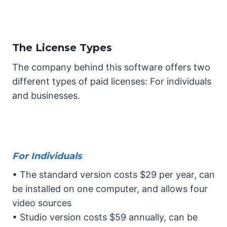
The License Types
The company behind this software offers two
different types of paid licenses: For individuals
and businesses.
For Individuals
• The standard version costs $29 per year, can
be installed on one computer, and allows four
video sources
• Studio version costs $59 annually, can be