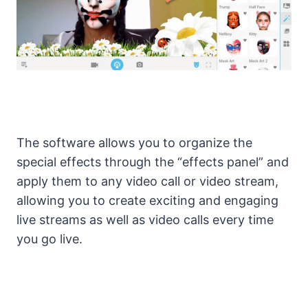
The software allows you to organize the
special effects through the “effects panel” and
apply them to any video call or video stream,
allowing you to create exciting and engaging
live streams as well as video calls every time
you go live.