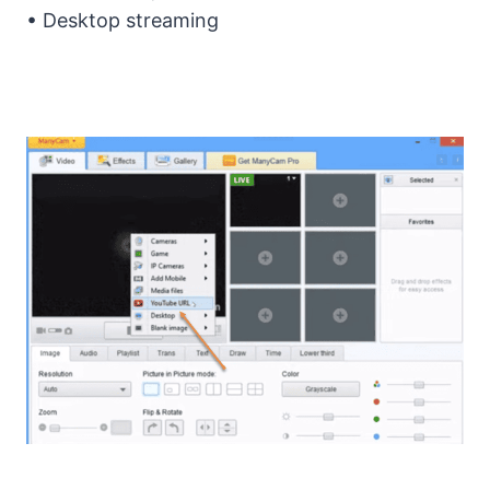
• Desktop streaming