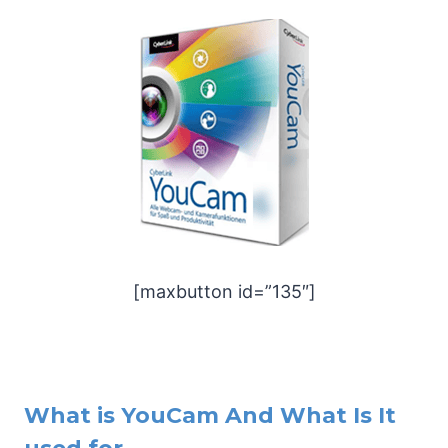
[maxbutton id=”135″]
What is YouCam And What Is It