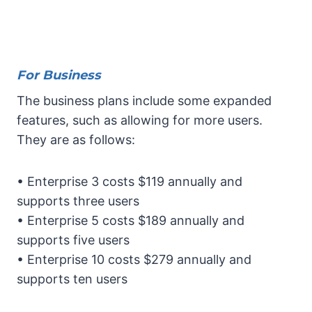
For Business
The business plans include some expanded
features, such as allowing for more users.
They are as follows:
• Enterprise 3 costs $119 annually and
supports three users
• Enterprise 5 costs $189 annually and
supports five users
• Enterprise 10 costs $279 annually and
supports ten users