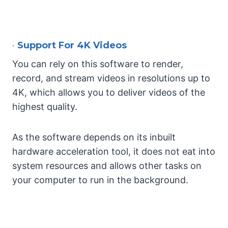
•
Support For 4K Videos
You can rely on this software to render,
record, and stream videos in resolutions up to
4K, which allows you to deliver videos of the
highest quality.
As the software depends on its inbuilt
hardware acceleration tool, it does not eat into
system resources and allows other tasks on
your computer to run in the background.