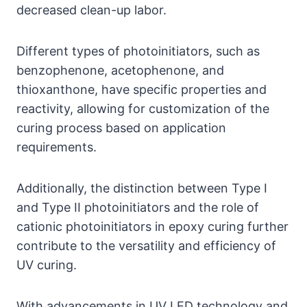
decreased clean-up labor.
Different types of photoinitiators, such as
benzophenone, acetophenone, and
thioxanthone, have specific properties and
reactivity, allowing for customization of the
curing process based on application
requirements.
Additionally, the distinction between Type I
and Type II photoinitiators and the role of
cationic photoinitiators in epoxy curing further
contribute to the versatility and efficiency of
UV curing.
With advancements in UV LED technology and