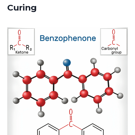
Curing