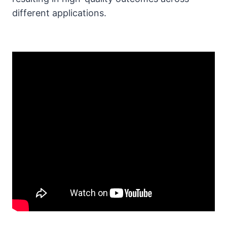
different applications.