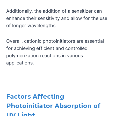
Additionally, the addition of a sensitizer can
enhance their sensitivity and allow for the use
of longer wavelengths.
Overall, cationic photoinitiators are essential
for achieving efficient and controlled
polymerization reactions in various
applications.
Factors Affecting
Photoinitiator Absorption of
UV Light