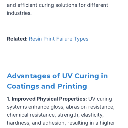
and efficient curing solutions for different
industries.
Related:
Resin Print Failure Types
Advantages of UV Curing in
Coatings and Printing
1.
Improved Physical Properties:
UV curing
systems enhance gloss, abrasion resistance,
chemical resistance, strength, elasticity,
hardness, and adhesion, resulting in a higher