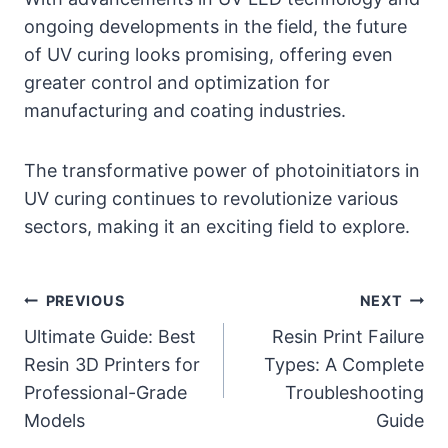
ongoing developments in the field, the future
of UV curing looks promising, offering even
greater control and optimization for
manufacturing and coating industries.
The transformative power of photoinitiators in
UV curing continues to revolutionize various
sectors, making it an exciting field to explore.
Post
PREVIOUS
NEXT
Ultimate Guide: Best
Resin Print Failure
navigation
Resin 3D Printers for
Types: A Complete
Professional-Grade
Troubleshooting
Models
Guide