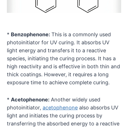
*
Benzophenone:
This is a commonly used
photoinitiator for UV curing. It absorbs UV
light energy and transfers it to a reactive
species, initiating the curing process. It has a
high reactivity and is effective in both thin and
thick coatings. However, it requires a long
exposure time to achieve complete curing.
*
Acetophenone:
Another widely used
photoinitiator,
acetophenone
also absorbs UV
light and initiates the curing process by
transferring the absorbed energy to a reactive