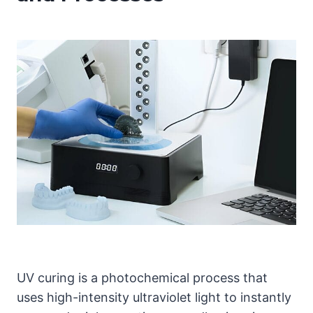
UV curing is a photochemical process that
uses high-intensity ultraviolet light to instantly