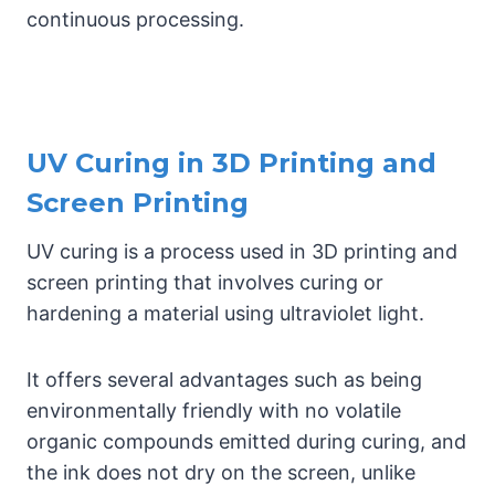
continuous processing.
UV Curing in 3D Printing and
Screen Printing
UV curing is a process used in 3D printing and
screen printing that involves curing or
hardening a material using ultraviolet light.
It offers several advantages such as being
environmentally friendly with no volatile
organic compounds emitted during curing, and
the ink does not dry on the screen, unlike