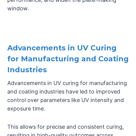
window.
Advancements in UV Curing
for Manufacturing and Coating
Industries
Advancements in UV curing for manufacturing
and coating industries have led to improved
control over parameters like UV intensity and
exposure time.
This allows for precise and consistent curing,
resulting in high-quality outcomes across