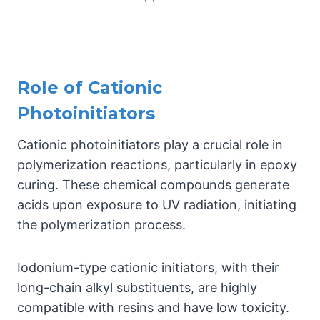
Role of Cationic
Photoinitiators
Cationic photoinitiators play a crucial role in
polymerization reactions, particularly in epoxy
curing. These chemical compounds generate
acids upon exposure to UV radiation, initiating
the polymerization process.
Iodonium-type cationic initiators, with their
long-chain alkyl substituents, are highly
compatible with resins and have low toxicity.