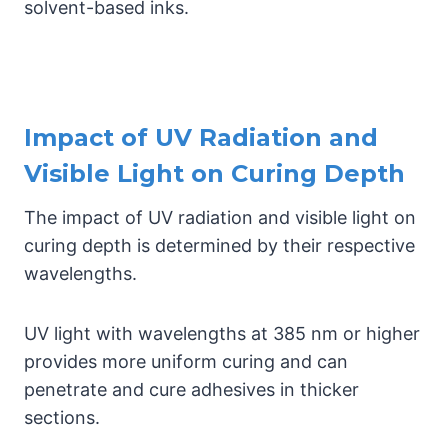
solvent-based inks.
Impact of UV Radiation and
Visible Light on Curing Depth
The impact of UV radiation and visible light on
curing depth is determined by their respective
wavelengths.
UV light with wavelengths at 385 nm or higher
provides more uniform curing and can
penetrate and cure adhesives in thicker
sections.