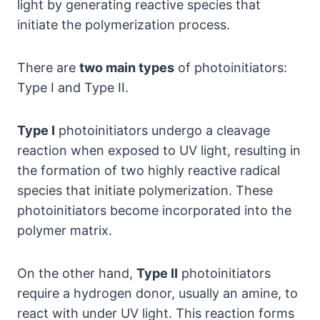
light by generating reactive species that
initiate the polymerization process.
There are
two main types
of photoinitiators:
Type I and Type II.
Type I
photoinitiators undergo a cleavage
reaction when exposed to UV light, resulting in
the formation of two highly reactive radical
species that initiate polymerization. These
photoinitiators become incorporated into the
polymer matrix.
On the other hand,
Type II
photoinitiators
require a hydrogen donor, usually an amine, to
react with under UV light. This reaction forms