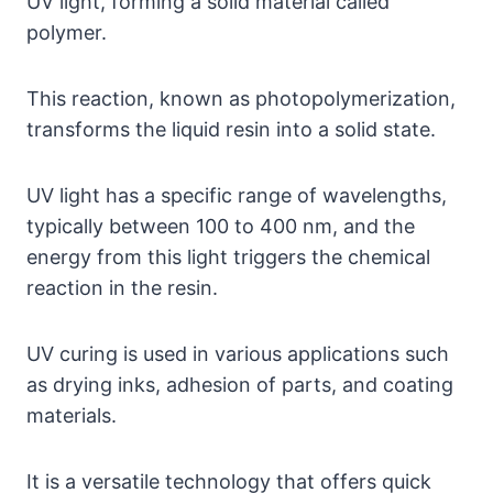
UV light, forming a solid material called
polymer.
This reaction, known as photopolymerization,
transforms the liquid resin into a solid state.
UV light has a specific range of wavelengths,
typically between 100 to 400 nm, and the
energy from this light triggers the chemical
reaction in the resin.
UV curing is used in various applications such
as drying inks, adhesion of parts, and coating
materials.
It is a versatile technology that offers quick