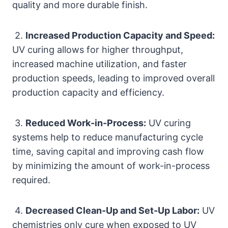
quality and more durable finish.
2.
Increased Production Capacity and Speed:
UV curing allows for higher throughput,
increased machine utilization, and faster
production speeds, leading to improved overall
production capacity and efficiency.
3.
Reduced Work-in-Process:
UV curing
systems help to reduce manufacturing cycle
time, saving capital and improving cash flow
by minimizing the amount of work-in-process
required.
4.
Decreased Clean-Up and Set-Up Labor:
UV
chemistries only cure when exposed to UV