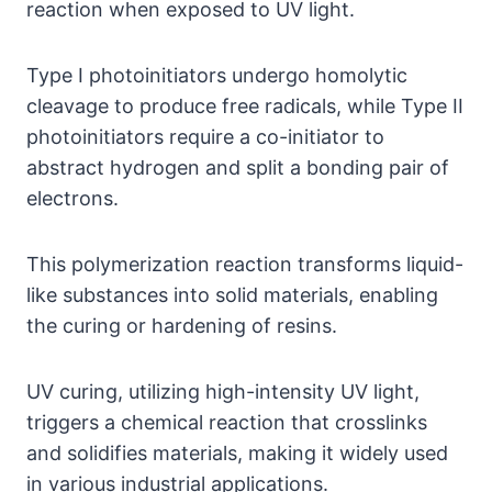
reaction when exposed to UV light.
Type I photoinitiators undergo homolytic
cleavage to produce free radicals, while Type II
photoinitiators require a co-initiator to
abstract hydrogen and split a bonding pair of
electrons.
This polymerization reaction transforms liquid-
like substances into solid materials, enabling
the curing or hardening of resins.
UV curing, utilizing high-intensity UV light,
triggers a chemical reaction that crosslinks
and solidifies materials, making it widely used
in various industrial applications.