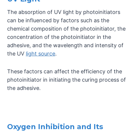
The absorption of UV light by photoinitiators
can be influenced by factors such as the
chemical composition of the photoinitiator, the
concentration of the photoinitiator in the
adhesive, and the wavelength and intensity of
the UV
light source
.
These factors can affect the efficiency of the
photoinitiator in initiating the curing process of
the adhesive.
Oxygen Inhibition and Its