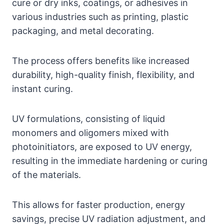
cure or dry inks, coatings, or adhesives in
various industries such as printing, plastic
packaging, and metal decorating.
The process offers benefits like increased
durability, high-quality finish, flexibility, and
instant curing.
UV formulations, consisting of liquid
monomers and oligomers mixed with
photoinitiators, are exposed to UV energy,
resulting in the immediate hardening or curing
of the materials.
This allows for faster production, energy
savings, precise UV radiation adjustment, and