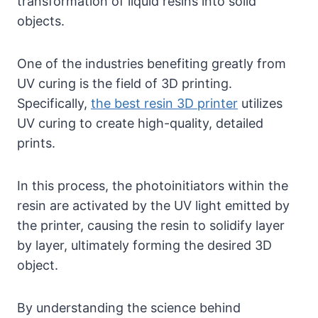
transformation of liquid resins into solid
objects.
One of the industries benefiting greatly from
UV curing is the field of 3D printing.
Specifically,
the best resin 3D printer
utilizes
UV curing to create high-quality, detailed
prints.
In this process, the photoinitiators within the
resin are activated by the UV light emitted by
the printer, causing the resin to solidify layer
by layer, ultimately forming the desired 3D
object.
By understanding the science behind