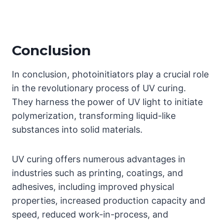
Conclusion
In conclusion, photoinitiators play a crucial role
in the revolutionary process of UV curing.
They harness the power of UV light to initiate
polymerization, transforming liquid-like
substances into solid materials.
UV curing offers numerous advantages in
industries such as printing, coatings, and
adhesives, including improved physical
properties, increased production capacity and
speed, reduced work-in-process, and