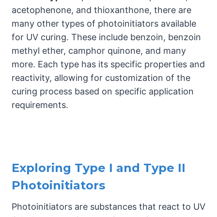
acetophenone, and thioxanthone, there are
many other types of photoinitiators available
for UV curing. These include benzoin, benzoin
methyl ether, camphor quinone, and many
more. Each type has its specific properties and
reactivity, allowing for customization of the
curing process based on specific application
requirements.
Exploring Type I and Type II
Photoinitiators
Photoinitiators are substances that react to UV