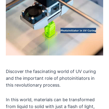
Discover the fascinating world of UV curing
and the important role of photoinitiators in
this revolutionary process.
In this world, materials can be transformed
from liquid to solid with just a flash of light,