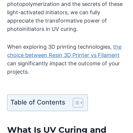
photopolymerization and the secrets of these
light-activated initiators, we can fully
appreciate the transformative power of
photoinitiators in UV curing.
When exploring 3D printing technologies,
the
choice between Resin 3D Printer vs Filament
can significantly impact the outcome of your
projects.
Table of Contents
What Is UV Curing and