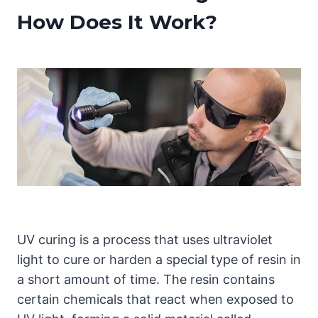
How Does It Work?
UV curing is a process that uses ultraviolet
light to cure or harden a special type of resin in
a short amount of time. The resin contains
certain chemicals that react when exposed to