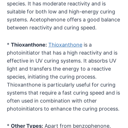
species. It has moderate reactivity and is
suitable for both low and high-energy curing
systems. Acetophenone offers a good balance
between reactivity and curing speed.
*
Thioxanthone:
Thioxanthone
is a
photoinitiator that has a high reactivity and is
effective in UV curing systems. It absorbs UV
light and transfers the energy to a reactive
species, initiating the curing process.
Thioxanthone is particularly useful for curing
systems that require a fast curing speed and is
often used in combination with other
photoinitiators to enhance the curing process.
*
Other Types:
Apart from benzophenone,