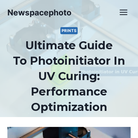
Skip
Newspacephoto
to
content
PRINTS
Ultimate Guide
To Photoinitiator In
UV Curing:
Performance
Optimization