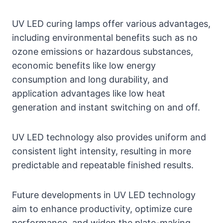
UV LED curing lamps offer various advantages,
including environmental benefits such as no
ozone emissions or hazardous substances,
economic benefits like low energy
consumption and long durability, and
application advantages like low heat
generation and instant switching on and off.
UV LED technology also provides uniform and
consistent light intensity, resulting in more
predictable and repeatable finished results.
Future developments in UV LED technology
aim to enhance productivity, optimize cure
performance, and widen the plate-making