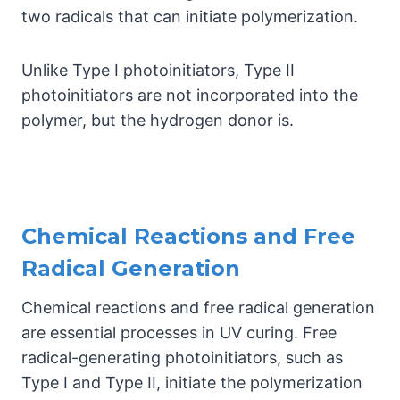
two radicals that can initiate polymerization.
Unlike Type I photoinitiators, Type II
photoinitiators are not incorporated into the
polymer, but the hydrogen donor is.
Chemical Reactions and Free
Radical Generation
Chemical reactions and free radical generation
are essential processes in UV curing. Free
radical-generating photoinitiators, such as
Type I and Type II, initiate the polymerization