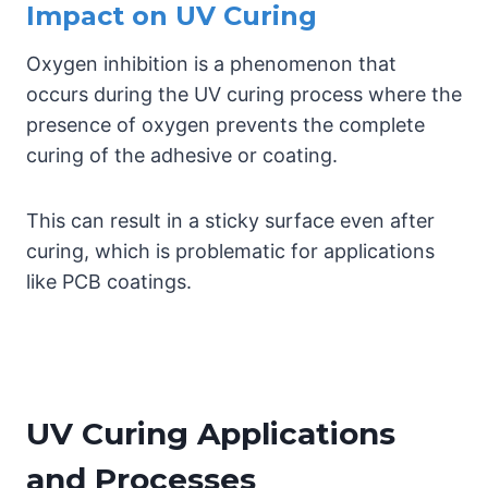
Impact on UV Curing
Oxygen inhibition is a phenomenon that
occurs during the UV curing process where the
presence of oxygen prevents the complete
curing of the adhesive or coating.
This can result in a sticky surface even after
curing, which is problematic for applications
like PCB coatings.
UV Curing Applications
and Processes