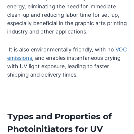
energy, eliminating the need for immediate
clean-up and reducing labor time for set-up,
especially beneficial in the graphic arts printing
industry and other applications.
It is also environmentally friendly, with no
VOC
emissions
, and enables instantaneous drying
with UV light exposure, leading to faster
shipping and delivery times.
Types and Properties of
Photoinitiators for UV