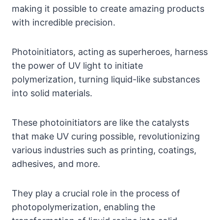
making it possible to create amazing products
with incredible precision.
Photoinitiators, acting as superheroes, harness
the power of UV light to initiate
polymerization, turning liquid-like substances
into solid materials.
These photoinitiators are like the catalysts
that make UV curing possible, revolutionizing
various industries such as printing, coatings,
adhesives, and more.
They play a crucial role in the process of
photopolymerization, enabling the