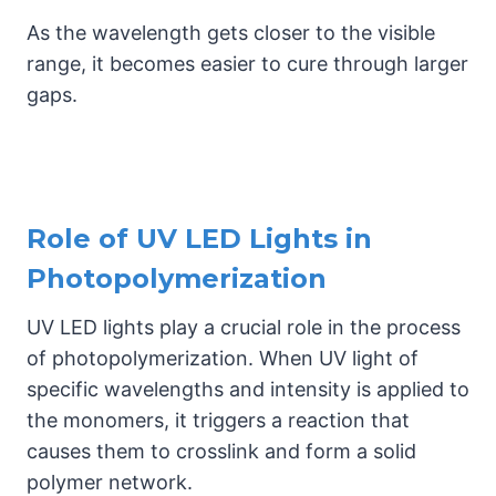
As the wavelength gets closer to the visible
range, it becomes easier to cure through larger
gaps.
Role of UV LED Lights in
Photopolymerization
UV LED lights play a crucial role in the process
of photopolymerization. When UV light of
specific wavelengths and intensity is applied to
the monomers, it triggers a reaction that
causes them to crosslink and form a solid
polymer network.