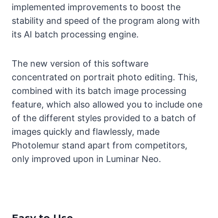
implemented improvements to boost the
stability and speed of the program along with
its AI batch processing engine.
The new version of this software
concentrated on portrait photo editing. This,
combined with its batch image processing
feature, which also allowed you to include one
of the different styles provided to a batch of
images quickly and flawlessly, made
Photolemur stand apart from competitors,
only improved upon in Luminar Neo.
Easy to Use