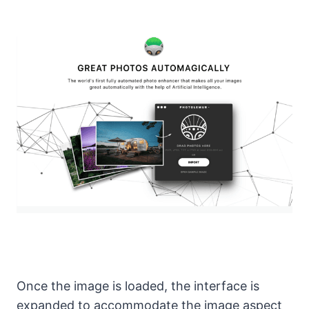
Once the image is loaded, the interface is
expanded to accommodate the image aspect