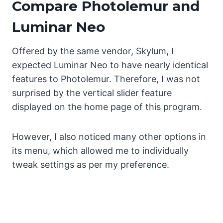
Compare Photolemur and
Luminar Neo
Offered by the same vendor, Skylum, I
expected Luminar Neo to have nearly identical
features to Photolemur. Therefore, I was not
surprised by the vertical slider feature
displayed on the home page of this program.
However, I also noticed many other options in
its menu, which allowed me to individually
tweak settings as per my preference.