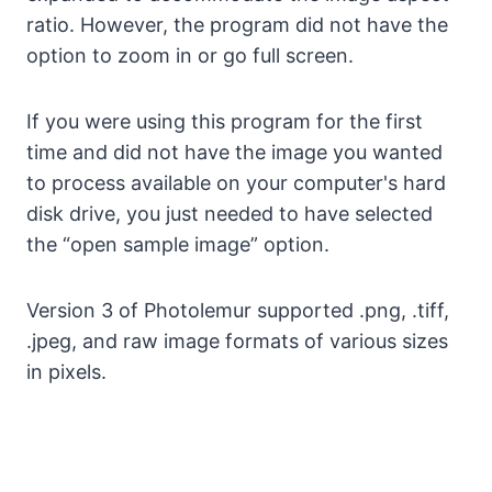
ratio. However, the program did not have the
option to zoom in or go full screen.
If you were using this program for the first
time and did not have the image you wanted
to process available on your computer's hard
disk drive, you just needed to have selected
the “open sample image” option.
Version 3 of Photolemur supported .png, .tiff,
.jpeg, and raw image formats of various sizes
in pixels.