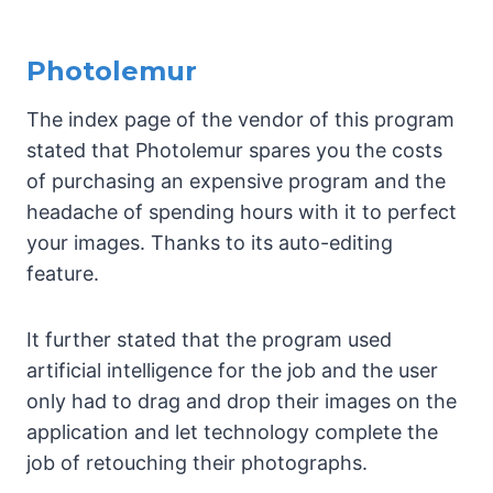
Photolemur
The index page of the vendor of this program
stated that Photolemur spares you the costs
of purchasing an expensive program and the
headache of spending hours with it to perfect
your images. Thanks to its auto-editing
feature.
It further stated that the program used
artificial intelligence for the job and the user
only had to drag and drop their images on the
application and let technology complete the
job of retouching their photographs.