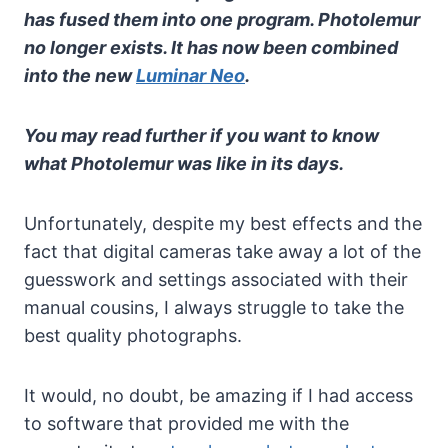
has fused them into one program. Photolemur
no longer exists. It has now been combined
into the new
Luminar Neo
.
You may read further if you want to know
what Photolemur was like in its days.
Unfortunately, despite my best effects and the
fact that digital cameras take away a lot of the
guesswork and settings associated with their
manual cousins, I always struggle to take the
best quality photographs.
It would, no doubt, be amazing if I had access
to software that provided me with the