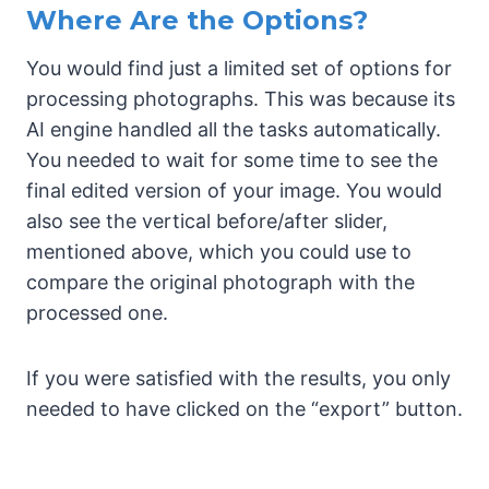
Where Are the Options?
You would find just a limited set of options for
processing photographs. This was because its
AI engine handled all the tasks automatically.
You needed to wait for some time to see the
final edited version of your image. You would
also see the vertical before/after slider,
mentioned above, which you could use to
compare the original photograph with the
processed one.
If you were satisfied with the results, you only
needed to have clicked on the “export” button.