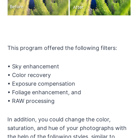
This program offered the following filters:
• Sky enhancement
• Color recovery
• Exposure compensation
• Foliage enhancement, and
• RAW processing
In addition, you could change the color,
saturation, and hue of your photographs with
the help of the following styles, similar to