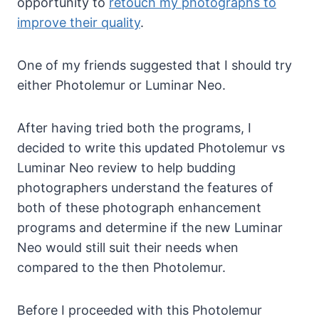
opportunity to
retouch my photographs to
improve their quality
.
One of my friends suggested that I should try
either Photolemur or Luminar Neo.
After having tried both the programs, I
decided to write this updated Photolemur vs
Luminar Neo review to help budding
photographers understand the features of
both of these photograph enhancement
programs and determine if the new Luminar
Neo would still suit their needs when
compared to the then Photolemur.
Before I proceeded with this Photolemur