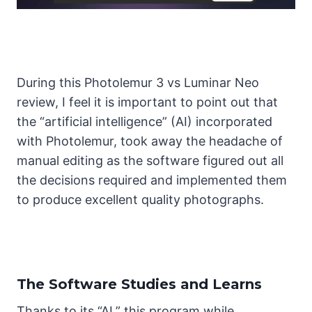
During this Photolemur 3 vs Luminar Neo
review, I feel it is important to point out that
the “artificial intelligence” (AI) incorporated
with Photolemur, took away the headache of
manual editing as the software figured out all
the decisions required and implemented them
to produce excellent quality photographs.
The Software Studies and Learns
Thanks to its “AI,” this program while