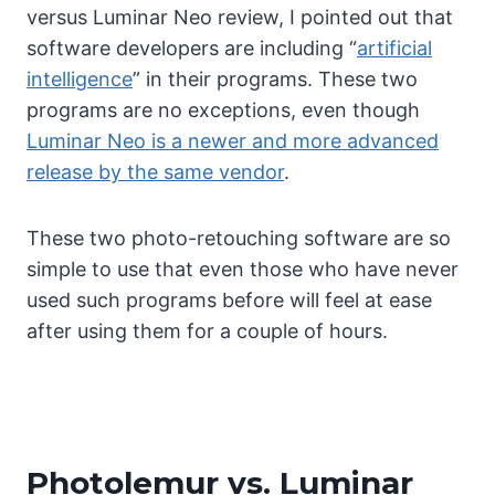
versus Luminar Neo review, I pointed out that
software developers are including “
artificial
intelligence
” in their programs. These two
programs are no exceptions, even though
Luminar Neo is a newer and more advanced
release by the same vendor
.
These two photo-retouching software are so
simple to use that even those who have never
used such programs before will feel at ease
after using them for a couple of hours.
Photolemur vs. Luminar