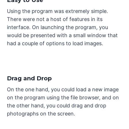
Using the program was extremely simple.
There were not a host of features in its
interface. On launching the program, you
would be presented with a small window that
had a couple of options to load images.
Drag and Drop
On the one hand, you could load a new image
on the program using the file browser, and on
the other hand, you could drag and drop
photographs on the screen.