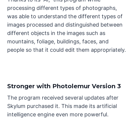
processing different types of photographs,
was able to understand the different types of
images processed and distinguished between
different objects in the images such as
mountains, foliage, buildings, faces, and
people so that it could edit them appropriately.
Stronger with Photolemur Version 3
The program received several updates after
Skylum purchased it. This made its artificial
intelligence engine even more powerful.