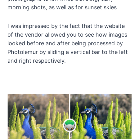
morning shots, as well as for sunset skies
I was impressed by the fact that the website
of the vendor allowed you to see how images
looked before and after being processed by
Photolemur by sliding a vertical bar to the left
and right respectively.