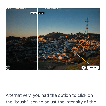
Alternatively, you had the option to click on
the “brush” icon to adjust the intensity of the