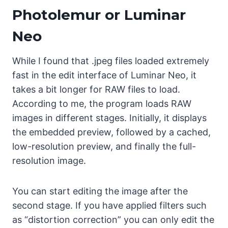
Photolemur or Luminar
Neo
While I found that .jpeg files loaded extremely
fast in the edit interface of Luminar Neo, it
takes a bit longer for RAW files to load.
According to me, the program loads RAW
images in different stages. Initially, it displays
the embedded preview, followed by a cached,
low-resolution preview, and finally the full-
resolution image.
You can start editing the image after the
second stage. If you have applied filters such
as “distortion correction” you can only edit the