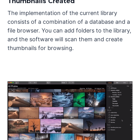
Thumbnails Created
The implementation of the current library
consists of a combination of a database and a
file browser. You can add folders to the library,
and the software will scan them and create
thumbnails for browsing.