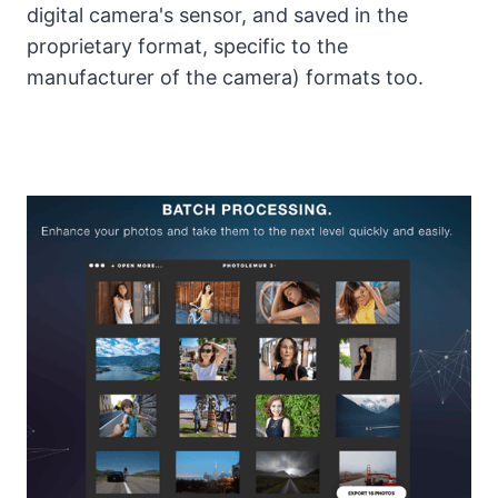
digital camera's sensor, and saved in the
proprietary format, specific to the
manufacturer of the camera) formats too.