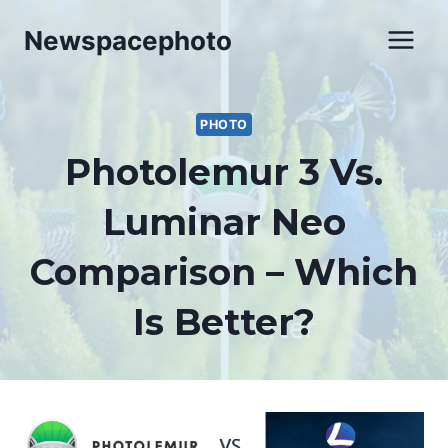
Skip
Newspacephoto
to
content
PHOTO
Photolemur 3 Vs.
Luminar Neo
Comparison – Which
Is Better?