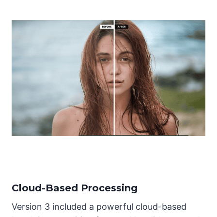
Cloud-Based Processing
Version 3 included a powerful cloud-based