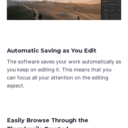
Automatic Saving as You Edit
The software saves your work automatically as
you keep on editing it. This means that you
can focus all your attention on the editing
aspect.
Easily Browse Through the