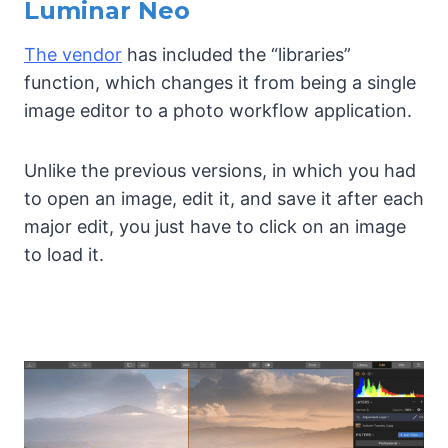
Luminar Neo
The vendor
has included the “libraries”
function, which changes it from being a single
image editor to a photo workflow application.
Unlike the previous versions, in which you had
to open an image, edit it, and save it after each
major edit, you just have to click on an image
to load it.