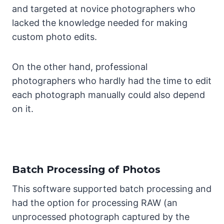
and targeted at novice photographers who
lacked the knowledge needed for making
custom photo edits.
On the other hand, professional
photographers who hardly had the time to edit
each photograph manually could also depend
on it.
Batch Processing of Photos
This software supported batch processing and
had the option for processing RAW (an
unprocessed photograph captured by the