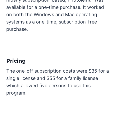
available for a one-time purchase. It worked
on both the Windows and Mac operating
systems as a one-time, subscription-free
purchase.
Pricing
The one-off subscription costs were $35 for a
single license and $55 for a family license
which allowed five persons to use this
program.