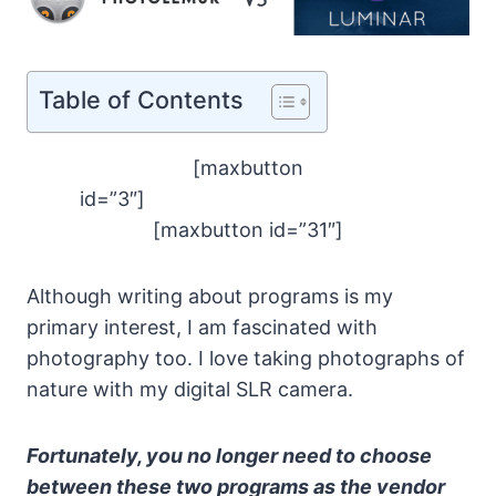
Table of Contents
[maxbutton
id=”3″]
[maxbutton id=”31″]
Although writing about programs is my
primary interest, I am fascinated with
photography too. I love taking photographs of
nature with my digital SLR camera.
Fortunately, you no longer need to choose
between these two programs as the vendor