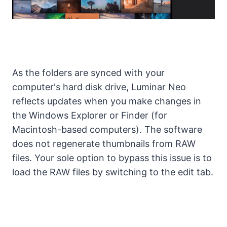
As the folders are synced with your
computer's hard disk drive, Luminar Neo
reflects updates when you make changes in
the Windows Explorer or Finder (for
Macintosh-based computers). The software
does not regenerate thumbnails from RAW
files. Your sole option to bypass this issue is to
load the RAW files by switching to the edit tab.