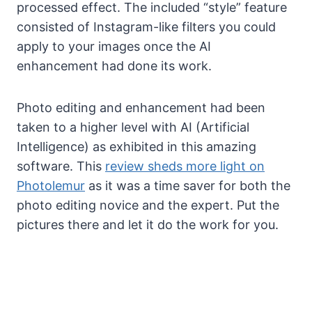
processed effect. The included “style” feature
consisted of Instagram-like filters you could
apply to your images once the AI
enhancement had done its work.
Photo editing and enhancement had been
taken to a higher level with AI (Artificial
Intelligence) as exhibited in this amazing
software. This
review sheds more light on
Photolemur
as it was a time saver for both the
photo editing novice and the expert. Put the
pictures there and let it do the work for you.