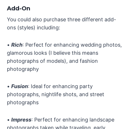
Add-On
You could also purchase three different add-
ons (styles) including:
•
Rich
: Perfect for enhancing wedding photos,
glamorous looks (I believe this means
photographs of models), and fashion
photography
•
Fusion
: Ideal for enhancing party
photographs, nightlife shots, and street
photographs
•
Impress
: Perfect for enhancing landscape
photographs taken while traveling, early