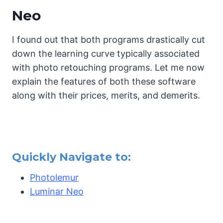
Neo
I found out that both programs drastically cut
down the learning curve typically associated
with photo retouching programs. Let me now
explain the features of both these software
along with their prices, merits, and demerits.
Quickly Navigate to:
Photolemur
Luminar Neo