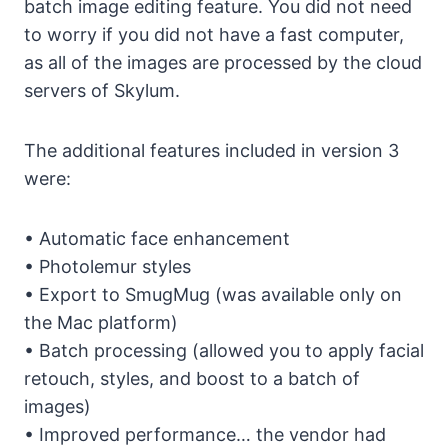
batch image editing feature. You did not need
to worry if you did not have a fast computer,
as all of the images are processed by the cloud
servers of Skylum.
The additional features included in version 3
were:
• Automatic face enhancement
• Photolemur styles
• Export to SmugMug (was available only on
the Mac platform)
• Batch processing (allowed you to apply facial
retouch, styles, and boost to a batch of
images)
• Improved performance… the vendor had