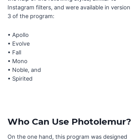
Instagram filters, and were available in version
3 of the program:
• Apollo
• Evolve
• Fall
• Mono
• Noble, and
• Spirited
Who Can Use Photolemur?
On the one hand, this program was designed