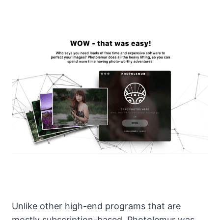
Unlike other high-end programs that are
mostly subscription-based, Photolemur was