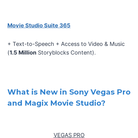
Movie Studio Suite 365
+ Text-to-Speech + Access to Video & Music
(
1.5 Million
Storyblocks Content).
What is New in Sony Vegas Pro
and Magix Movie Studio?
VEGAS PRO