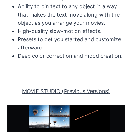
Ability to pin text to any object in a way
that makes the text move along with the
object as you arrange your movies.
High-quality slow-motion effects.
Presets to get you started and customize
afterward.
Deep color correction and mood creation.
MOVIE STUDIO (Previous Versions)