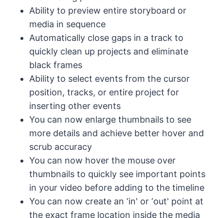
Ability to preview entire storyboard or
media in sequence
Automatically close gaps in a track to
quickly clean up projects and eliminate
black frames
Ability to select events from the cursor
position, tracks, or entire project for
inserting other events
You can now enlarge thumbnails to see
more details and achieve better hover and
scrub accuracy
You can now hover the mouse over
thumbnails to quickly see important points
in your video before adding to the timeline
You can now create an ‘in' or ‘out' point at
the exact frame location inside the media