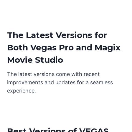
The Latest Versions for
Both Vegas Pro and Magix
Movie Studio
The latest versions come with recent
improvements and updates for a seamless
experience.
Best Versions of VEGAS