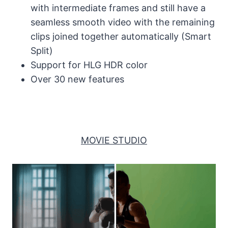
with intermediate frames and still have a
seamless smooth video with the remaining
clips joined together automatically (Smart
Split)
Support for HLG HDR color
Over 30 new features
MOVIE STUDIO