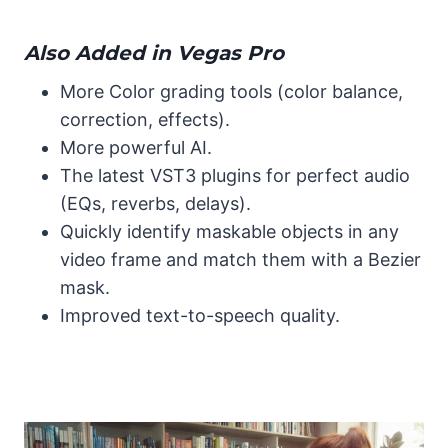
Also Added in Vegas Pro
More Color grading tools (color balance,
correction, effects).
More powerful AI.
The latest VST3 plugins for perfect audio
(EQs, reverbs, delays).
Quickly identify maskable objects in any
video frame and match them with a Bezier
mask.
Improved text-to-speech quality.