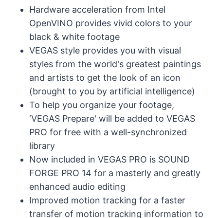
Hardware acceleration from Intel
OpenVINO provides vivid colors to your
black & white footage
VEGAS style provides you with visual
styles from the world's greatest paintings
and artists to get the look of an icon
(brought to you by artificial intelligence)
To help you organize your footage,
‘VEGAS Prepare' will be added to VEGAS
PRO for free with a well-synchronized
library
Now included in VEGAS PRO is SOUND
FORGE PRO 14 for a masterly and greatly
enhanced audio editing
Improved motion tracking for a faster
transfer of motion tracking information to