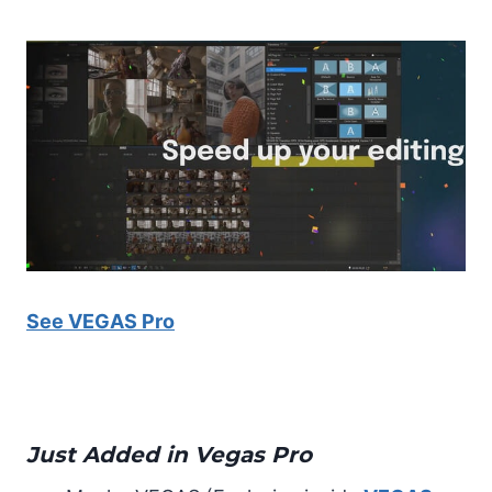
See VEGAS Pro
Just Added in Vegas Pro