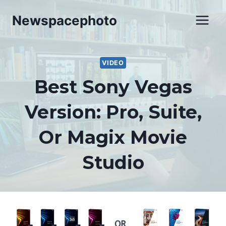
Skip
Newspacephoto
to
content
VIDEO
Best Sony Vegas
Version: Pro, Suite,
Or Magix Movie
Studio