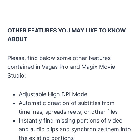
OTHER FEATURES YOU MAY LIKE TO KNOW
ABOUT
Please, find below some other features
contained in Vegas Pro and Magix Movie
Studio:
Adjustable High DPI Mode
Automatic creation of subtitles from
timelines, spreadsheets, or other files
Instantly find missing portions of video
and audio clips and synchronize them into
the existing portions