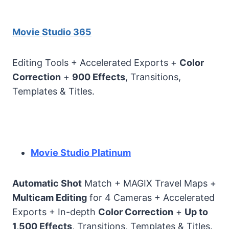
Movie Studio 365
Editing Tools + Accelerated Exports +
Color
Correction
+
900 Effects
, Transitions,
Templates & Titles.
Movie Studio Platinum
Automatic Shot
Match + MAGIX Travel Maps +
Multicam Editing
for 4 Cameras + Accelerated
Exports + In-depth
Color Correction
+
Up to
1,500 Effects
, Transitions, Templates & Titles.