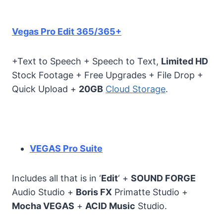
Vegas Pro Edit 365/365+
+Text to Speech + Speech to Text,
Limited HD
Stock Footage + Free Upgrades + File Drop +
Quick Upload +
20GB
Cloud Storage
.
VEGAS Pro Suite
Includes all that is in ‘
Edit
‘ +
SOUND FORGE
Audio Studio +
Boris FX
Primatte Studio +
Mocha VEGAS
+
ACID Music
Studio.