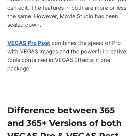
can edit. The features in both are more or less
the same. However, Movie Studio has been
scaled down.
VEGAS Pro Post
combines the speed of Pro
with VEGAS Images and the powerful creative
tools contained in VEGAS Effects in one
package.
Difference between 365
and 365+ Versions of both
VEGAS Pro & VEGAS Post