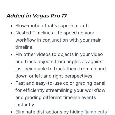
Added in Vegas Pro 17
Slow-motion that's super-smooth
Nested Timelines – to speed up your
workflow in conjunction with your main
timeline
Pin other videos to objects in your video
and track objects from angles as against
just being able to track them from up and
down or left and right perspectives
Fast and easy-to-use color grading panel
for efficiently streamlining your workflow
and grading different timeline events
instantly
Eliminate distractions by hiding ‘
jump cuts
‘