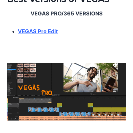
VEGAS PRO/365 VERSIONS
VEGAS Pro Edit