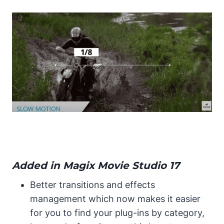
Added in Magix Movie Studio 17
Better transitions and effects
management which now makes it easier
for you to find your plug-ins by category,