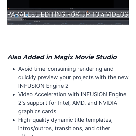
Also Added in Magix Movie Studio
Avoid time-consuming rendering and
quickly preview your projects with the new
INFUSION Engine 2
Video Acceleration with INFUSION Engine
2's support for Intel, AMD, and NVIDIA
graphics cards
High-quality dynamic title templates,
intros/outros, transitions, and other