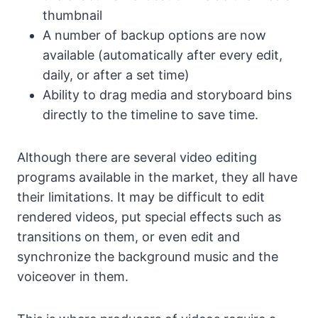
thumbnail
A number of backup options are now
available (automatically after every edit,
daily, or after a set time)
Ability to drag media and storyboard bins
directly to the timeline to save time.
Although there are several video editing
programs available in the market, they all have
their limitations. It may be difficult to edit
rendered videos, put special effects such as
transitions on them, or even edit and
synchronize the background music and the
voiceover in them.