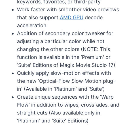
keywords, favorites, or third-party
Work faster with smoother video previews
that also support
AMD GPU
decode
acceleration
Addition of secondary color tweaker for
adjusting a particular color while not
changing the other colors (NOTE: This
function is available in the ‘Premium' or
‘Suite' Editions of Magix Movie Studio 17)
Quickly apply slow-motion effects with
the new ‘Optical-Flow Slow Motion plug-
in' (Available in ‘Platinum' and ‘Suite')
Create unique sequences with the ‘Warp
Flow' in addition to wipes, crossfades, and
straight cuts (Also available only in
‘Platinum' and ‘Suite' Editions)