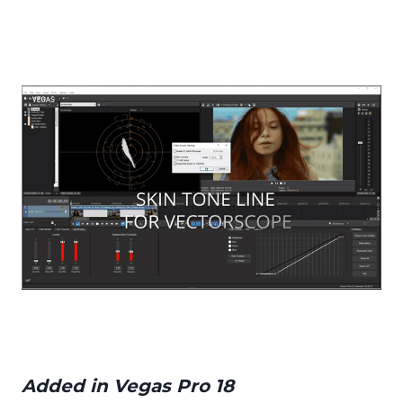
Added in Vegas Pro 18