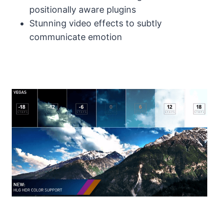
positionally aware plugins
Stunning video effects to subtly
communicate emotion