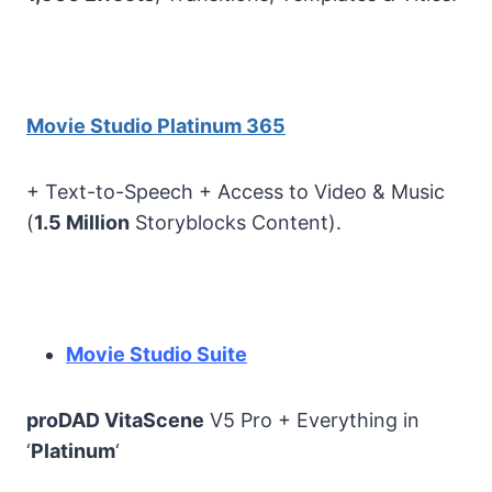
Movie Studio Platinum 365
+ Text-to-Speech + Access to Video & Music
(
1.5 Million
Storyblocks Content).
Movie Studio Suite
proDAD VitaScene
V5 Pro + Everything in
‘
Platinum
‘