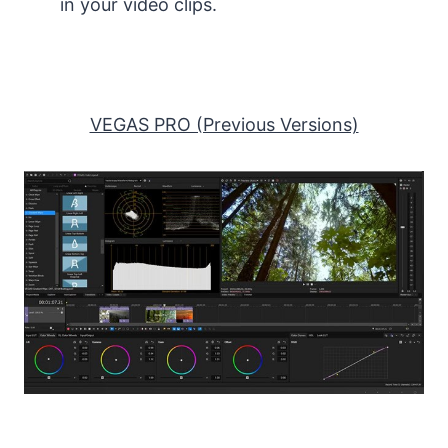
in your video clips.
VEGAS PRO (Previous Versions)