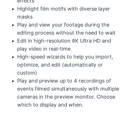
effects
Highlight film motifs with diverse layer
masks
Play and view your footage during the
editing process without the need to wait
Edit in high-resolution 8K Ultra HD and
play video in real-time
High-speed wizards to help you import,
optimize, and edit (automatically or
custom)
Play and preview up to 4 recordings of
events filmed simultaneously with multiple
cameras in the preview monitor. Choose
which to display and when.