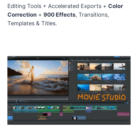
Editing Tools + Accelerated Exports +
Color
Correction
+
900 Effects
, Transitions,
Templates & Titles.