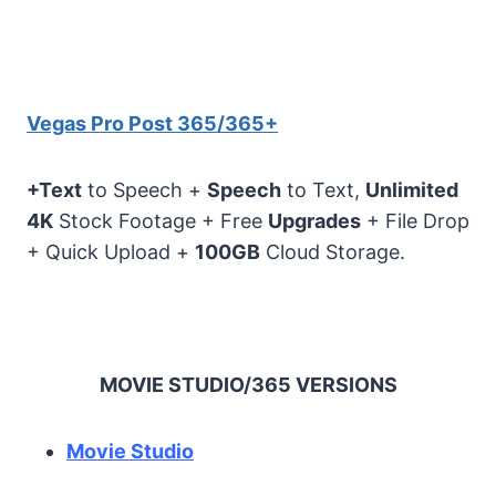
Vegas Pro Post 365/365+
+Text
to Speech +
Speech
to Text,
Unlimited
4K
Stock Footage + Free
Upgrades
+ File Drop
+ Quick Upload +
100GB
Cloud Storage.
MOVIE STUDIO/365 VERSIONS
Movie Studio