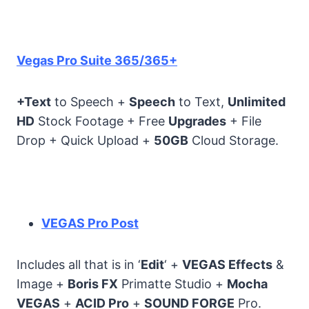
Vegas Pro Suite 365/365+
+Text
to Speech +
Speech
to Text,
Unlimited
HD
Stock Footage + Free
Upgrades
+ File
Drop + Quick Upload +
50GB
Cloud Storage.
VEGAS Pro Post
Includes all that is in ‘
Edit
‘ +
VEGAS Effects
&
Image +
Boris FX
Primatte Studio +
Mocha
VEGAS
+
ACID Pro
+
SOUND FORGE
Pro.