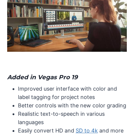
Added in Vegas Pro 19
Improved user interface with color and
label tagging for project notes
Better controls with the new color grading
Realistic text-to-speech in various
languages
Easily convert HD and
SD to 4k
and more