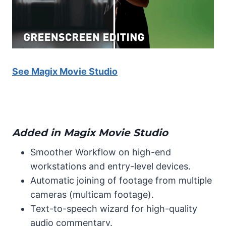
See Magix Movie Studio
Added in Magix Movie Studio
Smoother Workflow on high-end
workstations and entry-level devices.
Automatic joining of footage from multiple
cameras (multicam footage).
Text-to-speech wizard for high-quality
audio commentary.