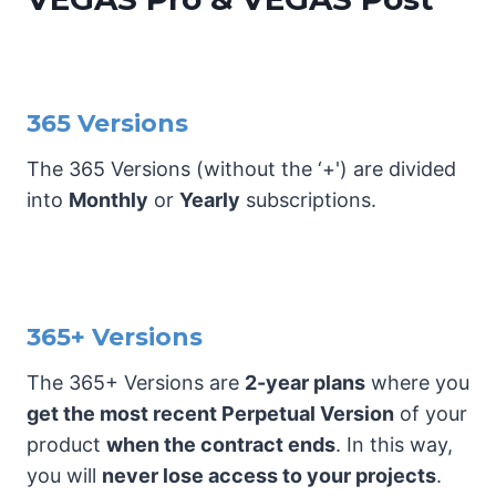
365 Versions
The 365 Versions (without the ‘+') are divided
into
Monthly
or
Yearly
subscriptions.
365+ Versions
The 365+ Versions are
2-year plans
where you
get the most recent Perpetual Version
of your
product
when the contract ends
. In this way,
you will
never lose access to your projects
.