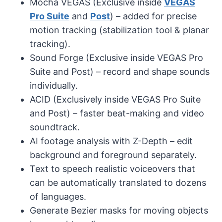
Mocha VEGAS (Exclusive inside
VEGAS
Pro Suite
and
Post
) – added for precise
motion tracking (stabilization tool & planar
tracking).
Sound Forge (Exclusive inside VEGAS Pro
Suite and Post) – record and shape sounds
individually.
ACID (Exclusively inside VEGAS Pro Suite
and Post) – faster beat-making and video
soundtrack.
AI footage analysis with Z-Depth – edit
background and foreground separately.
Text to speech realistic voiceovers that
can be automatically translated to dozens
of languages.
Generate Bezier masks for moving objects