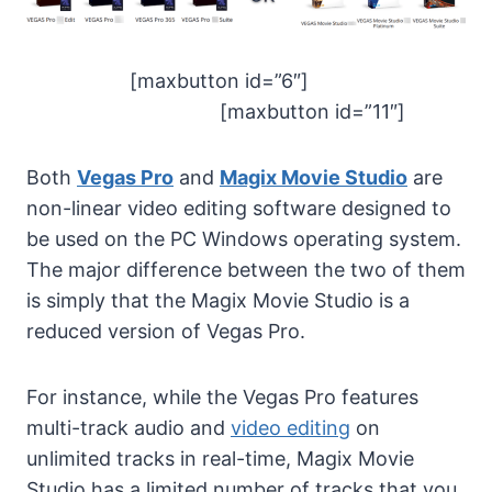
[maxbutton id=”6″]
[maxbutton id=”11″]
Both
Vegas Pro
and
Magix Movie Studio
are
non-linear video editing software designed to
be used on the PC Windows operating system.
The major difference between the two of them
is simply that the Magix Movie Studio is a
reduced version of Vegas Pro.
For instance, while the Vegas Pro features
multi-track audio and
video editing
on
unlimited tracks in real-time, Magix Movie
Studio has a limited number of tracks that you