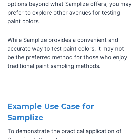
options beyond what Samplize offers, you may
prefer to explore other avenues for testing
paint colors.
While Samplize provides a convenient and
accurate way to test paint colors, it may not
be the preferred method for those who enjoy
traditional paint sampling methods.
Example Use Case for
Samplize
To demonstrate the practical application of