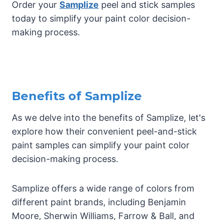
Order your
Samplize
peel and stick samples
today to simplify your paint color decision-
making process.
Benefits of Samplize
As we delve into the benefits of Samplize, let's
explore how their convenient peel-and-stick
paint samples can simplify your paint color
decision-making process.
Samplize offers a wide range of colors from
different paint brands, including Benjamin
Moore, Sherwin Williams, Farrow & Ball, and