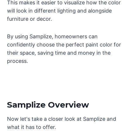
This makes it easier to visualize how the color
will look in different lighting and alongside
furniture or decor.
By using Samplize, homeowners can
confidently choose the perfect paint color for
their space, saving time and money in the
process.
Samplize Overview
Now let's take a closer look at Samplize and
what it has to offer.