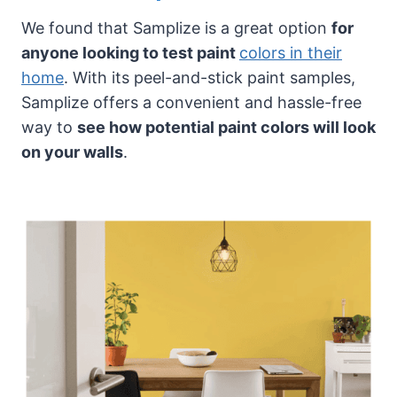
We found that Samplize is a great option
for
anyone looking to test paint
colors in their
home
. With its peel-and-stick paint samples,
Samplize offers a convenient and hassle-free
way to
see how potential paint colors will look
on your walls
.