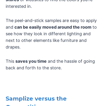
interested in.
The peel-and-stick samples are easy to apply
and
can be easily moved around the room
to
see how they look in different lighting and
next to other elements like furniture and
drapes.
This
saves you time
and the hassle of going
back and forth to the store.
Samplize versus the