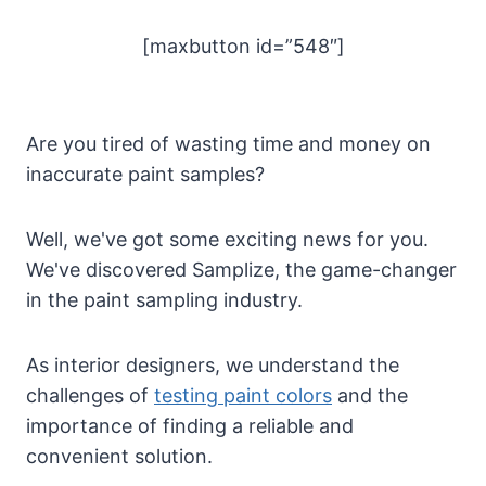
[maxbutton id=”548″]
Are you tired of wasting time and money on
inaccurate paint samples?
Well, we've got some exciting news for you.
We've discovered Samplize, the game-changer
in the paint sampling industry.
As interior designers, we understand the
challenges of
testing paint colors
and the
importance of finding a reliable and
convenient solution.