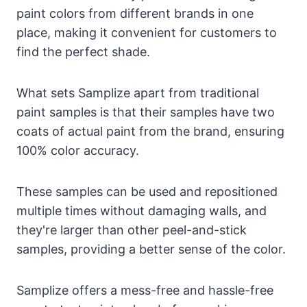
paint colors from different brands in one
place, making it convenient for customers to
find the perfect shade.
What sets Samplize apart from traditional
paint samples is that their samples have two
coats of actual paint from the brand, ensuring
100% color accuracy.
These samples can be used and repositioned
multiple times without damaging walls, and
they're larger than other peel-and-stick
samples, providing a better sense of the color.
Samplize offers a mess-free and hassle-free