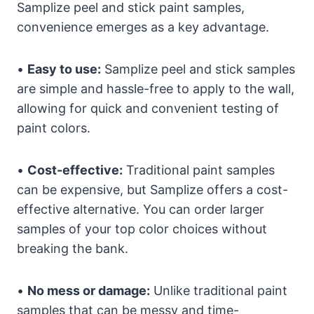
Samplize peel and stick paint samples,
convenience emerges as a key advantage.
•
Easy to use:
Samplize peel and stick samples
are simple and hassle-free to apply to the wall,
allowing for quick and convenient testing of
paint colors.
•
Cost-effective:
Traditional paint samples
can be expensive, but Samplize offers a cost-
effective alternative. You can order larger
samples of your top color choices without
breaking the bank.
•
No mess or damage:
Unlike traditional paint
samples that can be messy and time-