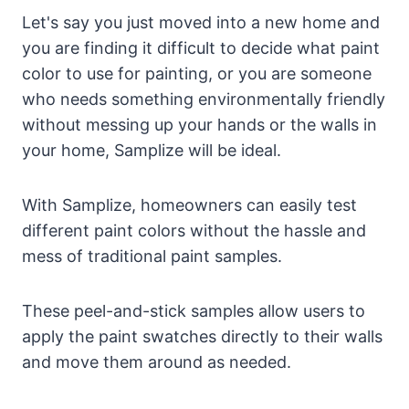
Let's say you just moved into a new home and
you are finding it difficult to decide what paint
color to use for painting, or you are someone
who needs something environmentally friendly
without messing up your hands or the walls in
your home, Samplize will be ideal.
With Samplize, homeowners can easily test
different paint colors without the hassle and
mess of traditional paint samples.
These peel-and-stick samples allow users to
apply the paint swatches directly to their walls
and move them around as needed.