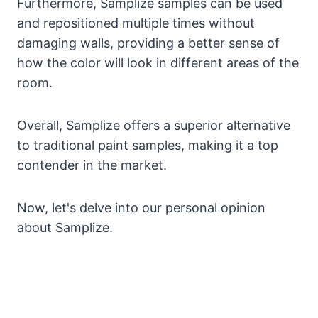
Furthermore, Samplize samples can be used
and repositioned multiple times without
damaging walls, providing a better sense of
how the color will look in different areas of the
room.
Overall, Samplize offers a superior alternative
to traditional paint samples, making it a top
contender in the market.
Now, let's delve into our personal opinion
about Samplize.