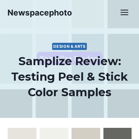
Skip
Newspacephoto
to
content
DESIGN & ARTS
Samplize Review:
Testing Peel & Stick
Color Samples