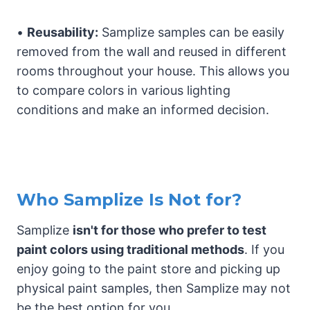
•
Reusability:
Samplize samples can be easily
removed from the wall and reused in different
rooms throughout your house. This allows you
to compare colors in various lighting
conditions and make an informed decision.
Who Samplize Is Not for?
Samplize
isn't for those who prefer to test
paint colors using traditional methods
. If you
enjoy going to the paint store and picking up
physical paint samples, then Samplize may not
be the best option for you.