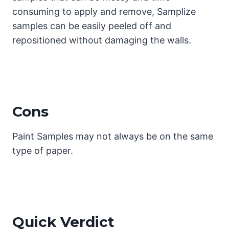
consuming to apply and remove, Samplize
samples can be easily peeled off and
repositioned without damaging the walls.
Cons
Paint Samples may not always be on the same
type of paper.
Quick Verdict