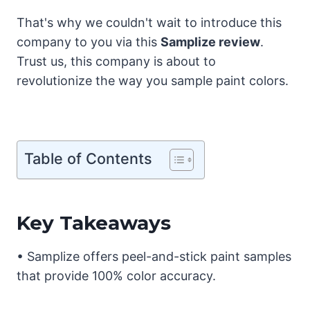
That's why we couldn't wait to introduce this
company to you via this
Samplize review
.
Trust us, this company is about to
revolutionize the way you sample paint colors.
Table of Contents
Key Takeaways
• Samplize offers peel-and-stick paint samples
that provide 100% color accuracy.