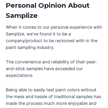
Personal Opinion About
Samplize
When it comes to our personal experience with
Samplize, we've found it to be a
company/product to be reckoned with in the
paint sampling industry.
The convenience and reliability of their peel-
and-stick samples have exceeded our
expectations.
Being able to easily test paint colors without
the mess and hassle of traditional samples has
made the process much more enjoyable and