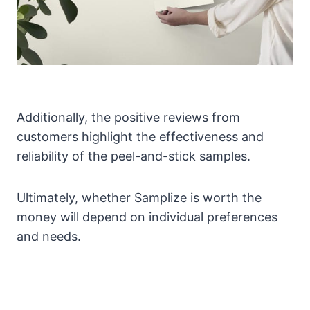
Additionally, the positive reviews from
customers highlight the effectiveness and
reliability of the peel-and-stick samples.
Ultimately, whether Samplize is worth the
money will depend on individual preferences
and needs.