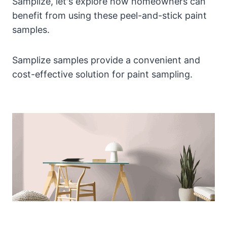
Samplize, let's explore how homeowners can
benefit from using these peel-and-stick paint
samples.
Samplize samples provide a convenient and
cost-effective solution for paint sampling.