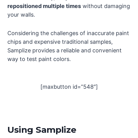
repositioned multiple times
without damaging
your walls.
Considering the challenges of inaccurate paint
chips and expensive traditional samples,
Samplize provides a reliable and convenient
way to test paint colors.
[maxbutton id=”548″]
Using Samplize