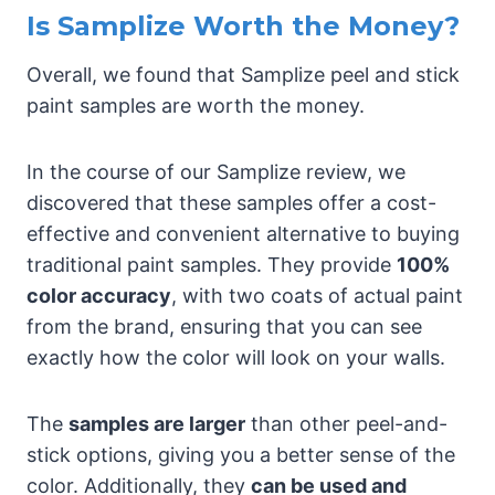
Is Samplize Worth the Money?
Overall, we found that Samplize peel and stick
paint samples are worth the money.
In the course of our Samplize review, we
discovered that these samples offer a cost-
effective and convenient alternative to buying
traditional paint samples. They provide
100%
color accuracy
, with two coats of actual paint
from the brand, ensuring that you can see
exactly how the color will look on your walls.
The
samples are larger
than other peel-and-
stick options, giving you a better sense of the
color. Additionally, they
can be used and