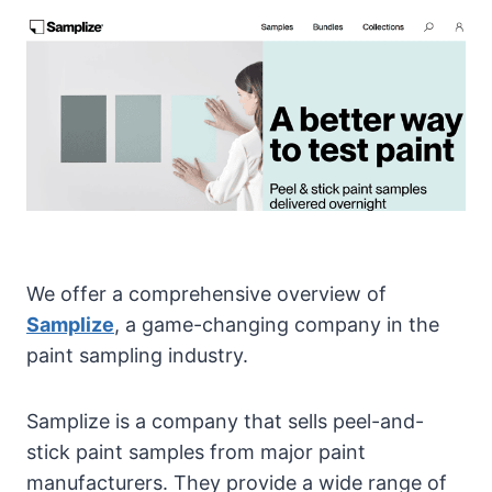
We offer a comprehensive overview of
Samplize
, a game-changing company in the
paint sampling industry.
Samplize is a company that sells peel-and-
stick paint samples from major paint
manufacturers. They provide a wide range of