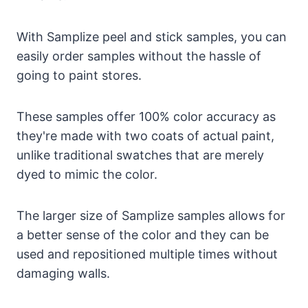
With Samplize peel and stick samples, you can
easily order samples without the hassle of
going to paint stores.
These samples offer 100% color accuracy as
they're made with two coats of actual paint,
unlike traditional swatches that are merely
dyed to mimic the color.
The larger size of Samplize samples allows for
a better sense of the color and they can be
used and repositioned multiple times without
damaging walls.