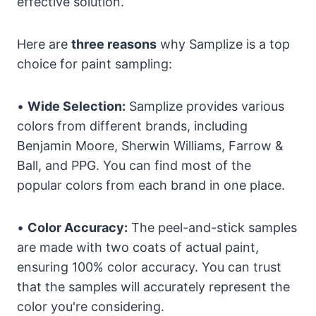
effective solution.
Here are
three reasons
why Samplize is a top
choice for paint sampling:
•
Wide Selection:
Samplize provides various
colors from different brands, including
Benjamin Moore, Sherwin Williams, Farrow &
Ball, and PPG. You can find most of the
popular colors from each brand in one place.
•
Color Accuracy:
The peel-and-stick samples
are made with two coats of actual paint,
ensuring 100% color accuracy. You can trust
that the samples will accurately represent the
color you're considering.