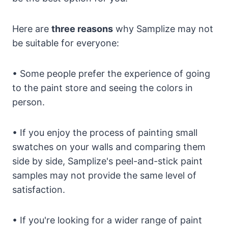
Here are
three reasons
why Samplize may not
be suitable for everyone:
• Some people prefer the experience of going
to the paint store and seeing the colors in
person.
• If you enjoy the process of painting small
swatches on your walls and comparing them
side by side, Samplize's peel-and-stick paint
samples may not provide the same level of
satisfaction.
• If you're looking for a wider range of paint