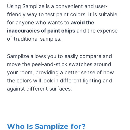
Using Samplize is a convenient and user-
friendly way to test paint colors. It is suitable
for anyone who wants to
avoid the
inaccuracies of paint chips
and the expense
of traditional samples.
Samplize allows you to easily compare and
move the peel-and-stick swatches around
your room, providing a better sense of how
the colors will look in different lighting and
against different surfaces.
Who Is Samplize for?