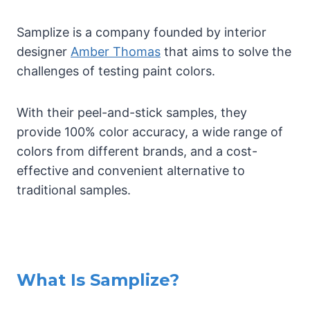
Samplize is a company founded by interior
designer
Amber Thomas
that aims to solve the
challenges of testing paint colors.
With their peel-and-stick samples, they
provide 100% color accuracy, a wide range of
colors from different brands, and a cost-
effective and convenient alternative to
traditional samples.
What Is Samplize?