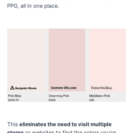
PPG, all in one place.
This
eliminates the need to visit multiple
stores
or websites to find the colors you're