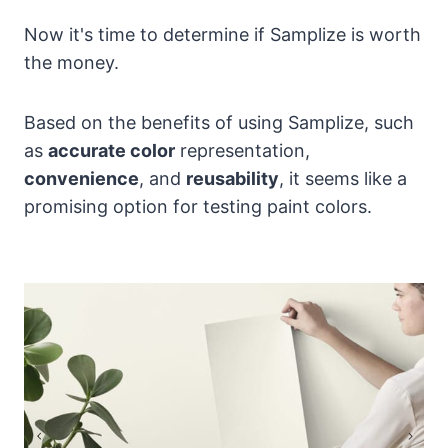
Now it's time to determine if Samplize is worth
the money.
Based on the benefits of using Samplize, such
as
accurate color
representation,
convenience
, and
reusability
, it seems like a
promising option for testing paint colors.