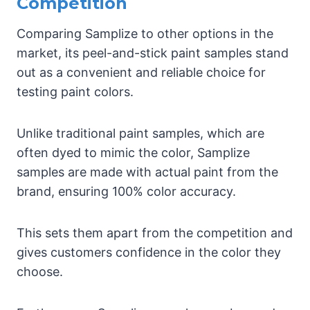
Competition
Comparing Samplize to other options in the
market, its peel-and-stick paint samples stand
out as a convenient and reliable choice for
testing paint colors.
Unlike traditional paint samples, which are
often dyed to mimic the color, Samplize
samples are made with actual paint from the
brand, ensuring 100% color accuracy.
This sets them apart from the competition and
gives customers confidence in the color they
choose.