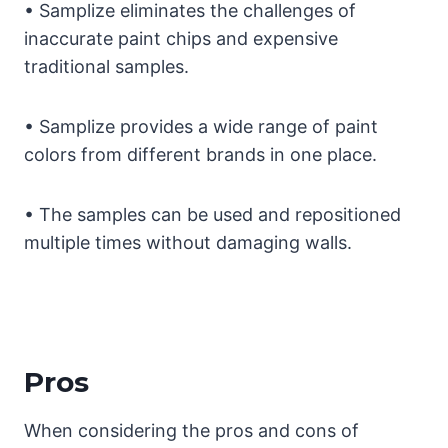
• Samplize eliminates the challenges of
inaccurate paint chips and expensive
traditional samples.
• Samplize provides a wide range of paint
colors from different brands in one place.
• The samples can be used and repositioned
multiple times without damaging walls.
Pros
When considering the pros and cons of