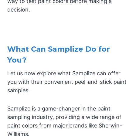
way to test paint colors before making a
decision.
What Can Samplize Do for
You?
Let us now explore what Samplize can offer
you with their convenient peel-and-stick paint
samples.
Samplize is a game-changer in the paint
sampling industry, providing a wide range of
paint colors from major brands like Sherwin-
Williams.