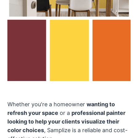
Whether you're a homeowner
wanting to
refresh your space
or a
professional painter
looking to help your clients visualize their
color choices
, Samplize is a reliable and cost-