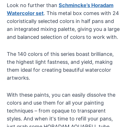
Look no further than
Schmincke’s Horadam
Watercolor set
. This metal box comes with 24
coloristically selected colors in half pans and
an integrated mixing palette, giving you a large
and balanced selection of colors to work with.
The 140 colors of this series boast brilliance,
the highest light fastness, and yield, making
them ideal for creating beautiful watercolor
artworks.
With these paints, you can easily dissolve the
colors and use them for all your painting
techniques – from opaque to transparent
styles. And when it's time to refill your pans,
just grab some HORADAM AQUARELL tube