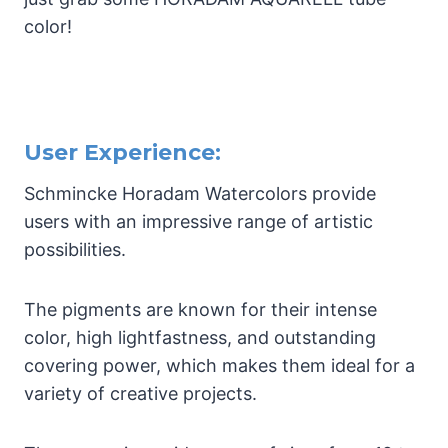
color!
User Experience:
Schmincke Horadam Watercolors provide
users with an impressive range of artistic
possibilities.
The pigments are known for their intense
color, high lightfastness, and outstanding
covering power, which makes them ideal for a
variety of creative projects.