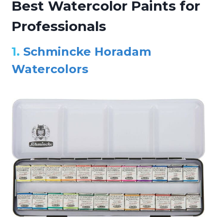
Best Watercolor Paints for
Professionals
1.
Schmincke Horadam
Watercolors