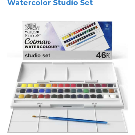
Watercolor Studio Set