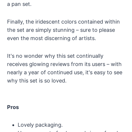
a pan set.
Finally, the iridescent colors contained within
the set are simply stunning – sure to please
even the most discerning of artists.
It's no wonder why this set continually
receives glowing reviews from its users – with
nearly a year of continued use, it's easy to see
why this set is so loved.
Pros
Lovely packaging.