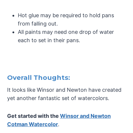
Hot glue may be required to hold pans
from falling out.
All paints may need one drop of water
each to set in their pans.
Overall Thoughts:
It looks like Winsor and Newton have created
yet another fantastic set of watercolors.
Get started with the
Winsor and Newton
Cotman Watercolor
.