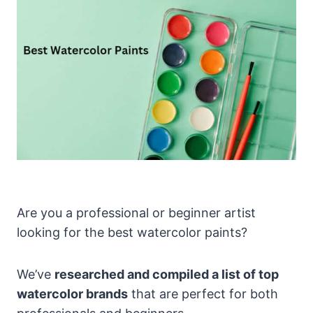
Are you a professional or beginner artist
looking for the best watercolor paints?
We’ve
researched and compiled a list of top
watercolor brands
that are perfect for both