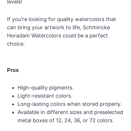
levels!
If you're looking for quality watercolors that
can bring your artwork to life, Schmincke
Horadam Watercolors could be a perfect
choice.
Pros
High-quality pigments.
Light-resistant colors.
Long-lasting colors when stored properly.
Available in different sizes and preselected
metal boxes of 12, 24, 36, or 72 colors.