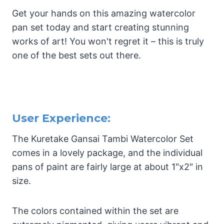
Get your hands on this amazing watercolor
pan set today and start creating stunning
works of art! You won't regret it – this is truly
one of the best sets out there.
User Experience:
The Kuretake Gansai Tambi Watercolor Set
comes in a lovely package, and the individual
pans of paint are fairly large at about 1″x2″ in
size.
The colors contained within the set are