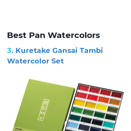
Best Pan Watercolors
3.
Kuretake Gansai Tambi
Watercolor Set