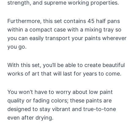
strength, and supreme working properties.
Furthermore, this set contains 45 half pans
within a compact case with a mixing tray so
you can easily transport your paints wherever
you go.
With this set, you’ll be able to create beautiful
works of art that will last for years to come.
You won’t have to worry about low paint
quality or fading colors; these paints are
designed to stay vibrant and true-to-tone
even after drying.