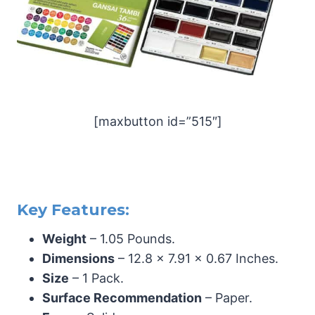
[maxbutton id=”515″]
Key Features:
Weight
– 1.05 Pounds.
Dimensions
– 12.8 x 7.91 x 0.67 Inches.
Size
– 1 Pack.
Surface Recommendation
– Paper.