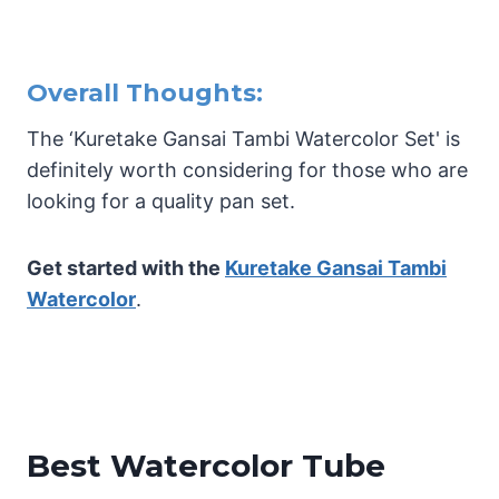
Overall Thoughts:
The ‘Kuretake Gansai Tambi Watercolor Set' is
definitely worth considering for those who are
looking for a quality pan set.
Get started with the
Kuretake Gansai Tambi
Watercolor
.
Best Watercolor Tube