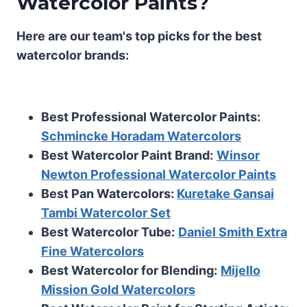
Watercolor Paints?
Here are our team's top picks for the best
watercolor brands:
Best Professional Watercolor Paints:
Schmincke Horadam Watercolors
Best Watercolor Paint Brand:
Winsor
Newton Professional Watercolor Paints
Best Pan Watercolors:
Kuretake Gansai
Tambi Watercolor Set
Best Watercolor Tube:
Daniel Smith Extra
Fine Watercolors
Best Watercolor for Blending:
Mijello
Mission Gold Watercolors