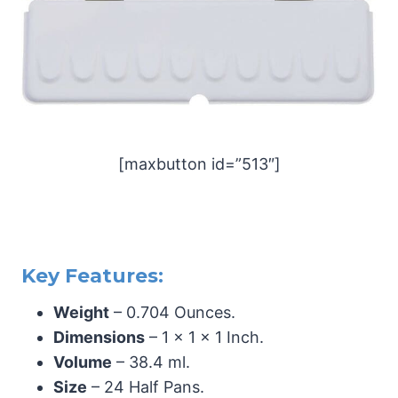
[maxbutton id=”513″]
Key Features:
Weight
– 0.704 Ounces.
Dimensions
– 1 x 1 x 1 Inch.
Volume
– 38.4 ml.
Size
– 24 Half Pans.