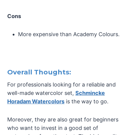
Cons
More expensive than Academy Colours.
Overall Thoughts:
For professionals looking for a reliable and
well-made watercolor set,
Schmincke
Horadam Watercolors
is the way to go.
Moreover, they are also great for beginners
who want to invest in a good set of