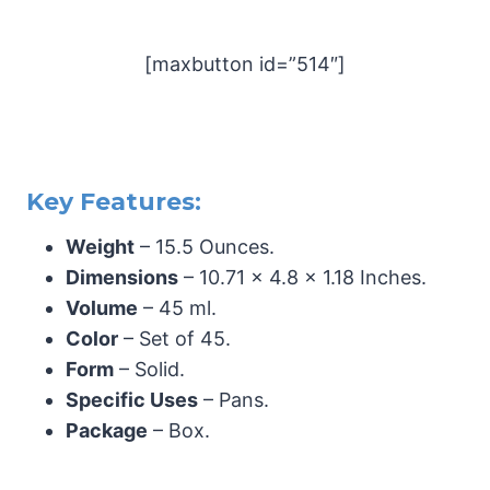
[maxbutton id=”514″]
Key Features:
Weight
– 15.5 Ounces.
Dimensions
– 10.71 x 4.8 x 1.18 Inches.
Volume
– 45 ml.
Color
– Set of 45.
Form
– Solid.
Specific Uses
– Pans.
Package
– Box.