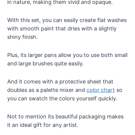
in nature, making them vivid and opaque.
With this set, you can easily create flat washes
with smooth paint that dries with a slightly
shiny finish.
Plus, its larger pans allow you to use both small
and large brushes quite easily.
And it comes with a protective sheet that
doubles as a palette mixer and
color chart
so
you can swatch the colors yourself quickly.
Not to mention its beautiful packaging makes
it an ideal gift for any artist.