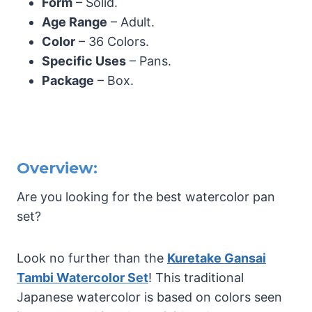
Form
– Solid.
Age Range
– Adult.
Color
– 36 Colors.
Specific Uses
– Pans.
Package
– Box.
Overview:
Are you looking for the best watercolor pan
set?
Look no further than the
Kuretake Gansai
Tambi Watercolor Set
! This traditional
Japanese watercolor is based on colors seen