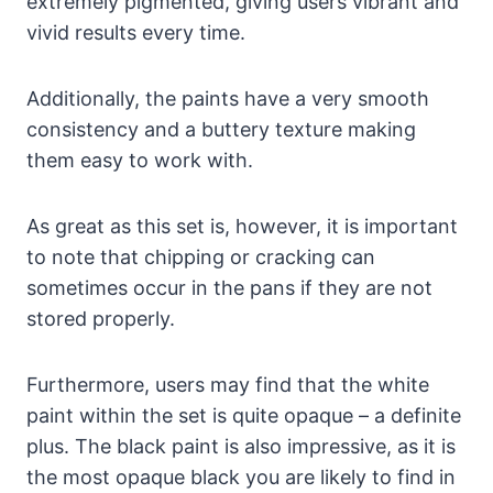
extremely pigmented, giving users vibrant and
vivid results every time.
Additionally, the paints have a very smooth
consistency and a buttery texture making
them easy to work with.
As great as this set is, however, it is important
to note that chipping or cracking can
sometimes occur in the pans if they are not
stored properly.
Furthermore, users may find that the white
paint within the set is quite opaque – a definite
plus. The black paint is also impressive, as it is
the most opaque black you are likely to find in