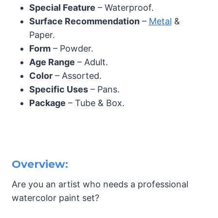
Special Feature
– Waterproof.
Surface Recommendation
–
Metal
&
Paper.
Form
– Powder.
Age Range
– Adult.
Color
– Assorted.
Specific Uses
– Pans.
Package
– Tube & Box.
Overview:
Are you an artist who needs a professional
watercolor paint set?