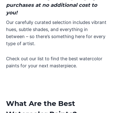
purchases at no additional cost to
you!
Our carefully curated selection includes vibrant
hues, subtle shades, and everything in
between – so there’s something here for every
type of artist.
Check out our list to find the best watercolor
paints for your next masterpiece.
What Are the Best