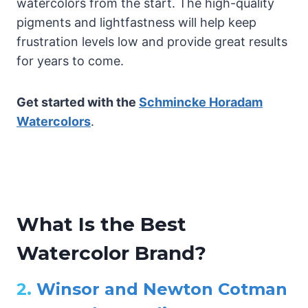
watercolors from the start. The high-quality
pigments and lightfastness will help keep
frustration levels low and provide great results
for years to come.
Get started with the
Schmincke Horadam
Watercolors
.
What Is the Best
Watercolor Brand?
2.
Winsor and Newton Cotman