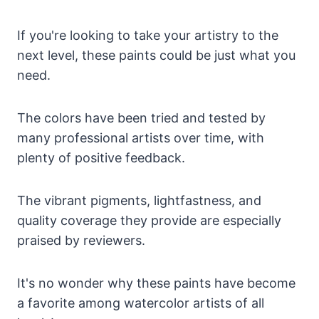
If you're looking to take your artistry to the
next level, these paints could be just what you
need.
The colors have been tried and tested by
many professional artists over time, with
plenty of positive feedback.
The vibrant pigments, lightfastness, and
quality coverage they provide are especially
praised by reviewers.
It's no wonder why these paints have become
a favorite among watercolor artists of all