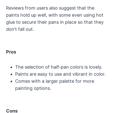
Reviews from users also suggest that the
paints hold up well, with some even using hot
glue to secure their pans in place so that they
don’t fall out.
Pros
The selection of half-pan colors is lovely.
Paints are easy to use and vibrant in color.
Comes with a larger palette for more
painting options.
Cons