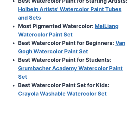
Best Watercolor Paint for Starting Artists:
Holbein Artists' Watercolor Paint Tubes
and Sets
Most Pigmented Watercolor:
MeiLiang
Watercolor Paint Set
Best Watercolor Paint for Beginners:
Van
Gogh Watercolor Paint Set
Best Watercolor Paint for Students
:
Grumbacher Academy Watercolor Paint
Set
Best Watercolor Paint Set for Kids:
Crayola Washable Watercolor Set