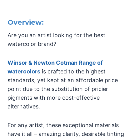
Overview:
Are you an artist looking for the best
watercolor brand?
Winsor & Newton Cotman Range of
watercolors
is crafted to the highest
standards, yet kept at an affordable price
point due to the substitution of pricier
pigments with more cost-effective
alternatives.
For any artist, these exceptional materials
have it all – amazing clarity, desirable tinting