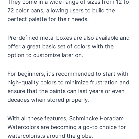
They come in a wide range of sizes from 12 to
72 color pans, allowing users to build the
perfect palette for their needs.
Pre-defined metal boxes are also available and
offer a great basic set of colors with the
option to customize later on.
For beginners, it's recommended to start with
high-quality colors to minimize frustration and
ensure that the paints can last years or even
decades when stored properly.
With all these features, Schmincke Horadam
Watercolors are becoming a go-to choice for
watercolorists around the globe.