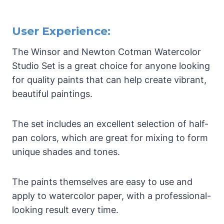
User Experience:
The Winsor and Newton Cotman Watercolor
Studio Set is a great choice for anyone looking
for quality paints that can help create vibrant,
beautiful paintings.
The set includes an excellent selection of half-
pan colors, which are great for mixing to form
unique shades and tones.
The paints themselves are easy to use and
apply to watercolor paper, with a professional-
looking result every time.