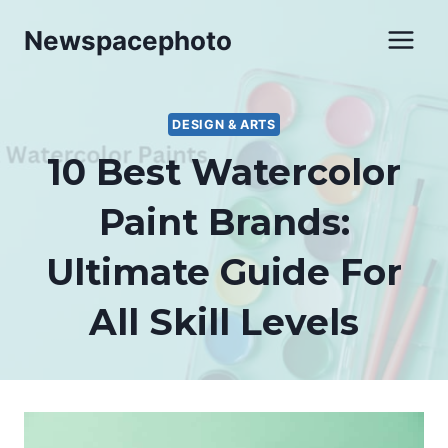
Skip
Newspacephoto
to
content
DESIGN & ARTS
10 Best Watercolor
Paint Brands:
Ultimate Guide For
All Skill Levels