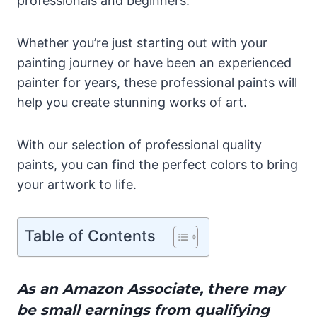
professionals and beginners.
Whether you’re just starting out with your
painting journey or have been an experienced
painter for years, these professional paints will
help you create stunning works of art.
With our selection of professional quality
paints, you can find the perfect colors to bring
your artwork to life.
Table of Contents
As an Amazon Associate, there may
be small earnings from qualifying