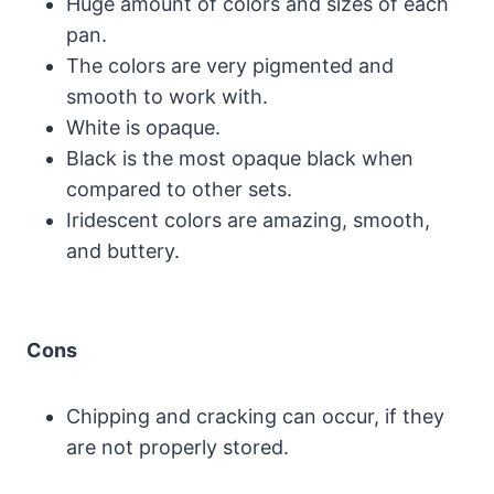
Huge amount of colors and sizes of each
pan.
The colors are very pigmented and
smooth to work with.
White is opaque.
Black is the most opaque black when
compared to other sets.
Iridescent colors are amazing, smooth,
and buttery.
Cons
Chipping and cracking can occur, if they
are not properly stored.