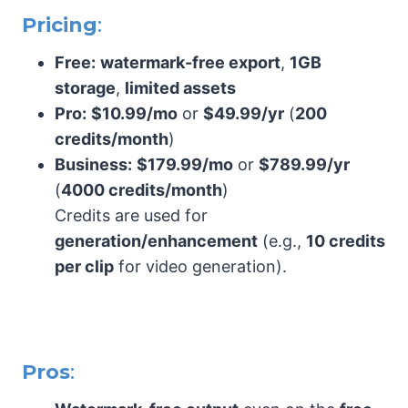
Pricing
:
Free:
watermark-free export
,
1GB
storage
,
limited assets
Pro:
$10.99/mo
or
$49.99/yr
(
200
credits/month
)
Business:
$179.99/mo
or
$789.99/yr
(
4000 credits/month
)
Credits are used for
generation/enhancement
(e.g.,
10 credits
per clip
for video generation).
Pros
: