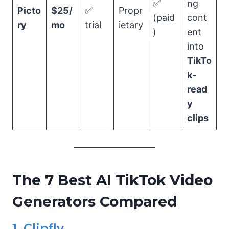
✅
ng
Picto
$25/
✅
Propr
(paid
cont
ry
mo
trial
ietary
)
ent
into
TikTo
k-
read
y
clips
The 7 Best AI TikTok Video
Generators Compared
1. Clipfly