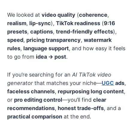
We looked at
video quality
(
coherence
,
realism
,
lip-sync
),
TikTok readiness
(
9:16
presets
,
captions
,
trend-friendly effects
),
speed
,
pricing transparency
,
watermark
rules
,
language support
, and how easy it feels
to go from
idea → post
.
If you’re searching for an
AI TikTok video
generator
that matches your niche—
UGC
ads
,
faceless channels
,
repurposing long content
,
or
pro editing control
—you’ll find
clear
recommendations
,
honest trade-offs
, and a
practical comparison
at the end.