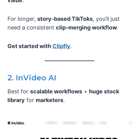
value
.
For longer,
story-based TikToks
, you’ll just
need a consistent
clip-merging workflow
.
Get started with
Clipfly
.
2. InVideo AI
Best for
scalable workflows
+
huge stock
library
for
marketers
.