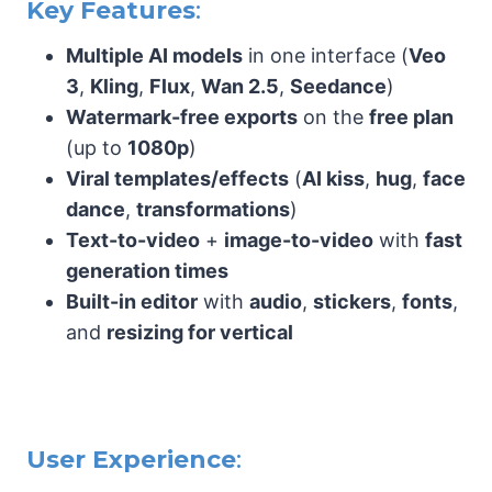
Key Features
:
Multiple AI models
in one interface (
Veo
3
,
Kling
,
Flux
,
Wan 2.5
,
Seedance
)
Watermark-free exports
on the
free plan
(up to
1080p
)
Viral templates/effects
(
AI kiss
,
hug
,
face
dance
,
transformations
)
Text-to-video
+
image-to-video
with
fast
generation times
Built-in editor
with
audio
,
stickers
,
fonts
,
and
resizing for vertical
User Experience
: