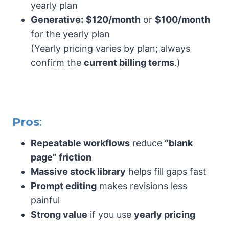
yearly plan
Generative:
$120/month
or
$100/month
for the yearly plan
(Yearly pricing varies by plan; always
confirm the
current billing terms
.)
Pros
:
Repeatable workflows
reduce
“blank
page” friction
Massive stock library
helps fill gaps fast
Prompt editing
makes revisions less
painful
Strong value
if you use
yearly pricing