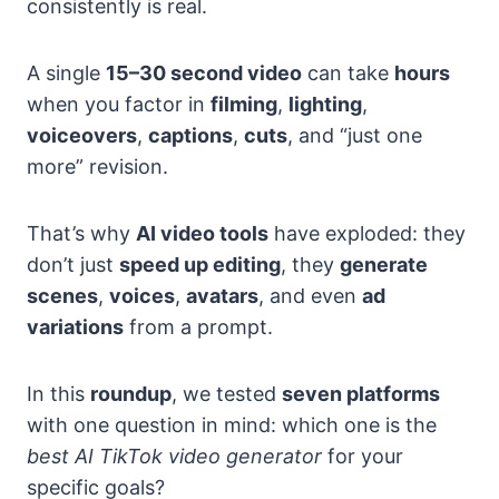
consistently is real.
A single
15–30 second video
can take
hours
when you factor in
filming
,
lighting
,
voiceovers
,
captions
,
cuts
, and “just one
more” revision.
That’s why
AI video tools
have exploded: they
don’t just
speed up editing
, they
generate
scenes
,
voices
,
avatars
, and even
ad
variations
from a prompt.
In this
roundup
, we tested
seven platforms
with one question in mind: which one is the
best AI TikTok video generator
for your
specific goals?