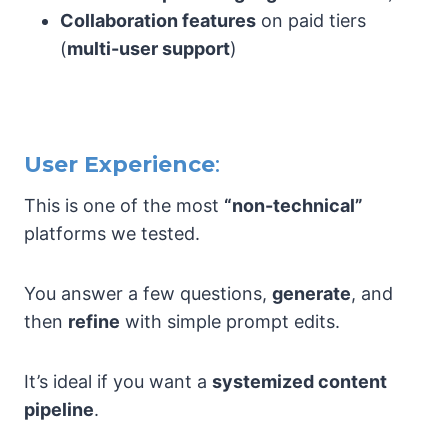
Collaboration features
on paid tiers
(
multi-user support
)
User Experience
:
This is one of the most
“non-technical”
platforms we tested.
You answer a few questions,
generate
, and
then
refine
with simple prompt edits.
It’s ideal if you want a
systemized content
pipeline
.