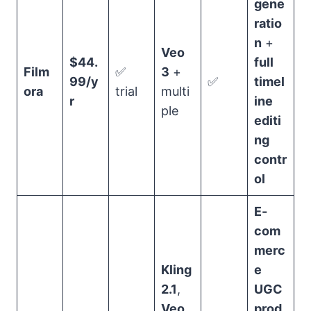
gene
ratio
n
+
Veo
$44.
full
Film
✅
3
+
99/y
✅
timel
ora
trial
multi
r
ine
ple
editi
ng
contr
ol
E-
com
merc
Kling
e
2.1
,
UGC
Veo
prod