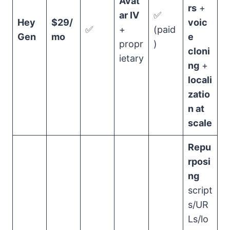
Avat
rs
+
ar IV
✅
Hey
$29/
voic
✅
+
(paid
Gen
mo
e
propr
)
cloni
ietary
ng
+
locali
zatio
n at
scale
Repu
rposi
ng
script
s/UR
Ls/lo