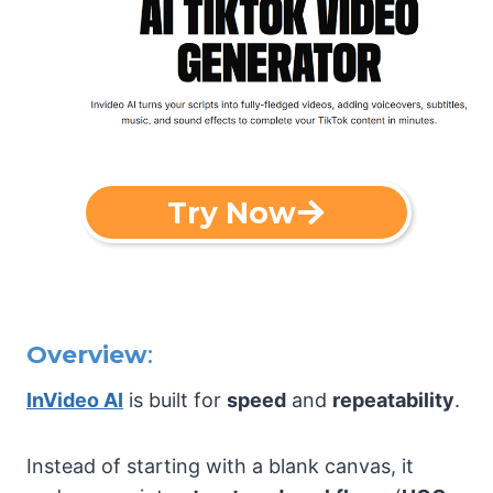
Try Now
Overview
:
InVideo AI
is built for
speed
and
repeatability
.
Instead of starting with a blank canvas, it