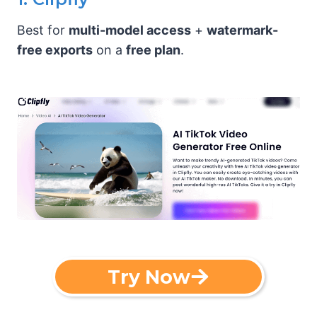
Best for
multi-model access
+
watermark-
free exports
on a
free plan
.
Try Now