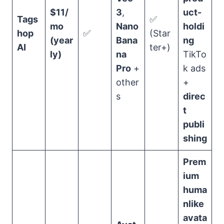
$11/
3
,
uct-
Tags
✅
mo
Nano
holdi
hop
✅
(Star
(year
Bana
ng
AI
ter+)
ly)
na
TikTo
Pro
+
k ads
other
+
s
direc
t
publi
shing
Prem
ium
huma
nlike
avata