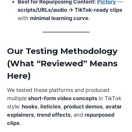
Best for Repurposing Content:
Pictory
—
scripts/URLs/audio → TikTok-ready clips
with
minimal learning curve
.
Our Testing Methodology
(What “Reviewed” Means
Here)
We tested these platforms and produced
multiple
short-form video concepts
in TikTok
style:
hooks
,
listicles
,
product demos
,
avatar
explainers
,
trend effects
, and
repurposed
clips
.