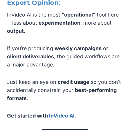
Expert Opinion
:
InVideo AI is the most
“operational”
tool here
—less about
experimentation
, more about
output
.
If you’re producing
weekly campaigns
or
client deliverables
, the guided workflows are
a major advantage.
Just keep an eye on
credit usage
so you don’t
accidentally constrain your
best-performing
formats
.
Get started with
InVideo AI
.