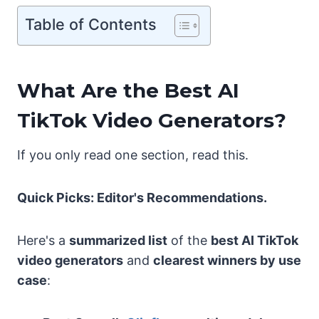
Table of Contents
What Are the Best AI
TikTok Video Generators?
If you only read one section, read this.
Quick Picks: Editor's Recommendations.
Here's a
summarized list
of the
best AI TikTok
video generators
and
clearest winners by use
case
: