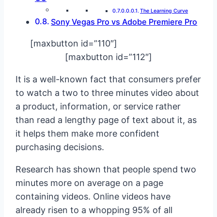
The Learning Curve
Sony Vegas Pro vs Adobe Premiere Pro
[maxbutton id=”110″]
[maxbutton id=”112″]
It is a well-known fact that consumers prefer
to watch a two to three minutes video about
a product, information, or service rather
than read a lengthy page of text about it, as
it helps them make more confident
purchasing decisions.
Research has shown that people spend two
minutes more on average on a page
containing videos. Online videos have
already risen to a whopping 95% of all