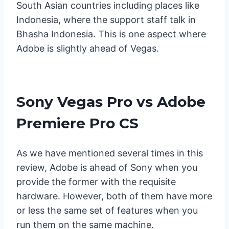
South Asian countries including places like
Indonesia, where the support staff talk in
Bhasha Indonesia. This is one aspect where
Adobe is slightly ahead of Vegas.
Sony Vegas Pro vs Adobe
Premiere Pro CS
As we have mentioned several times in this
review, Adobe is ahead of Sony when you
provide the former with the requisite
hardware. However, both of them have more
or less the same set of features when you
run them on the same machine.