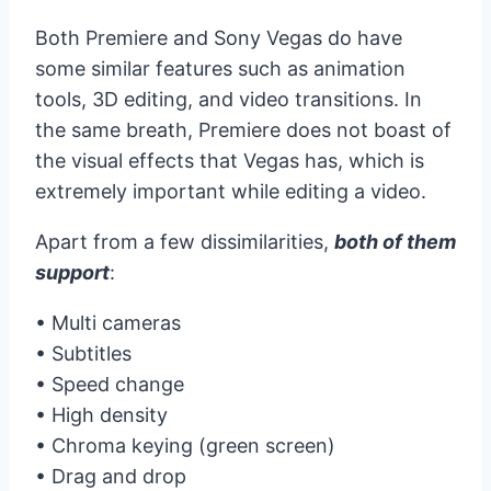
Both Premiere and Sony Vegas do have
some similar features such as animation
tools, 3D editing, and video transitions. In
the same breath, Premiere does not boast of
the visual effects that Vegas has, which is
extremely important while editing a video.
Apart from a few dissimilarities,
both of them
support
:
• Multi cameras
• Subtitles
• Speed change
• High density
• Chroma keying (green screen)
• Drag and drop