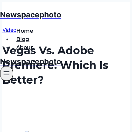
Skip
Newspacephoto
to
content
Video
Home
Blog
Vegas Vs. Adobe
About
Newspacephoto
Premiere: Which Is
Better?