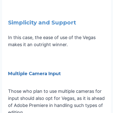
Simplicity and Support
In this case, the ease of use of the Vegas
makes it an outright winner.
Multiple Camera Input
Those who plan to use multiple cameras for
input should also opt for Vegas, as it is ahead
of Adobe Premiere in handling such types of
editing.