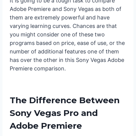
It is going to be a tough task to compare
Adobe Premiere and Sony Vegas as both of
them are extremely powerful and have
varying learning curves. Chances are that
you might consider one of these two
programs based on price, ease of use, or the
number of additional features one of them
has over the other in this Sony Vegas Adobe
Premiere comparison.
The Difference Between
Sony Vegas Pro and
Adobe Premiere