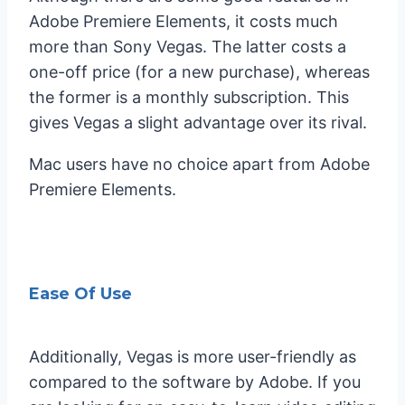
Adobe Premiere Elements, it costs much
more than Sony Vegas. The latter costs a
one-off price (for a new purchase), whereas
the former is a monthly subscription. This
gives Vegas a slight advantage over its rival.
Mac users have no choice apart from Adobe
Premiere Elements.
Ease Of Use
Additionally, Vegas is more user-friendly as
compared to the software by Adobe. If you