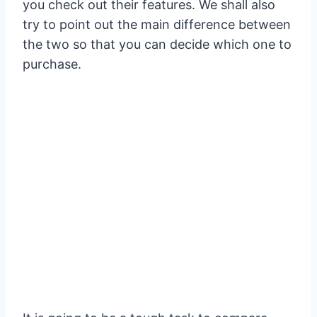
you check out their features. We shall also
try to point out the main difference between
the two so that you can decide which one to
purchase.