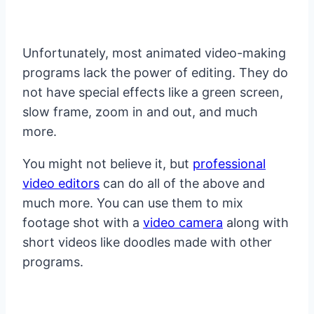
Unfortunately, most animated video-making
programs lack the power of editing. They do
not have special effects like a green screen,
slow frame, zoom in and out, and much
more.
You might not believe it, but
professional
video editors
can do all of the above and
much more. You can use them to mix
footage shot with a
video camera
along with
short videos like doodles made with other
programs.