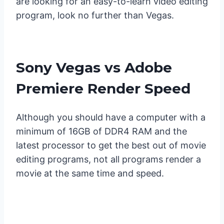
are looking for an easy-to-learn video editing
program, look no further than Vegas.
Sony Vegas vs Adobe
Premiere Render Speed
Although you should have a computer with a
minimum of 16GB of DDR4 RAM and the
latest processor to get the best out of movie
editing programs, not all programs render a
movie at the same time and speed.