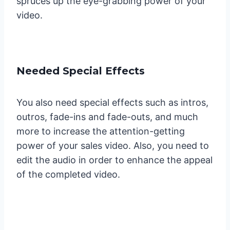
spruces up the eye-grabbing power of your
video.
Needed Special Effects
You also need special effects such as intros,
outros, fade-ins and fade-outs, and much
more to increase the attention-getting
power of your sales video. Also, you need to
edit the audio in order to enhance the appeal
of the completed video.