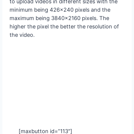
to upload videos in different sizes with the
minimum being 426×240 pixels and the
maximum being 3840×2160 pixels. The
higher the pixel the better the resolution of
the video.
[maxbutton id=”113″]