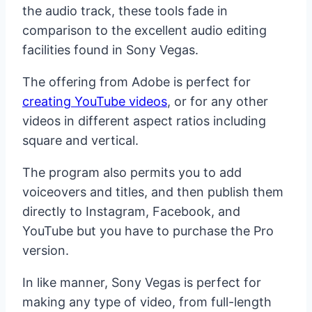
the audio track, these tools fade in
comparison to the excellent audio editing
facilities found in Sony Vegas.
The offering from Adobe is perfect for
creating YouTube videos
, or for any other
videos in different aspect ratios including
square and vertical.
The program also permits you to add
voiceovers and titles, and then publish them
directly to Instagram, Facebook, and
YouTube but you have to purchase the Pro
version.
In like manner, Sony Vegas is perfect for
making any type of video, from full-length