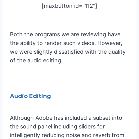
[maxbutton id=”112″]
Both the programs we are reviewing have
the ability to render such videos. However,
we were slightly dissatisfied with the quality
of the audio editing.
Audio Editing
Although Adobe has included a subset into
the sound panel including sliders for
intelligently reducing noise and reverb from