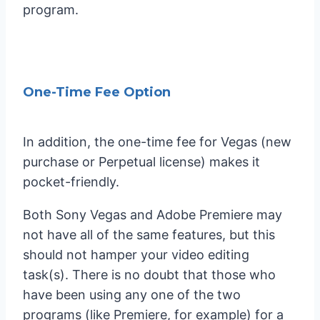
program.
One-Time Fee Option
In addition, the one-time fee for Vegas (new
purchase or Perpetual license) makes it
pocket-friendly.
Both Sony Vegas and Adobe Premiere may
not have all of the same features, but this
should not hamper your video editing
task(s). There is no doubt that those who
have been using any one of the two
programs (like Premiere, for example) for a