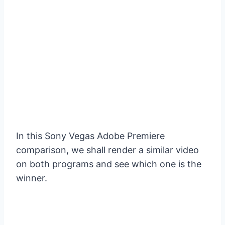
In this Sony Vegas Adobe Premiere
comparison, we shall render a similar video
on both programs and see which one is the
winner.