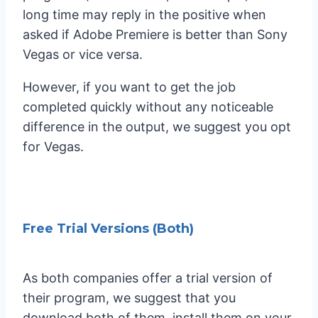
long time may reply in the positive when
asked if Adobe Premiere is better than Sony
Vegas or vice versa.
However, if you want to get the job
completed quickly without any noticeable
difference in the output, we suggest you opt
for Vegas.
Free Trial Versions (Both)
As both companies offer a trial version of
their program, we suggest that you
download both of them, install them on your