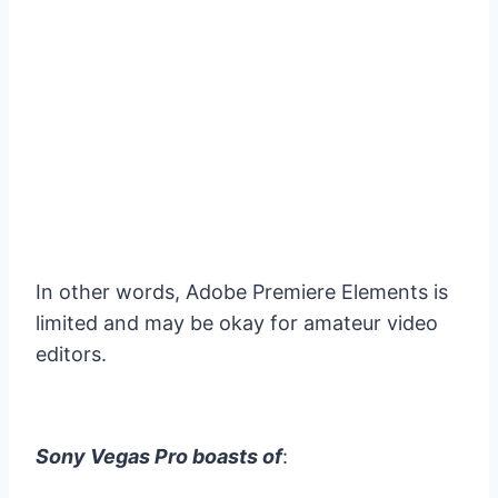
In other words, Adobe Premiere Elements is
limited and may be okay for amateur video
editors.
Sony Vegas Pro boasts of
: