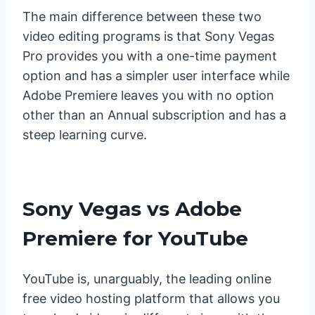
The main difference between these two
video editing programs is that Sony Vegas
Pro provides you with a one-time payment
option and has a simpler user interface while
Adobe Premiere leaves you with no option
other than an Annual subscription and has a
steep learning curve.
Sony Vegas vs Adobe
Premiere for YouTube
YouTube is, unarguably, the leading online
free video hosting platform that allows you