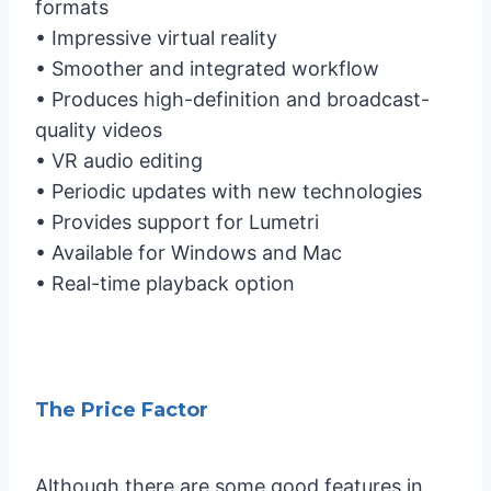
formats
• Impressive virtual reality
• Smoother and integrated workflow
• Produces high-definition and broadcast-
quality videos
• VR audio editing
• Periodic updates with new technologies
• Provides support for Lumetri
• Available for Windows and Mac
• Real-time playback option
The Price Factor
Although there are some good features in