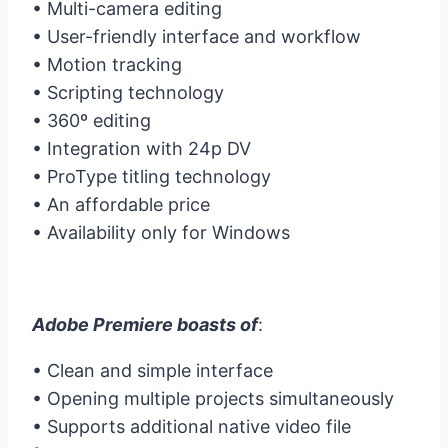
• Multi-camera editing
• User-friendly interface and workflow
• Motion tracking
• Scripting technology
• 360º editing
• Integration with 24p DV
• ProType titling technology
• An affordable price
• Availability only for Windows
Adobe Premiere boasts of
:
• Clean and simple interface
• Opening multiple projects simultaneously
• Supports additional native video file