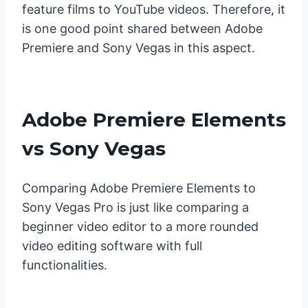
feature films to YouTube videos. Therefore, it
is one good point shared between Adobe
Premiere and Sony Vegas in this aspect.
Adobe Premiere Elements
vs Sony Vegas
Comparing Adobe Premiere Elements to
Sony Vegas Pro is just like comparing a
beginner video editor to a more rounded
video editing software with full
functionalities.