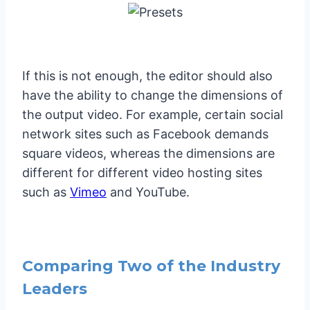
If this is not enough, the editor should also
have the ability to change the dimensions of
the output video. For example, certain social
network sites such as Facebook demands
square videos, whereas the dimensions are
different for different video hosting sites
such as
Vimeo
and YouTube.
Comparing Two of the Industry
Leaders