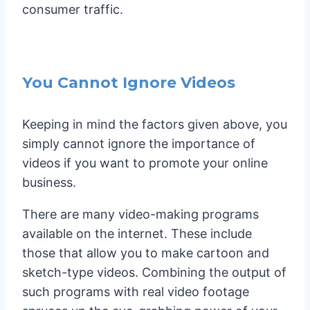
consumer traffic.
You Cannot Ignore Videos
Keeping in mind the factors given above, you
simply cannot ignore the importance of
videos if you want to promote your online
business.
There are many video-making programs
available on the internet. These include
those that allow you to make cartoon and
sketch-type videos. Combining the output of
such programs with real video footage