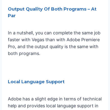
Output Quality Of Both Programs – At
Par
In a nutshell, you can complete the same job
faster with Vegas than with Adobe Premiere
Pro, and the output quality is the same with
both programs.
Local Language Support
Adobe has a slight edge in terms of technical
help and provides local language support in