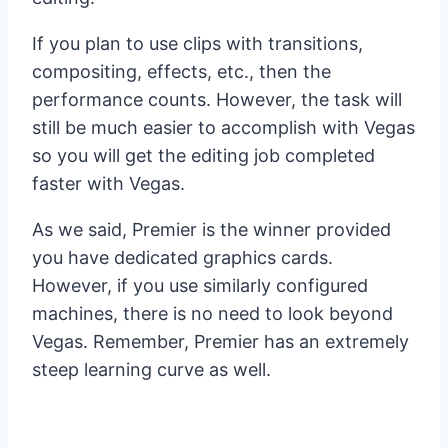
If you plan to use clips with transitions,
compositing, effects, etc., then the
performance counts. However, the task will
still be much easier to accomplish with Vegas
so you will get the editing job completed
faster with Vegas.
As we said, Premier is the winner provided
you have dedicated graphics cards.
However, if you use similarly configured
machines, there is no need to look beyond
Vegas. Remember, Premier has an extremely
steep learning curve as well.