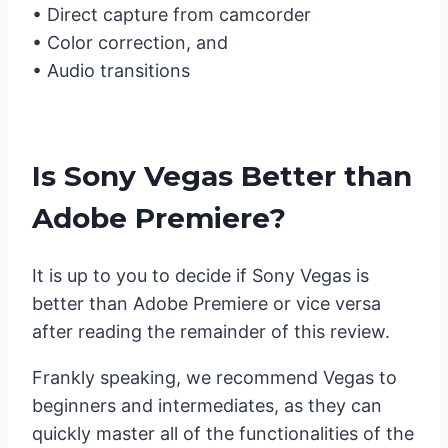
• Direct capture from camcorder
• Color correction, and
• Audio transitions
Is Sony Vegas Better than
Adobe Premiere?
It is up to you to decide if Sony Vegas is
better than Adobe Premiere or vice versa
after reading the remainder of this review.
Frankly speaking, we recommend Vegas to
beginners and intermediates, as they can
quickly master all of the functionalities of the