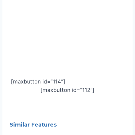
[maxbutton id=”114″]
[maxbutton id=”112″]
Similar Features