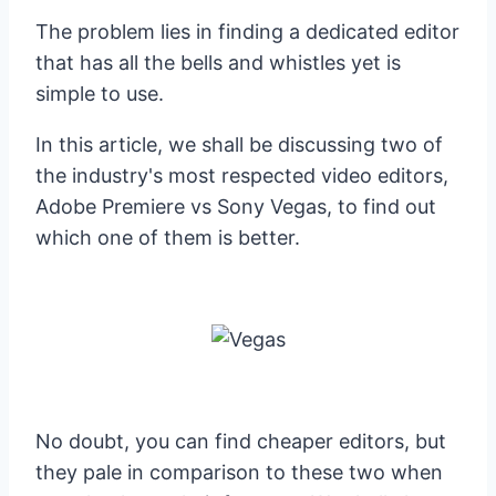
The problem lies in finding a dedicated editor
that has all the bells and whistles yet is
simple to use.
In this article, we shall be discussing two of
the industry's most respected video editors,
Adobe Premiere vs Sony Vegas, to find out
which one of them is better.
No doubt, you can find cheaper editors, but
they pale in comparison to these two when