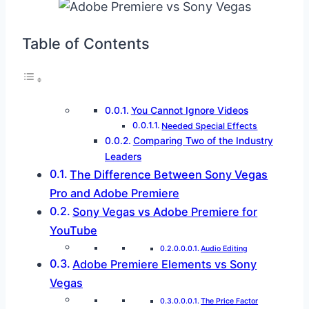
Table of Contents
You Cannot Ignore Videos
Needed Special Effects
Comparing Two of the Industry
Leaders
The Difference Between Sony Vegas
Pro and Adobe Premiere
Sony Vegas vs Adobe Premiere for
YouTube
Audio Editing
Adobe Premiere Elements vs Sony
Vegas
The Price Factor