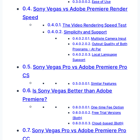
Ease of Use
Sony Vegas vs Adobe Premiere Render
Speed
The Video Rendering Speed Test
Simplicity and Support
Multiple Camera Input
Output Quality of Both
Programs – At Par
Local Language
Support
Sony Vegas Pro vs Adobe Premiere Pro
CS
Similar Features
Is Sony Vegas Better than Adobe
Premiere?
One-time Fee Option
Free Trial Versions
(Both)
Cloud-based (Both)
Sony Vegas Pro vs Adobe Premiere Pro
CC