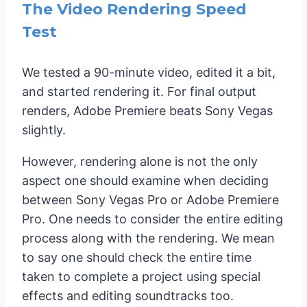
The Video Rendering Speed
Test
We tested a 90-minute video, edited it a bit,
and started rendering it. For final output
renders, Adobe Premiere beats Sony Vegas
slightly.
However, rendering alone is not the only
aspect one should examine when deciding
between Sony Vegas Pro or Adobe Premiere
Pro. One needs to consider the entire editing
process along with the rendering. We mean
to say one should check the entire time
taken to complete a project using special
effects and editing soundtracks too.