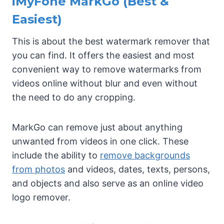
iMyFone MarkGo (Best &
Easiest)
This is about the best watermark remover that
you can find. It offers the easiest and most
convenient way to remove watermarks from
videos online without blur and even without
the need to do any cropping.
MarkGo can remove just about anything
unwanted from videos in one click. These
include the ability to
remove backgrounds
from photos
and videos, dates, texts, persons,
and objects and also serve as an online video
logo remover.