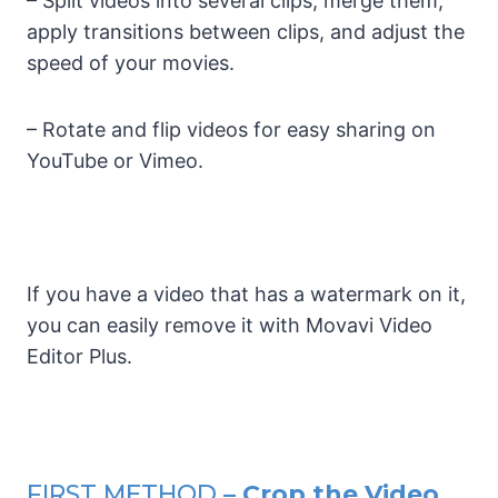
– Split videos into several clips, merge them,
apply transitions between clips, and adjust the
speed of your movies.
– Rotate and flip videos for easy sharing on
YouTube or Vimeo.
If you have a video that has a watermark on it,
you can easily remove it with Movavi Video
Editor Plus.
FIRST METHOD
– Crop the Video