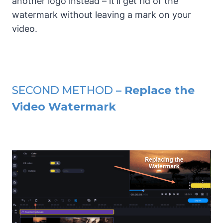
another logo instead – it'll get rid of the
watermark without leaving a mark on your
video.
SECOND METHOD
– Replace the
Video Watermark