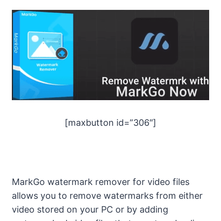
[maxbutton id=”306″]
MarkGo watermark remover for video files
allows you to remove watermarks from either
video stored on your PC or by adding