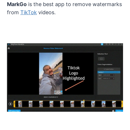
MarkGo
is the best app to remove watermarks
from
TikTok
videos.