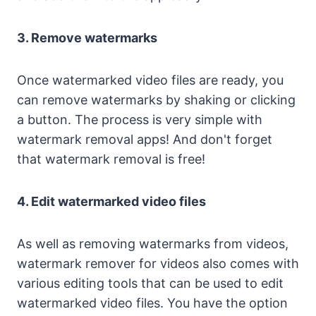
3. Remove watermarks
Once watermarked video files are ready, you
can remove watermarks by shaking or clicking
a button. The process is very simple with
watermark removal apps! And don't forget
that watermark removal is free!
4. Edit watermarked video files
As well as removing watermarks from videos,
watermark remover for videos also comes with
various editing tools that can be used to edit
watermarked video files. You have the option