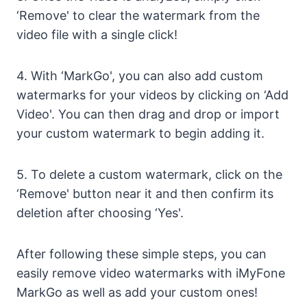
‘Remove' to clear the watermark from the
video file with a single click!
4. With ‘MarkGo', you can also add custom
watermarks for your videos by clicking on ‘Add
Video'. You can then drag and drop or import
your custom watermark to begin adding it.
5. To delete a custom watermark, click on the
‘Remove' button near it and then confirm its
deletion after choosing ‘Yes'.
After following these simple steps, you can
easily remove video watermarks with iMyFone
MarkGo as well as add your custom ones!