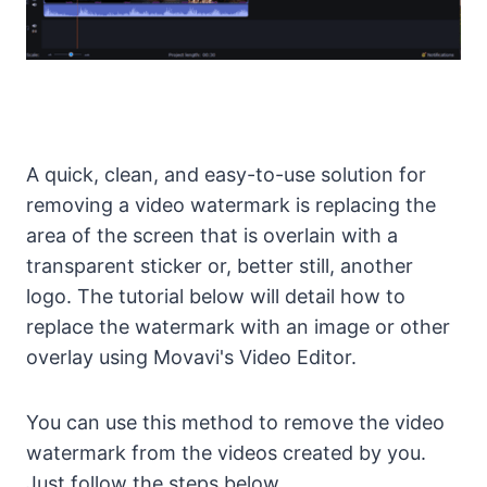
A quick, clean, and easy-to-use solution for
removing a video watermark is replacing the
area of the screen that is overlain with a
transparent sticker or, better still, another
logo. The tutorial below will detail how to
replace the watermark with an image or other
overlay using Movavi's Video Editor.
You can use this method to remove the video
watermark from the videos created by you.
Just follow the steps below.