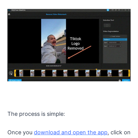
The process is simple:
Once you
download and open the app
, click on