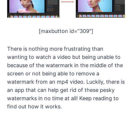
[maxbutton id=”309″]
There is nothing more frustrating than
wanting to watch a video but being unable to
because of the watermark in the middle of the
screen or not being able to remove a
watermark from an mp4 video. Luckily, there is
an app that can help get rid of these pesky
watermarks in no time at all! Keep reading to
find out how it works.