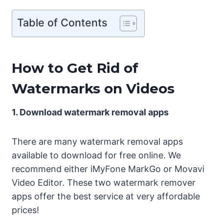
Table of Contents
How to Get Rid of
Watermarks on Videos
1. Download watermark removal apps
There are many watermark removal apps
available to download for free online. We
recommend either iMyFone MarkGo or Movavi
Video Editor. These two watermark remover
apps offer the best service at very affordable
prices!