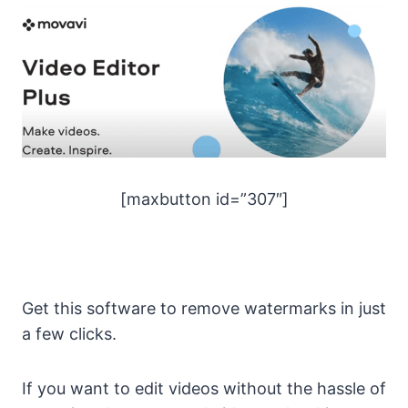
[maxbutton id=”307″]
Get this software to remove watermarks in just
a few clicks.
If you want to edit videos without the hassle of