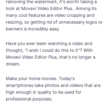
removing the watermark, it's worth taking a
look at Movavi Video Editor Plus. Among its
many cool features are video cropping and
resizing, so getting rid of unnecessary logos or
banners is incredibly easy.
Have you ever been watching a video and
thought, “I wish I could do this to it”? With
Movavi Video Editor Plus, that's no longer a
dream.
Make your home movies. Today's
smartphones take photos and videos that are
high enough in quality to be used for
professional purposes.