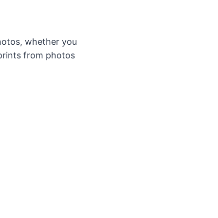
hotos, whether you
 prints from photos