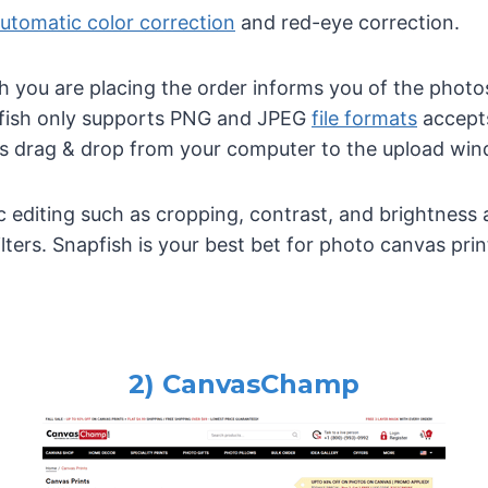
utomatic color correction
and red-eye correction.
you are placing the order informs you of the photos 
apfish only supports PNG and JPEG
file formats
accepts
s drag & drop from your computer to the upload win
c editing such as cropping, contrast, and brightness 
ilters. Snapfish is your best bet for photo canvas prin
2) CanvasChamp