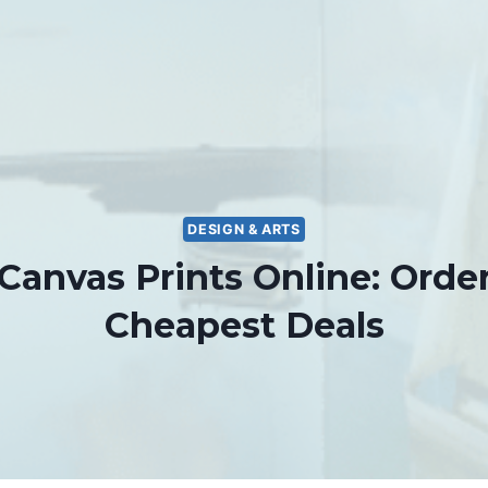
DESIGN & ARTS
 Canvas Prints Online: Order
Cheapest Deals