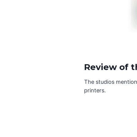
Review of t
The studios mention
printers.