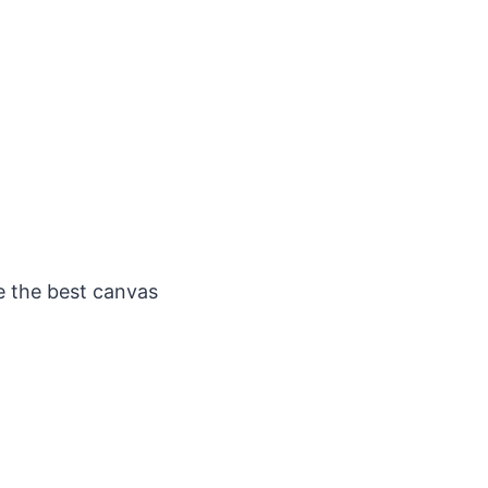
e the best canvas