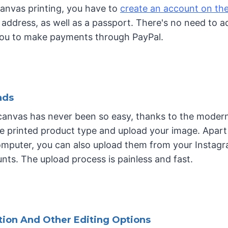
 canvas printing, you have to
create an account on the
address, as well as a passport. There's no need to a
you to make payments through PayPal.
ads
 canvas has never been so easy, thanks to the modern
e printed product type and upload your image. Apart
mputer, you can also upload them from your Instagra
ts. The upload process is painless and fast.
tion And Other Editing Options