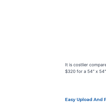
It is costlier compa
$320 for a 54″ x 54
Easy Upload And P