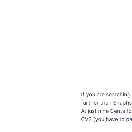
If you are searching
further than Snapfis
At just nine Cents f
CVS (you have to pa