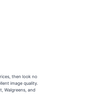
rices, then look no
lent image quality.
rt, Walgreens, and