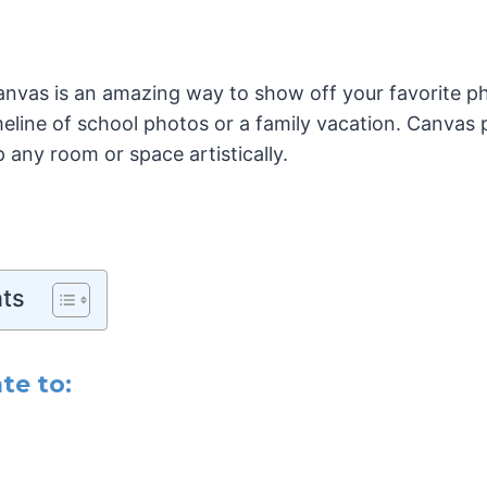
anvas is an amazing way to show off your favorite p
meline of school photos or a family vacation. Canvas
p any room or space artistically.
nts
te to: