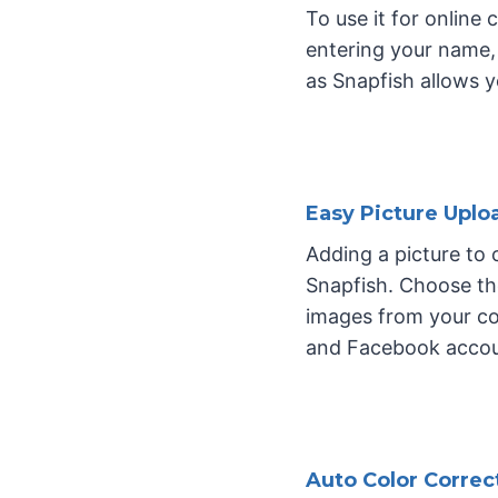
To use it for online
entering your name, 
as Snapfish allows 
Easy Picture Uplo
Adding a picture to
Snapfish. Choose th
images from your co
and Facebook accoun
Auto Color Correc