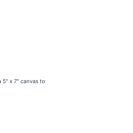
a 5″ x 7″ canvas to