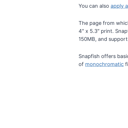
You can also
apply a
The page from which 
4″ x 5.3″ print. Sn
150MB, and support
Snapfish offers basi
of
monochromatic
f