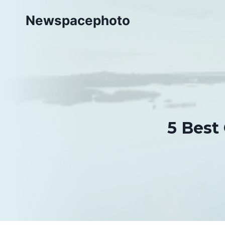
Skip
Newspacephoto
to
content
5 Best