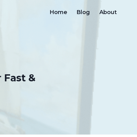
Home
Blog
About
 Fast &