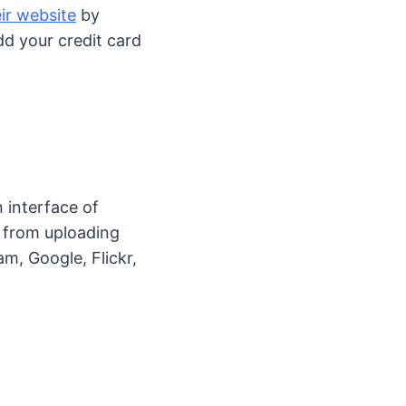
ir website
by
dd your credit card
 interface of
 from uploading
m, Google, Flickr,