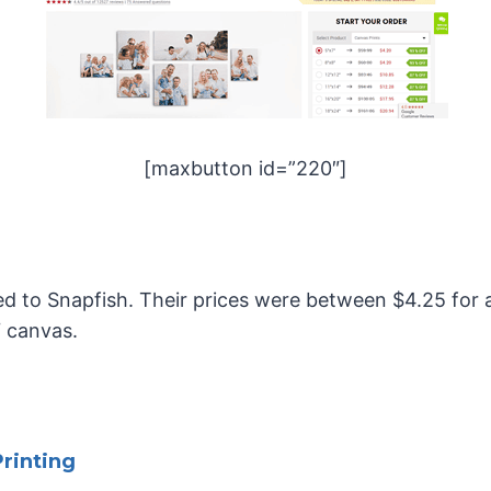
[maxbutton id=”220″]
red to Snapfish. Their prices were between $4.25 for 
″ canvas.
rinting