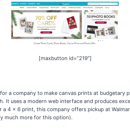
[maxbutton id=”219″]
 for a company to make canvas prints at budgetary p
h. It uses a modern web interface and produces excel
or a 4 x 6 print, this company offers pickup at Walma
y much more for this option).