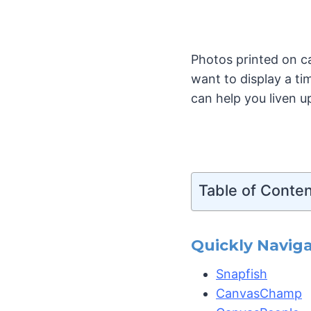
Photos printed on c
want to display a ti
can help you liven u
Table of Conte
Quickly Naviga
Snapfish
CanvasChamp