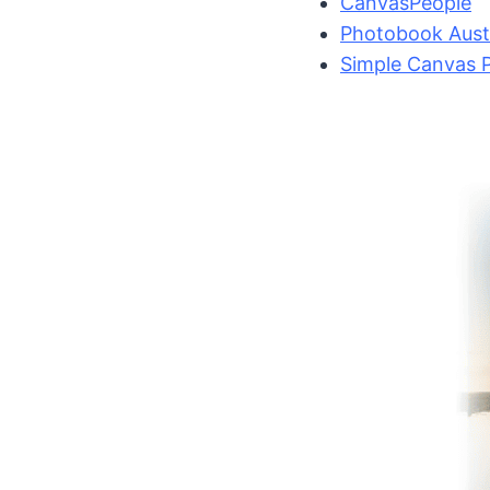
CanvasPeople
Photobook Austr
Simple Canvas P