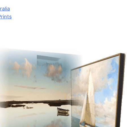
alia
rints