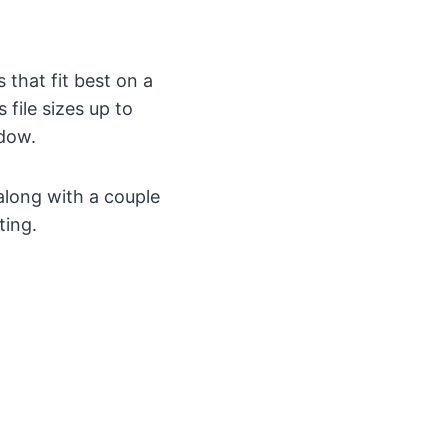
that fit best on a
 file sizes up to
dow.
along with a couple
ting.