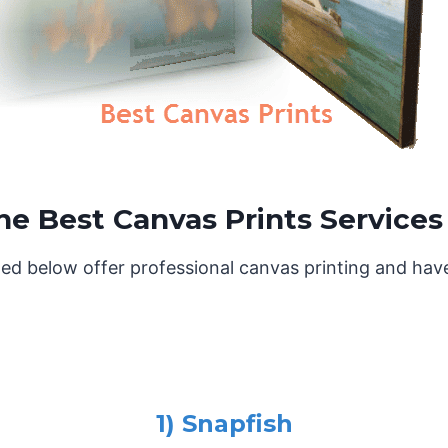
he Best Canvas Prints Services
ed below offer professional canvas printing and hav
1) Snapfish