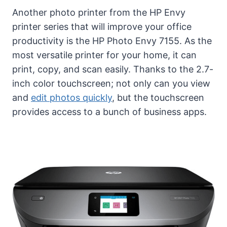
Another photo printer from the HP Envy
printer series that will improve your office
productivity is the HP Photo Envy 7155. As the
most versatile printer for your home, it can
print, copy, and scan easily. Thanks to the 2.7-
inch color touchscreen; not only can you view
and
edit photos quickly
, but the touchscreen
provides access to a bunch of business apps.