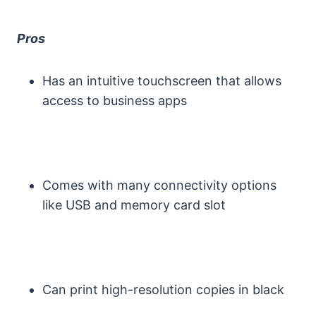
Pros
Has an intuitive touchscreen that allows
access to business apps
Comes with many connectivity options
like USB and memory card slot
Can print high-resolution copies in black