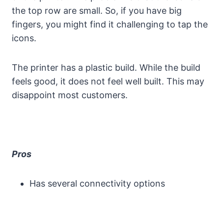
the top row are small. So, if you have big
fingers, you might find it challenging to tap the
icons.
The printer has a plastic build. While the build
feels good, it does not feel well built. This may
disappoint most customers.
Pros
Has several connectivity options