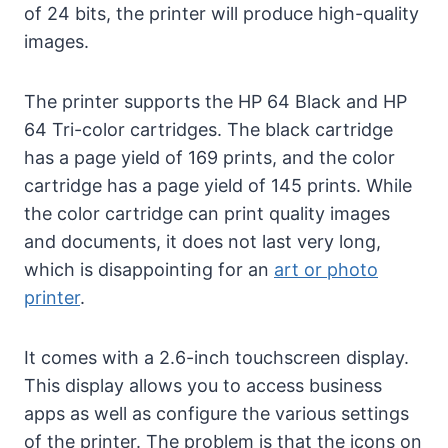
of 24 bits, the printer will produce high-quality
images.
The printer supports the HP 64 Black and HP
64 Tri-color cartridges. The black cartridge
has a page yield of 169 prints, and the color
cartridge has a page yield of 145 prints. While
the color cartridge can print quality images
and documents, it does not last very long,
which is disappointing for an
art or photo
printer
.
It comes with a 2.6-inch touchscreen display.
This display allows you to access business
apps as well as configure the various settings
of the printer. The problem is that the icons on