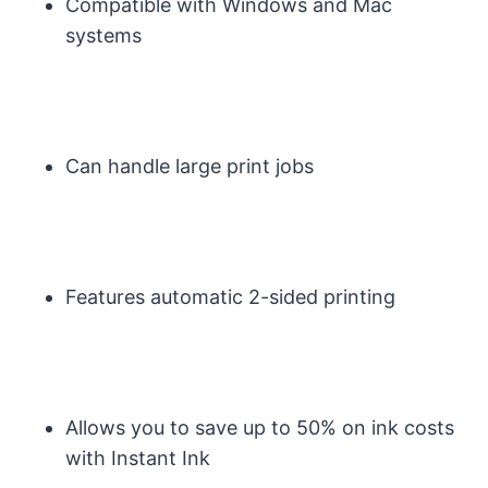
Compatible with Windows and Mac
systems
Can handle large print jobs
Features automatic 2-sided printing
Allows you to save up to 50% on ink costs
with Instant Ink