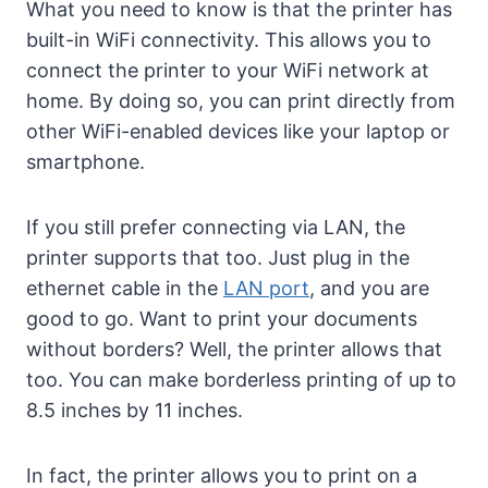
What you need to know is that the printer has
built-in WiFi connectivity. This allows you to
connect the printer to your WiFi network at
home. By doing so, you can print directly from
other WiFi-enabled devices like your laptop or
smartphone.
If you still prefer connecting via LAN, the
printer supports that too. Just plug in the
ethernet cable in the
LAN port
, and you are
good to go. Want to print your documents
without borders? Well, the printer allows that
too. You can make borderless printing of up to
8.5 inches by 11 inches.
In fact, the printer allows you to print on a