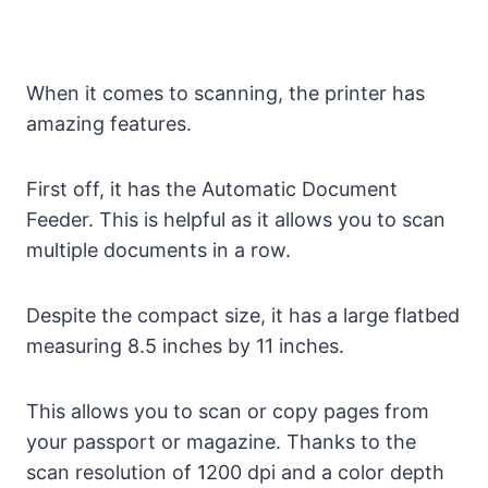
When it comes to scanning, the printer has
amazing features.
First off, it has the Automatic Document
Feeder. This is helpful as it allows you to scan
multiple documents in a row.
Despite the compact size, it has a large flatbed
measuring 8.5 inches by 11 inches.
This allows you to scan or copy pages from
your passport or magazine. Thanks to the
scan resolution of 1200 dpi and a color depth