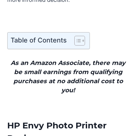
Table of Contents
As an Amazon Associate, there may
be small earnings from qualifying
purchases at no additional cost to
you!
HP Envy Photo Printer