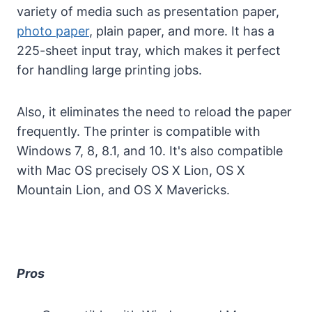
variety of media such as presentation paper,
photo paper
, plain paper, and more. It has a
225-sheet input tray, which makes it perfect
for handling large printing jobs.
Also, it eliminates the need to reload the paper
frequently. The printer is compatible with
Windows 7, 8, 8.1, and 10. It's also compatible
with Mac OS precisely OS X Lion, OS X
Mountain Lion, and OS X Mavericks.
Pros