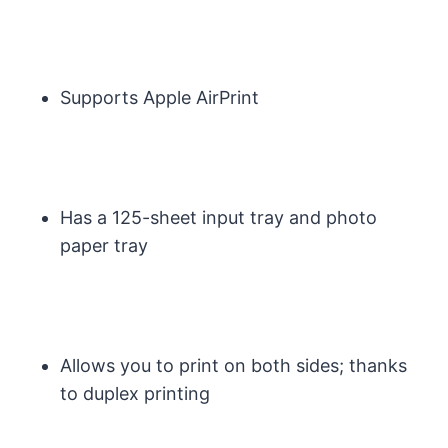
Supports Apple AirPrint
Has a 125-sheet input tray and photo
paper tray
Allows you to print on both sides; thanks
to duplex printing