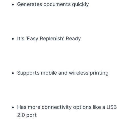
Generates documents quickly
It's ‘Easy Replenish' Ready
Supports mobile and wireless printing
Has more connectivity options like a USB
2.0 port