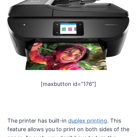
[maxbutton id=”176″]
The printer has built-in
duplex printing
. This
feature allows you to print on both sides of the