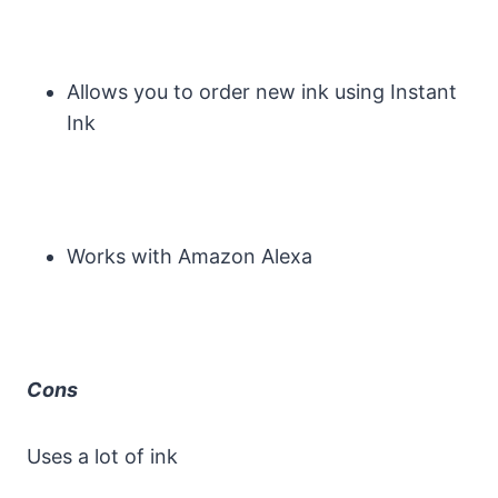
Allows you to order new ink using Instant
Ink
Works with Amazon Alexa
Cons
Uses a lot of ink