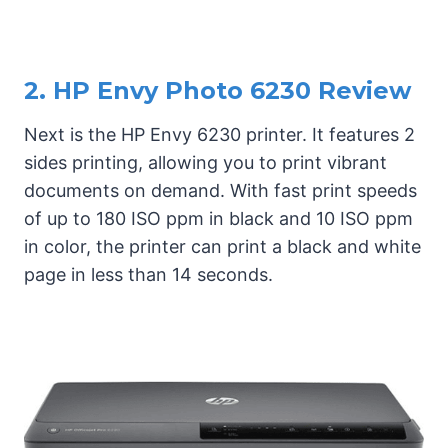
2. HP Envy Photo 6230 Review
Next is the HP Envy 6230 printer. It features 2
sides printing, allowing you to print vibrant
documents on demand. With fast print speeds
of up to 180 ISO ppm in black and 10 ISO ppm
in color, the printer can print a black and white
page in less than 14 seconds.