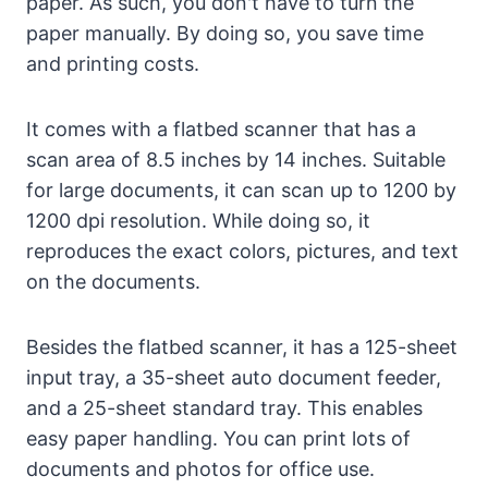
paper. As such, you don't have to turn the
paper manually. By doing so, you save time
and printing costs.
It comes with a flatbed scanner that has a
scan area of 8.5 inches by 14 inches. Suitable
for large documents, it can scan up to 1200 by
1200 dpi resolution. While doing so, it
reproduces the exact colors, pictures, and text
on the documents.
Besides the flatbed scanner, it has a 125-sheet
input tray, a 35-sheet auto document feeder,
and a 25-sheet standard tray. This enables
easy paper handling. You can print lots of
documents and photos for office use.