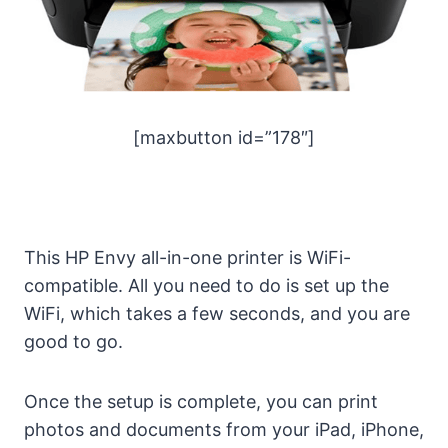
[maxbutton id=”178″]
This HP Envy all-in-one printer is WiFi-
compatible. All you need to do is set up the
WiFi, which takes a few seconds, and you are
good to go.
Once the setup is complete, you can print
photos and documents from your iPad, iPhone,