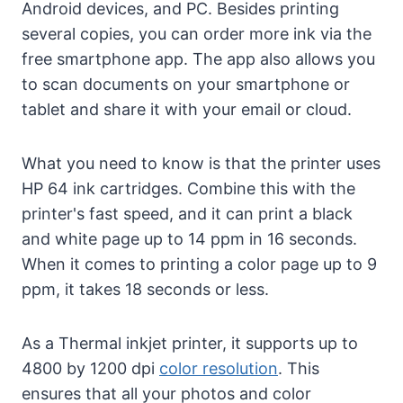
Android devices, and PC. Besides printing
several copies, you can order more ink via the
free smartphone app. The app also allows you
to scan documents on your smartphone or
tablet and share it with your email or cloud.
What you need to know is that the printer uses
HP 64 ink cartridges. Combine this with the
printer's fast speed, and it can print a black
and white page up to 14 ppm in 16 seconds.
When it comes to printing a color page up to 9
ppm, it takes 18 seconds or less.
As a Thermal inkjet printer, it supports up to
4800 by 1200 dpi
color resolution
. This
ensures that all your photos and color