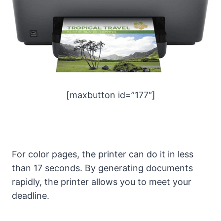
[maxbutton id=”177″]
For color pages, the printer can do it in less
than 17 seconds. By generating documents
rapidly, the printer allows you to meet your
deadline.