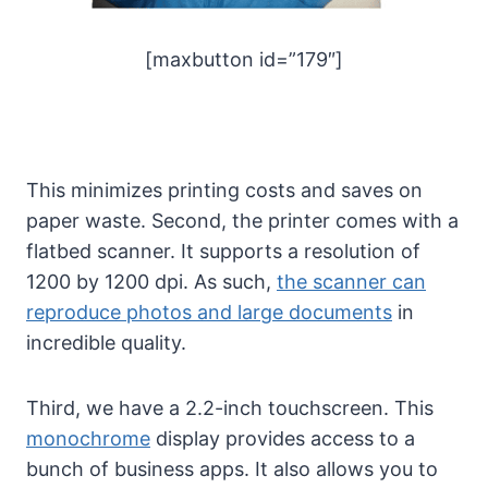
[maxbutton id=”179″]
This minimizes printing costs and saves on
paper waste. Second, the printer comes with a
flatbed scanner. It supports a resolution of
1200 by 1200 dpi. As such,
the scanner can
reproduce photos and large documents
in
incredible quality.
Third, we have a 2.2-inch touchscreen. This
monochrome
display provides access to a
bunch of business apps. It also allows you to