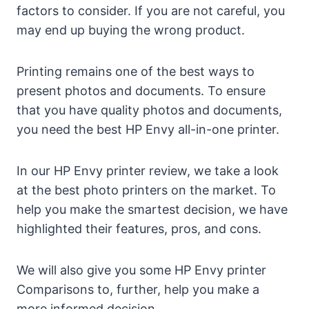
factors to consider. If you are not careful, you
may end up buying the wrong product.
Printing remains one of the best ways to
present photos and documents. To ensure
that you have quality photos and documents,
you need the best HP Envy all-in-one printer.
In our HP Envy printer review, we take a look
at the best photo printers on the market. To
help you make the smartest decision, we have
highlighted their features, pros, and cons.
We will also give you some HP Envy printer
Comparisons to, further, help you make a
more informed decision.