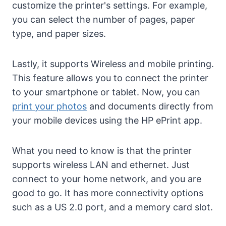
customize the printer's settings. For example,
you can select the number of pages, paper
type, and paper sizes.
Lastly, it supports Wireless and mobile printing.
This feature allows you to connect the printer
to your smartphone or tablet. Now, you can
print your photos
and documents directly from
your mobile devices using the HP ePrint app.
What you need to know is that the printer
supports wireless LAN and ethernet. Just
connect to your home network, and you are
good to go. It has more connectivity options
such as a US 2.0 port, and a memory card slot.