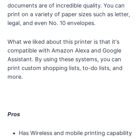
documents are of incredible quality. You can
print on a variety of paper sizes such as letter,
legal, and even No. 10 envelopes.
What we liked about this printer is that it's
compatible with Amazon Alexa and Google
Assistant. By using these systems, you can
print custom shopping lists, to-do lists, and
more.
Pros
Has Wireless and mobile printing capability