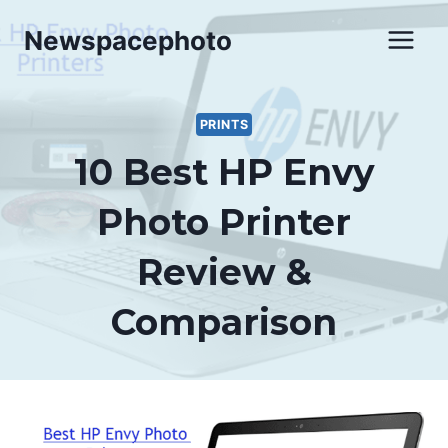
Skip
Newspacephoto
to
content
PRINTS
10 Best HP Envy
Photo Printer
Review &
Comparison