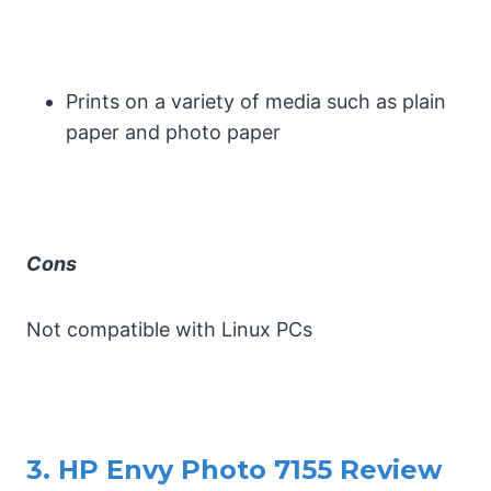
Prints on a variety of media such as plain
paper and photo paper
Cons
Not compatible with Linux PCs
3. HP Envy Photo 7155 Review