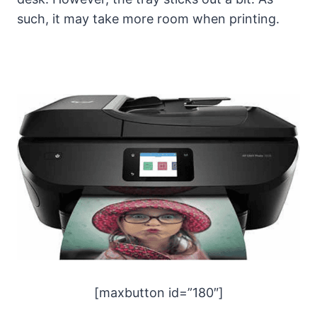
such, it may take more room when printing.
[maxbutton id=”180″]