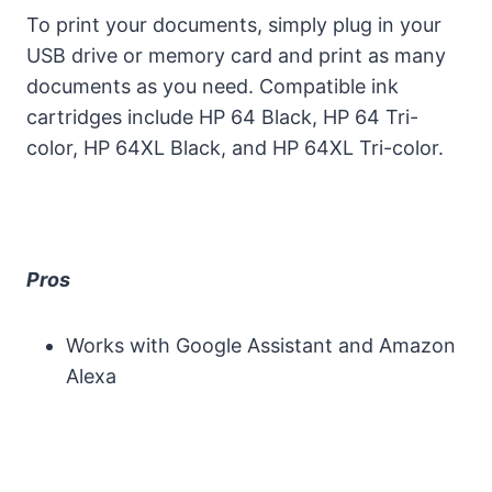
To print your documents, simply plug in your
USB drive or memory card and print as many
documents as you need. Compatible ink
cartridges include HP 64 Black, HP 64 Tri-
color, HP 64XL Black, and HP 64XL Tri-color.
Pros
Works with Google Assistant and Amazon
Alexa