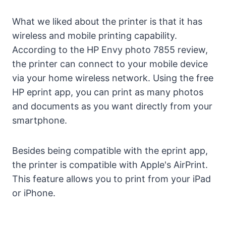
What we liked about the printer is that it has
wireless and mobile printing capability.
According to the HP Envy photo 7855 review,
the printer can connect to your mobile device
via your home wireless network. Using the free
HP eprint app, you can print as many photos
and documents as you want directly from your
smartphone.
Besides being compatible with the eprint app,
the printer is compatible with Apple's AirPrint.
This feature allows you to print from your iPad
or iPhone.