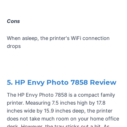
Cons
When asleep, the printer's WiFi connection
drops
5. HP Envy Photo 7858 Review
The HP Envy Photo 7858 is a compact family
printer. Measuring 7.5 inches high by 17.8
inches wide by 15.9 inches deep, the printer
does not take much room on your home office
desk. However, the tray sticks out a bit. As