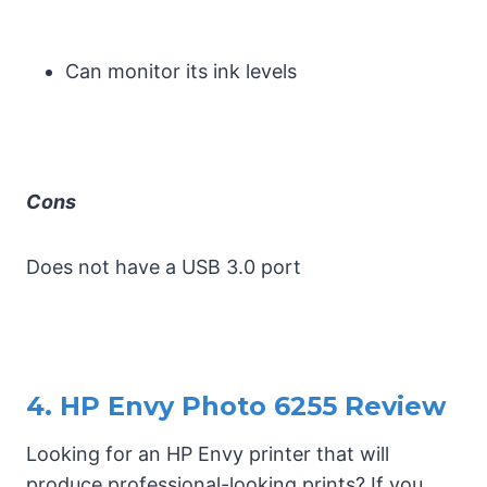
Can monitor its ink levels
Cons
Does not have a USB 3.0 port
4. HP Envy Photo 6255 Review
Looking for an HP Envy printer that will
produce professional-looking prints? If you