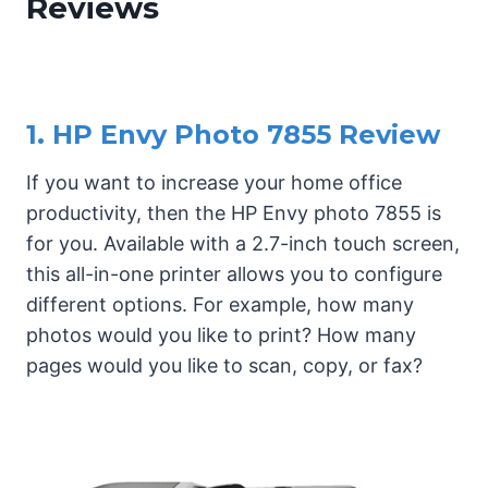
Reviews
1. HP Envy Photo 7855 Review
If you want to increase your home office
productivity, then the HP Envy photo 7855 is
for you. Available with a 2.7-inch touch screen,
this all-in-one printer allows you to configure
different options. For example, how many
photos would you like to print? How many
pages would you like to scan, copy, or fax?