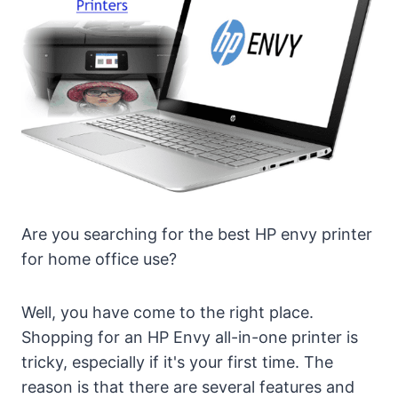
Are you searching for the best HP envy printer
for home office use?
Well, you have come to the right place.
Shopping for an HP Envy all-in-one printer is
tricky, especially if it's your first time. The
reason is that there are several features and