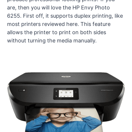
are, then you will love the HP Envy Photo
6255. First off, it supports duplex printing, like
most printers reviewed here. This feature
allows the printer to print on both sides
without turning the media manually.