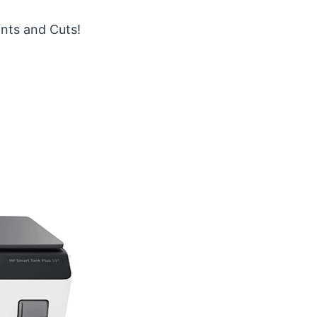
ints and Cuts!