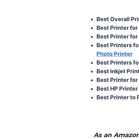
Best Overall Pri
Best Printer fo
Best Printer for
Best Printers fo
Photo Printer
Best Printers fo
Best Inkjet Prin
Best Printer for
Best HP Printer 
Best Printer to 
As an Amazon 