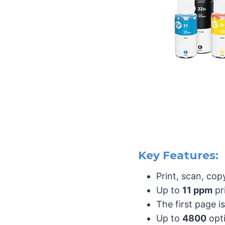
Key Features:
Print, scan, cop
Up to
11 ppm
pr
The first page i
Up to
4800
opt