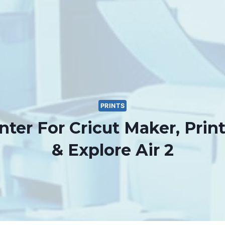
PRINTS
nter For Cricut Maker, Prin
& Explore Air 2