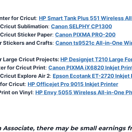
nter for Cricut
:
HP Smart Tank Plus 551 Wireless Al
r Cricut Sublimation
:
Canon SELPHY CP1300
 Cricut Sticker Paper
:
Canon PIXMA PRO-200
r Stickers and Crafts
:
Canon ts9521c All-in-One Wir
r Large Cricut Projects:
HP Designjet T210 Large Fo
ter for Cricut Print
:
Canon PIXMA iX6820 Inkjet Prin
 Cricut Explore Air 2
:
Epson Ecotank ET-2720 Inkjet 
for Cricut
:
HP Officejet Pro 9015 Inkjet Printer
Print on Vinyl
:
HP Envy 5055 Wireless All-in-One Ph
Associate, there may be small earnings f