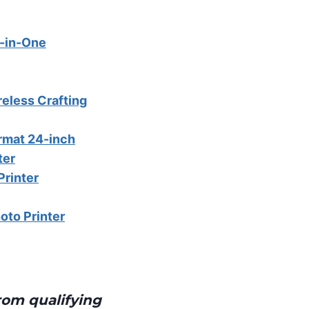
l-in-One
eless Crafting
rmat 24-inch
ter
Printer
oto Printer
rom qualifying