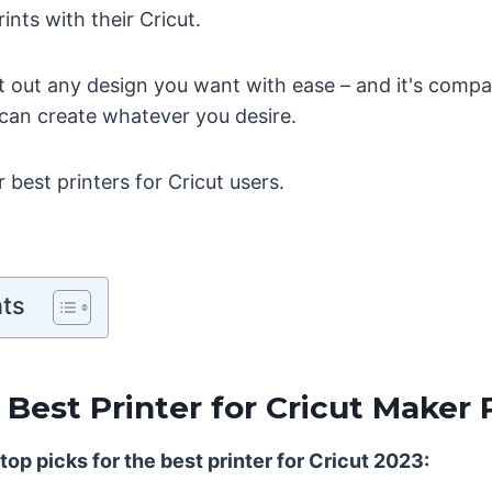
rints with their Cricut.
int out any design you want with ease – and it's compat
 can create whatever you desire.
best printers for Cricut users.
nts
 Best Printer for Cricut Maker 
top picks for the best printer for Cricut 2023: