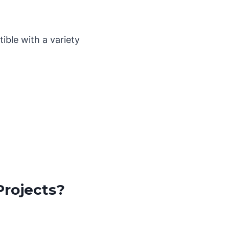
ible with a variety
Projects?