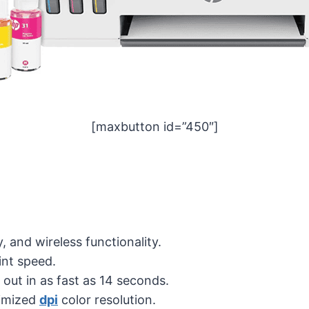
[maxbutton id=”450″]
y, and wireless functionality.
int speed.
s out in as fast as 14 seconds.
imized
dpi
color resolution.