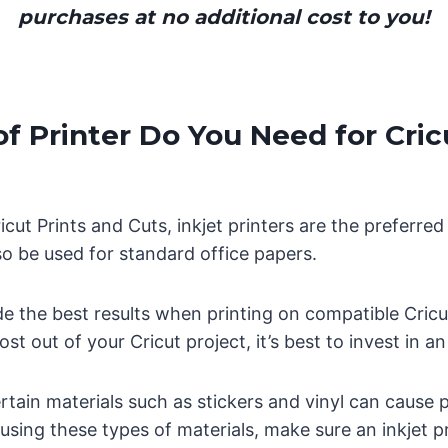
purchases at no additional cost to you!
f Printer Do You Need for Cric
cut Prints and Cuts, inkjet printers are the preferr
lso be used for standard office papers.
ide the best results when printing on compatible Cricut
st out of your Cricut project, it’s best to invest in an 
rtain materials such as stickers and vinyl can cause 
e using these types of materials, make sure an inkjet pr