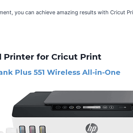
ment, you can achieve amazing results with Cricut Pr
 Printer for Cricut Print
nk Plus 551 Wireless All-in-One