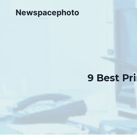
Skip
Newspacephoto
to
content
9 Best Pri