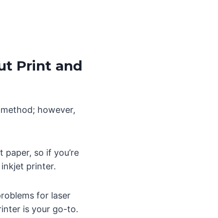
ut Print and
ed method; however,
 paper, so if you’re
inkjet printer.
problems for laser
inter is your go-to.