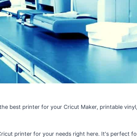
 the best printer for your Cricut Maker, printable vinyl,
ricut printer for your needs right here. It's perfect