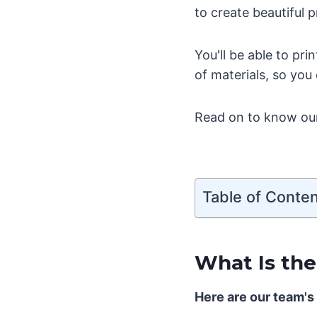
to create beautiful p
You'll be able to pr
of materials, so you
Read on to know our 
Table of Conte
What Is the
Here are our team's 