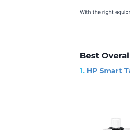
With the right equip
Best Overall
1.
HP Smart Ta