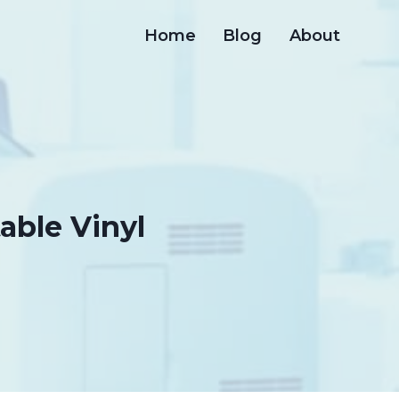
Home
Blog
About
table Vinyl