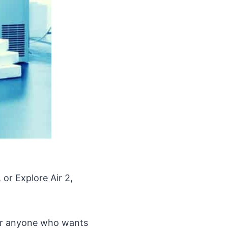
 or Explore Air 2,
 for anyone who wants