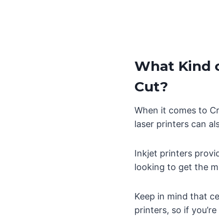
What Kind o
Cut?
When it comes to Cri
laser printers can a
Inkjet printers prov
looking to get the mo
Keep in mind that ce
printers, so if you’r