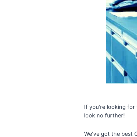
If you're looking for
look no further!
We've got the best C