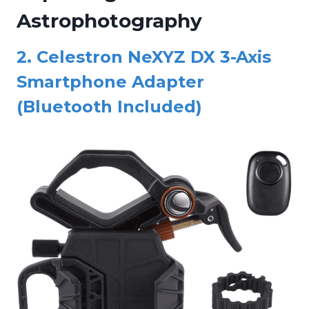
Astrophotography
2.
Celestron NeXYZ DX 3-Axis
Smartphone Adapter
(Bluetooth Included)