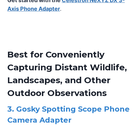
Get started with the
Celestron NeXYZ DX 3-
Axis Phone Adapter
.
Best for Conveniently
Capturing Distant Wildlife,
Landscapes, and Other
Outdoor Observations
3.
Gosky Spotting Scope Phone
Camera Adapter