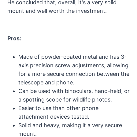
He concluded that, overall, it's a very solid
mount and well worth the investment.
Pros:
Made of powder-coated metal and has 3-
axis precision screw adjustments, allowing
for a more secure connection between the
telescope and phone.
Can be used with binoculars, hand-held, or
a spotting scope for wildlife photos.
Easier to use than other phone
attachment devices tested.
Solid and heavy, making it a very secure
mount.