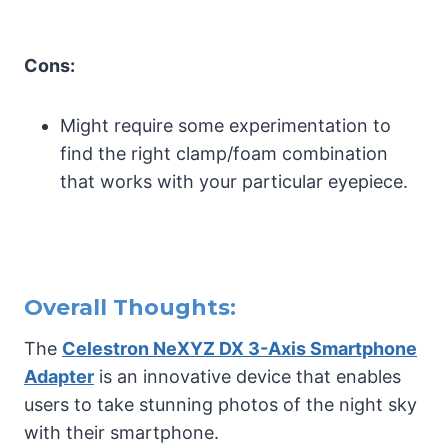
Cons:
Might require some experimentation to
find the right clamp/foam combination
that works with your particular eyepiece.
Overall Thoughts:
The
Celestron NeXYZ DX 3-Axis Smartphone
Adapter
is an innovative device that enables
users to take stunning photos of the night sky
with their smartphone.