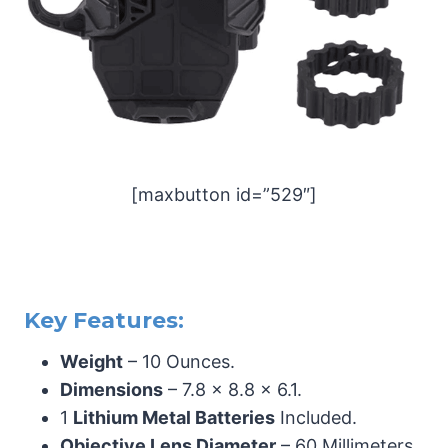
[maxbutton id=”529″]
Key Features:
Weight
– 10 Ounces.
Dimensions
– 7.8 x 8.8 x 6.1.
1
Lithium Metal Batteries
Included.
Objective Lens Diameter
– 60 Millimeters.