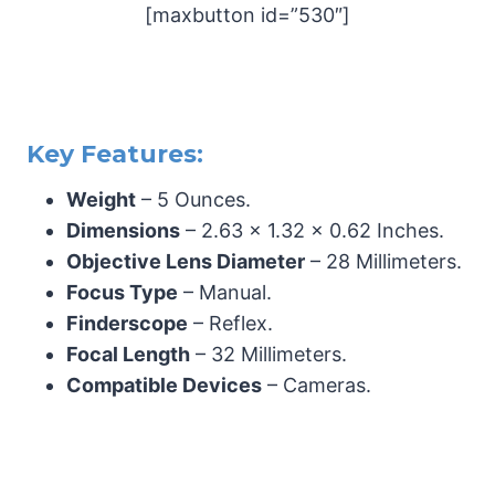
[maxbutton id=”530″]
Key Features:
Weight
– 5 Ounces.
Dimensions
– 2.63 x 1.32 x 0.62 Inches.
Objective Lens Diameter
– 28 Millimeters.
Focus Type
– Manual.
Finderscope
– Reflex.
Focal Length
– 32 Millimeters.
Compatible Devices
– Cameras.