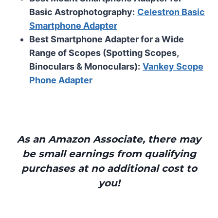
Basic Astrophotography:
Celestron Basic
Smartphone Adapter
Best Smartphone Adapter for a Wide
Range of Scopes (Spotting Scopes,
Binoculars & Monoculars):
Vankey Scope
Phone Adapter
As an Amazon Associate, there may
be small earnings from qualifying
purchases at no additional cost to
you!