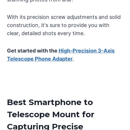
With its precision screw adjustments and solid
construction, it's sure to provide you with
clear, detailed shots every time.
Get started with the
High-Precision 3-Axis
Telescope Phone Adapter
.
Best Smartphone to
Telescope Mount for
Capturing Precise