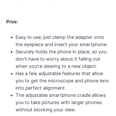
Pros:
Easy to use; just clamp the adapter onto
the eyepiece and insert your smartphone.
Securely holds the phone in place, so you
don't have to worry about it falling out
when you're slewing to a new object.
Has a few adjustable features that allow
you to get the microscope and phone lens
into perfect alignment.
The adjustable smartphone cradle allows
you to take pictures with larger phones
without blocking your view.