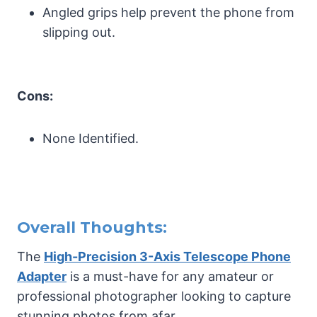
Angled grips help prevent the phone from
slipping out.
Cons:
None Identified.
Overall Thoughts:
The
High-Precision 3-Axis Telescope Phone
Adapter
is a must-have for any amateur or
professional photographer looking to capture
stunning photos from afar.