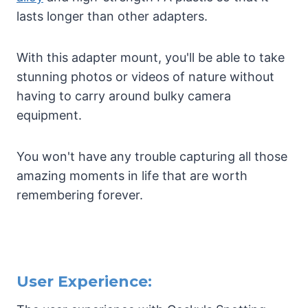
lasts longer than other adapters.
With this adapter mount, you'll be able to take
stunning photos or videos of nature without
having to carry around bulky camera
equipment.
You won't have any trouble capturing all those
amazing moments in life that are worth
remembering forever.
User Experience: