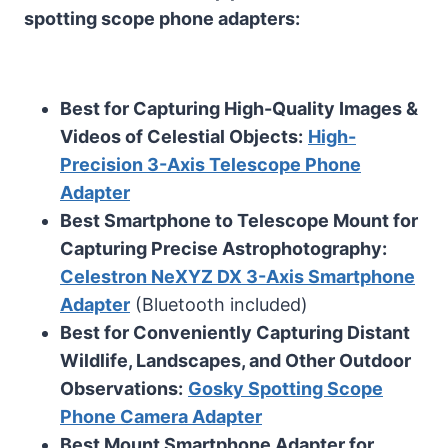
spotting scope phone adapters:
Best for Capturing High-Quality Images &
Videos of Celestial Objects:
High-
Precision 3-Axis Telescope Phone
Adapter
Best Smartphone to Telescope Mount for
Capturing Precise Astrophotography:
Celestron NeXYZ DX 3-Axis Smartphone
Adapter
(Bluetooth included)
Best for Conveniently Capturing Distant
Wildlife, Landscapes, and Other Outdoor
Observations:
Gosky Spotting Scope
Phone Camera Adapter
Best Mount Smartphone Adapter for