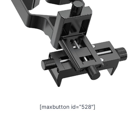
[maxbutton id=”528″]