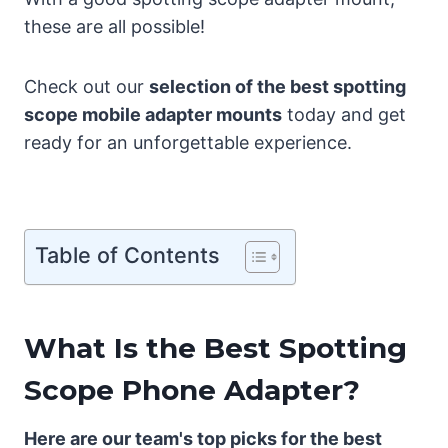
these are all possible!
Check out our
selection of the best spotting
scope mobile adapter mounts
today and get
ready for an unforgettable experience.
Table of Contents
What Is the Best Spotting
Scope Phone Adapter?
Here are our team's top picks for the best