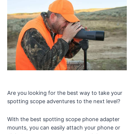
Are you looking for the best way to take your
spotting scope adventures to the next level?
With the best spotting scope phone adapter
mounts, you can easily attach your phone or