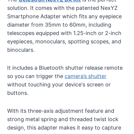
solution. It comes with the patented NexYZ
Smartphone Adapter which fits any eyepiece
diameter from 35mm to 60mm, including
telescopes equipped with 1.25-inch or 2-inch
eyepieces, monoculars, spotting scopes, and
binoculars.
It includes a Bluetooth shutter release remote
so you can trigger the
camera’s shutter
without touching your device's screen or
buttons.
With its three-axis adjustment feature and
strong metal spring and threaded twist lock
design, this adapter makes it easy to capture