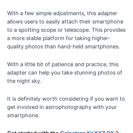
With a few simple adjustments, this adapter
allows users to easily attach their smartphone
to a spotting scope or telescope. This provides
a more stable platform for taking higher-
quality photos than hand-held smartphones.
With a little bit of patience and practice, this
adapter can help you take stunning photos of
the night sky.
It is definitely worth considering if you want to
get involved in astrophotography with your
smartphone.