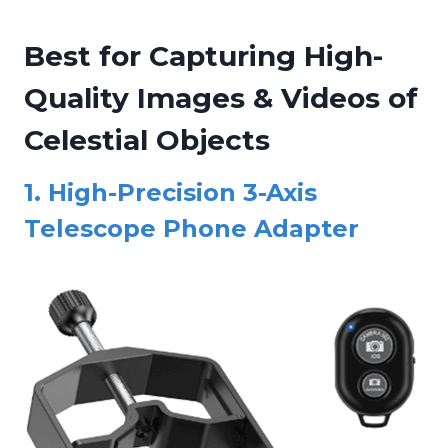
Best for Capturing High-
Quality Images & Videos of
Celestial Objects
1.
High-Precision 3-Axis
Telescope Phone Adapter