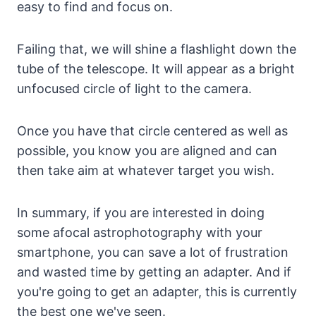
easy to find and focus on.
Failing that, we will shine a flashlight down the
tube of the telescope. It will appear as a bright
unfocused circle of light to the camera.
Once you have that circle centered as well as
possible, you know you are aligned and can
then take aim at whatever target you wish.
In summary, if you are interested in doing
some afocal astrophotography with your
smartphone, you can save a lot of frustration
and wasted time by getting an adapter. And if
you're going to get an adapter, this is currently
the best one we've seen.