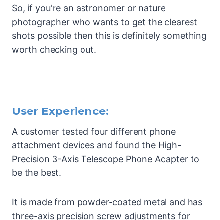
So, if you're an astronomer or nature
photographer who wants to get the clearest
shots possible then this is definitely something
worth checking out.
User Experience:
A customer tested four different phone
attachment devices and found the High-
Precision 3-Axis Telescope Phone Adapter to
be the best.
It is made from powder-coated metal and has
three-axis precision screw adjustments for