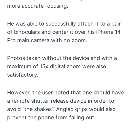
more accurate focusing.
He was able to successfully attach it to a pair
of binoculars and center it over his iPhone 14
Pro main camera with no zoom.
Photos taken without the device and with a
maximum of 15x digital zoom were also
satisfactory.
However, the user noted that one should have
a remote shutter release device in order to
avoid “the shakes”. Angled grips would also
prevent the phone from falling out.