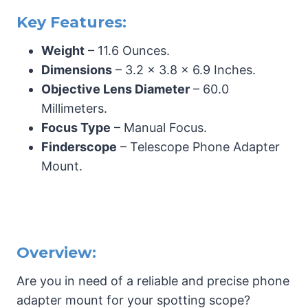
Key Features:
Weight
– 11.6 Ounces.
Dimensions
– 3.2 x 3.8 x 6.9 Inches.
Objective Lens Diameter
– 60.0
Millimeters.
Focus Type
– Manual Focus.
Finderscope
– Telescope Phone Adapter
Mount.
Overview:
Are you in need of a reliable and precise phone
adapter mount for your spotting scope?