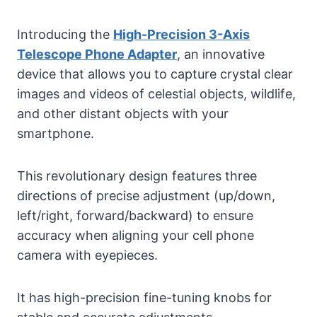
Introducing the
High-Precision 3-Axis
Telescope Phone Adapter
, an innovative
device that allows you to capture crystal clear
images and videos of celestial objects, wildlife,
and other distant objects with your
smartphone.
This revolutionary design features three
directions of precise adjustment (up/down,
left/right, forward/backward) to ensure
accuracy when aligning your cell phone
camera with eyepieces.
It has high-precision fine-tuning knobs for