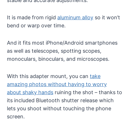
stable and accurate adjustments.
It is made from rigid
aluminum alloy
so it won’t
bend or warp over time.
And it fits most iPhone/Android smartphones
as well as telescopes, spotting scopes,
monoculars, binoculars, and microscopes.
With this adapter mount, you can
take
amazing photos without having to worry
about shaky hands
ruining the shot – thanks to
its included Bluetooth shutter release which
lets you shoot without touching the phone
screen.