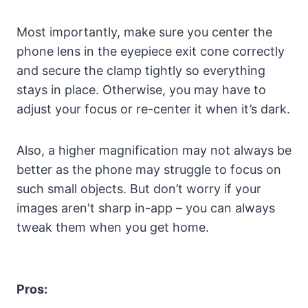
Most importantly, make sure you center the
phone lens in the eyepiece exit cone correctly
and secure the clamp tightly so everything
stays in place. Otherwise, you may have to
adjust your focus or re-center it when it’s dark.
Also, a higher magnification may not always be
better as the phone may struggle to focus on
such small objects. But don’t worry if your
images aren't sharp in-app – you can always
tweak them when you get home.
Pros: