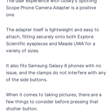
The user experience with Gosky's Spotting
Scope Phone Camera Adapter is a positive
one.
The adapter itself is lightweight and easy to
attach, fitting securely onto both Explore
Scientific eyepieces and Meade UWA for a
variety of sizes.
It also fits Samsung Galaxy 8 phones with no
issue, and the clamps do not interfere with any
of the side buttons.
When it comes to taking pictures, there are a
few things to consider before pressing that
shutter button.