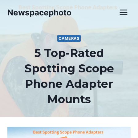
Skip
Newspacephoto
to
content
CAMERAS
5 Top-Rated
Spotting Scope
Phone Adapter
Mounts