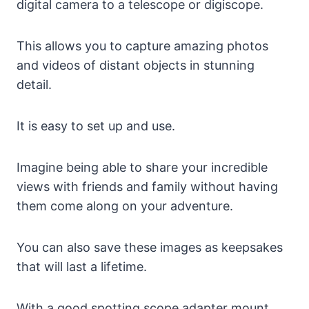
digital camera to a telescope or digiscope.
This allows you to capture amazing photos
and videos of distant objects in stunning
detail.
It is easy to set up and use.
Imagine being able to share your incredible
views with friends and family without having
them come along on your adventure.
You can also save these images as keepsakes
that will last a lifetime.
With a good spotting scope adapter mount,