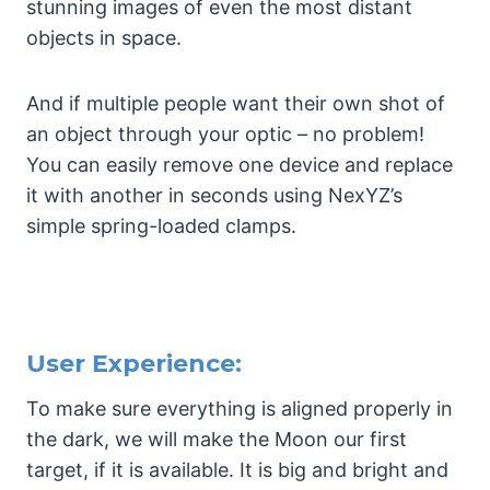
stunning images of even the most distant
objects in space.
And if multiple people want their own shot of
an object through your optic – no problem!
You can easily remove one device and replace
it with another in seconds using NexYZ’s
simple spring-loaded clamps.
User Experience:
To make sure everything is aligned properly in
the dark, we will make the Moon our first
target, if it is available. It is big and bright and