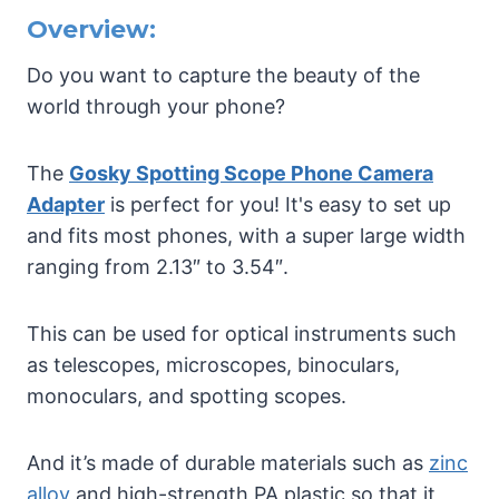
Overview:
Do you want to capture the beauty of the
world through your phone?
The
Gosky Spotting Scope Phone Camera
Adapter
is perfect for you! It's easy to set up
and fits most phones, with a super large width
ranging from 2.13″ to 3.54″.
This can be used for optical instruments such
as telescopes, microscopes, binoculars,
monoculars, and spotting scopes.
And it’s made of durable materials such as
zinc
alloy
and high-strength PA plastic so that it