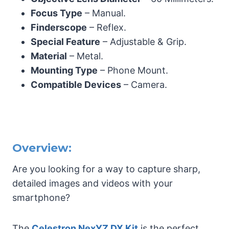
Focus Type
– Manual.
Finderscope
– Reflex.
Special Feature
– Adjustable & Grip.
Material
– Metal.
Mounting Type
– Phone Mount.
Compatible Devices
– Camera.
Overview:
Are you looking for a way to capture sharp,
detailed images and videos with your
smartphone?
The
Celestron NexYZ DX Kit
is the perfect