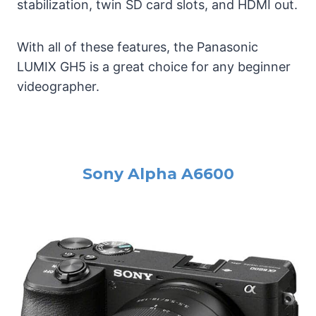
stabilization, twin SD card slots, and HDMI out.
With all of these features, the Panasonic
LUMIX GH5 is a great choice for any beginner
videographer.
Sony Alpha A6600