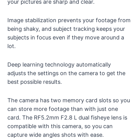
your pictures are sharp and clear.
Image stabilization prevents your footage from
being shaky, and subject tracking keeps your
subjects in focus even if they move around a
lot.
Deep learning technology automatically
adjusts the settings on the camera to get the
best possible results.
The camera has two memory card slots so you
can store more footage than with just one
card. The RF5.2mm F2.8 L dual fisheye lens is
compatible with this camera, so you can
capture wide angles shots with ease.