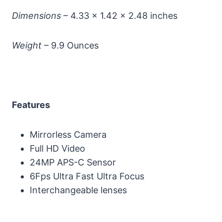
Dimensions
– 4.33 x 1.42 x 2.48 inches
Weight
– 9.9 Ounces
Features
Mirrorless Camera
Full HD Video
24MP APS-C Sensor
6Fps Ultra Fast Ultra Focus
Interchangeable lenses