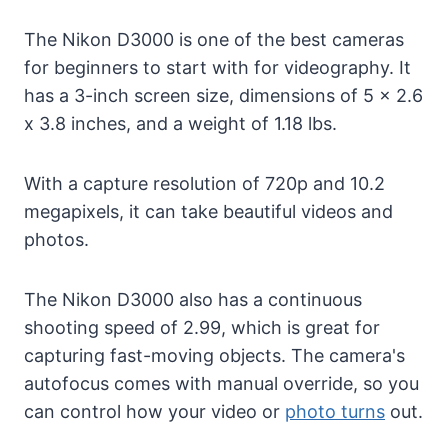
The Nikon D3000 is one of the best cameras
for beginners to start with for videography. It
has a 3-inch screen size, dimensions of 5 x 2.6
x 3.8 inches, and a weight of 1.18 lbs.
With a capture resolution of 720p and 10.2
megapixels, it can take beautiful videos and
photos.
The Nikon D3000 also has a continuous
shooting speed of 2.99, which is great for
capturing fast-moving objects. The camera's
autofocus comes with manual override, so you
can control how your video or
photo turns
out.