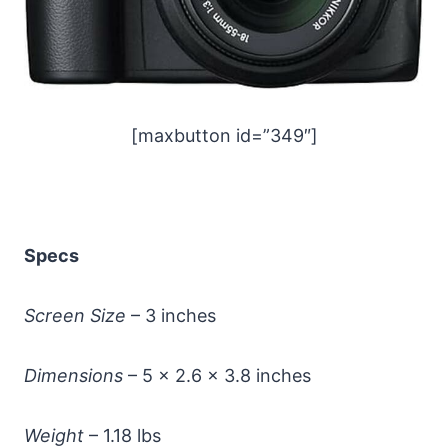
[maxbutton id=”349″]
Specs
Screen Size
– 3 inches
Dimensions
– 5 x 2.6 x 3.8 inches
Weight
– 1.18 lbs