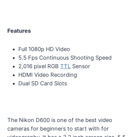
Features
Full 1080p HD Video
5.5 Fps Continuous Shooting Speed
2,016 pixel RGB
TTL
Sensor
HDMI Video Recording
Dual SD Card Slots
The Nikon D600 is one of the best video
cameras for beginners to start with for