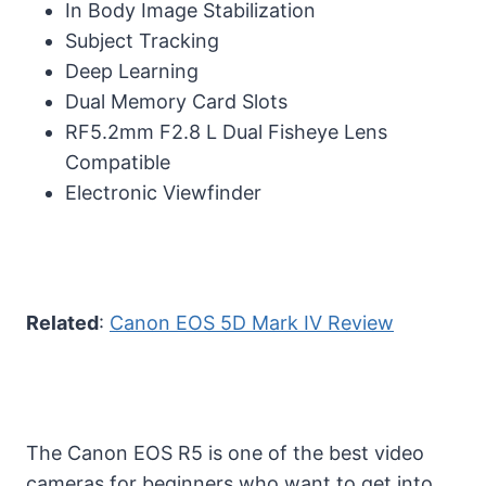
In Body Image Stabilization
Subject Tracking
Deep Learning
Dual Memory Card Slots
RF5.2mm F2.8 L Dual Fisheye Lens
Compatible
Electronic Viewfinder
Related
:
Canon EOS 5D Mark IV Review
The Canon EOS R5 is one of the best video
cameras for beginners who want to get into