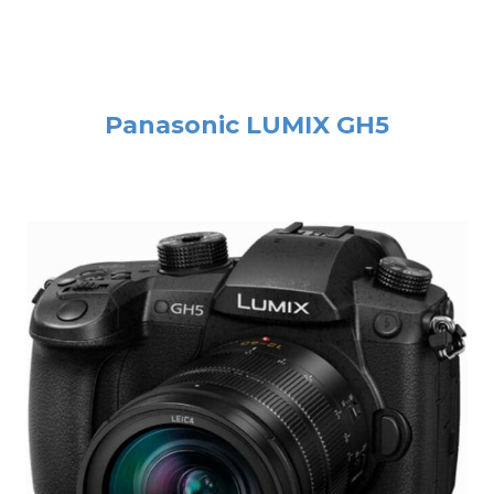
Panasonic LUMIX GH5