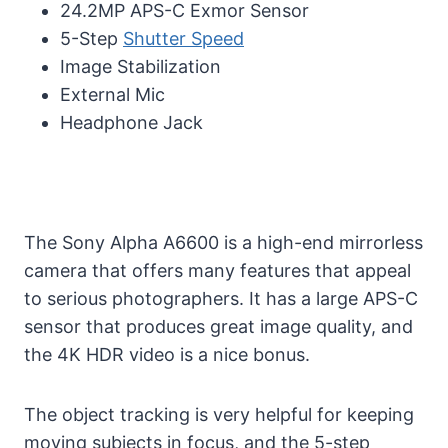
24.2MP APS-C Exmor Sensor
5-Step
Shutter Speed
Image Stabilization
External Mic
Headphone Jack
The Sony Alpha A6600 is a high-end mirrorless
camera that offers many features that appeal
to serious photographers. It has a large APS-C
sensor that produces great image quality, and
the 4K HDR video is a nice bonus.
The object tracking is very helpful for keeping
moving subjects in focus, and the 5-step