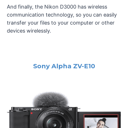
And finally, the Nikon D3000 has wireless
communication technology, so you can easily
transfer your files to your computer or other
devices wirelessly.
Sony Alpha ZV-E10