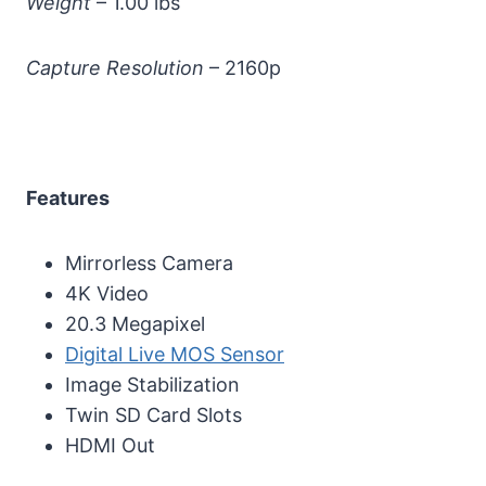
Weight
– 1.00 lbs
Capture Resolution
– 2160p
Features
Mirrorless Camera
4K Video
20.3 Megapixel
Digital Live MOS Sensor
Image Stabilization
Twin SD Card Slots
HDMI Out