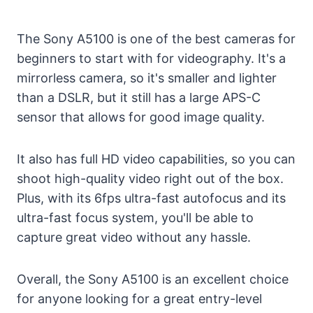
The Sony A5100 is one of the best cameras for
beginners to start with for videography. It's a
mirrorless camera, so it's smaller and lighter
than a DSLR, but it still has a large APS-C
sensor that allows for good image quality.
It also has full HD video capabilities, so you can
shoot high-quality video right out of the box.
Plus, with its 6fps ultra-fast autofocus and its
ultra-fast focus system, you'll be able to
capture great video without any hassle.
Overall, the Sony A5100 is an excellent choice
for anyone looking for a great entry-level