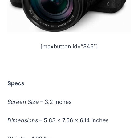
[maxbutton id=”346″]
Specs
Screen Size
– 3.2 inches
Dimensions
– 5.83 x 7.56 x 6.14 inches