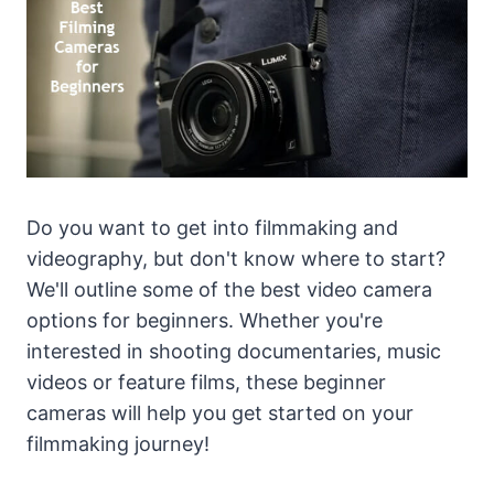
Do you want to get into filmmaking and
videography, but don't know where to start?
We'll outline some of the best video camera
options for beginners. Whether you're
interested in shooting documentaries, music
videos or feature films, these beginner
cameras will help you get started on your
filmmaking journey!