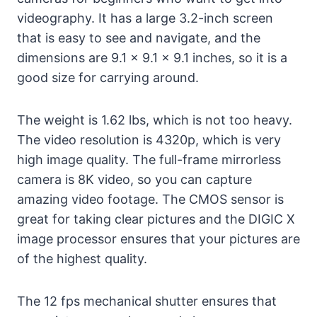
videography. It has a large 3.2-inch screen
that is easy to see and navigate, and the
dimensions are 9.1 x 9.1 x 9.1 inches, so it is a
good size for carrying around.
The weight is 1.62 lbs, which is not too heavy.
The video resolution is 4320p, which is very
high image quality. The full-frame mirrorless
camera is 8K video, so you can capture
amazing video footage. The CMOS sensor is
great for taking clear pictures and the DIGIC X
image processor ensures that your pictures are
of the highest quality.
The 12 fps mechanical shutter ensures that