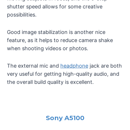
shutter speed allows for some creative
possibilities.
Good image stabilization is another nice
feature, as it helps to reduce camera shake
when shooting videos or photos.
The external mic and
headphone
jack are both
very useful for getting high-quality audio, and
the overall build quality is excellent.
Sony A5100