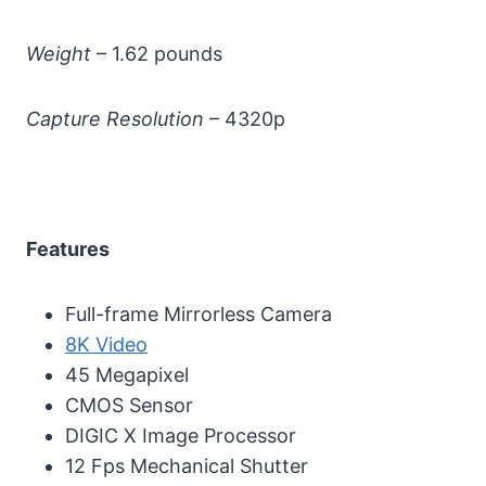
Weight
– 1.62 pounds
Capture Resolution
– 4320p
Features
Full-frame Mirrorless Camera
8K Video
45 Megapixel
CMOS Sensor
DIGIC X Image Processor
12 Fps Mechanical Shutter