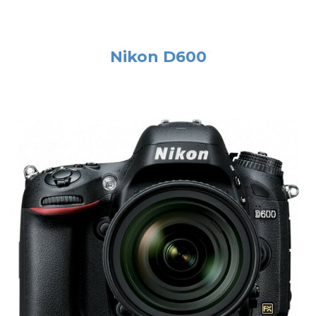
Nikon D600