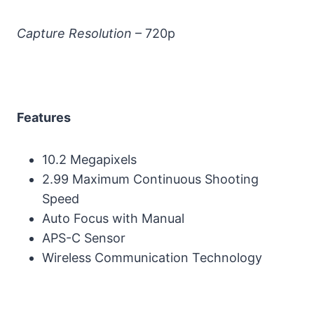
Capture Resolution
– 720p
Features
10.2 Megapixels
2.99 Maximum Continuous Shooting
Speed
Auto Focus with Manual
APS-C Sensor
Wireless Communication Technology