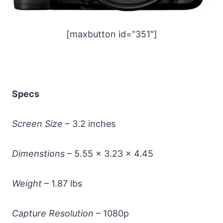
[maxbutton id=”351″]
Specs
Screen Size
– 3.2 inches
Dimenstions
– 5.55 x 3.23 x 4.45
Weight
– 1.87 lbs
Capture Resolution
– 1080p