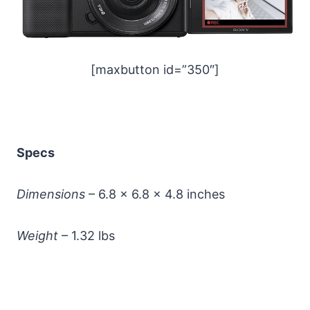
[maxbutton id=”350″]
Specs
Dimensions
– 6.8 x 6.8 x 4.8 inches
Weight
– 1.32 lbs