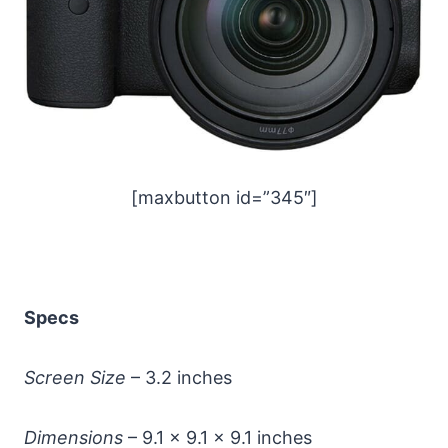
[maxbutton id=”345″]
Specs
Screen Size
– 3.2 inches
Dimensions
– 9.1 x 9.1 x 9.1 inches