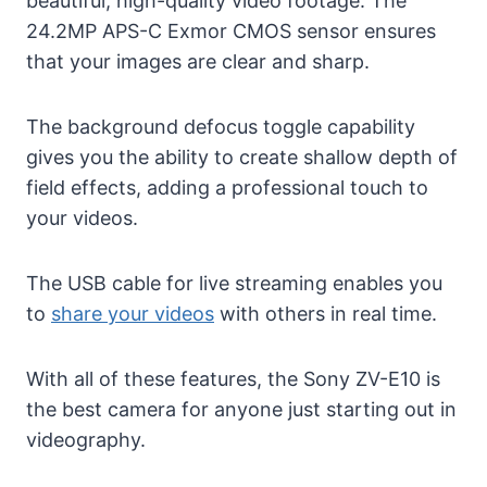
beautiful, high-quality video footage. The
24.2MP APS-C Exmor CMOS sensor ensures
that your images are clear and sharp.
The background defocus toggle capability
gives you the ability to create shallow depth of
field effects, adding a professional touch to
your videos.
The USB cable for live streaming enables you
to
share your videos
with others in real time.
With all of these features, the Sony ZV-E10 is
the best camera for anyone just starting out in
videography.