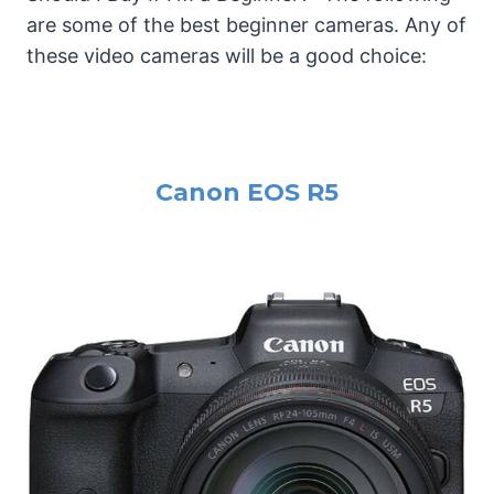
are some of the best beginner cameras. Any of
these video cameras will be a good choice:
Canon EOS R5