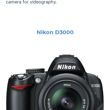
camera for videography.
Nikon D3000