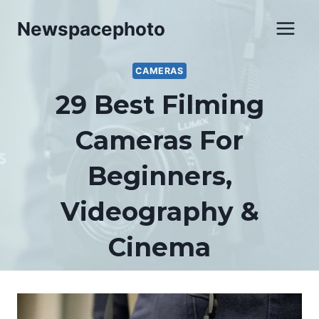
Skip
Newspacephoto
to
content
CAMERAS
29 Best Filming
Cameras For
Beginners,
Videography &
Cinema