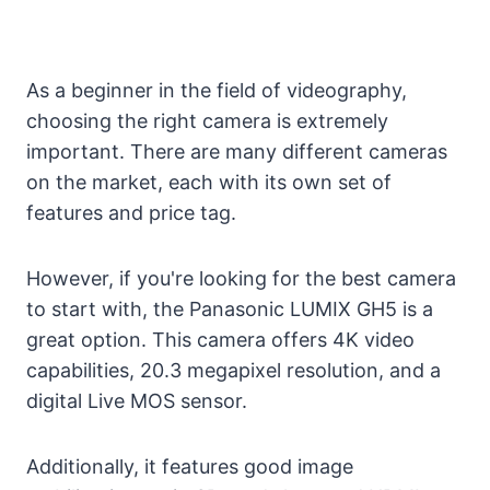
As a beginner in the field of videography,
choosing the right camera is extremely
important. There are many different cameras
on the market, each with its own set of
features and price tag.
However, if you're looking for the best camera
to start with, the Panasonic LUMIX GH5 is a
great option. This camera offers 4K video
capabilities, 20.3 megapixel resolution, and a
digital Live MOS sensor.
Additionally, it features good image