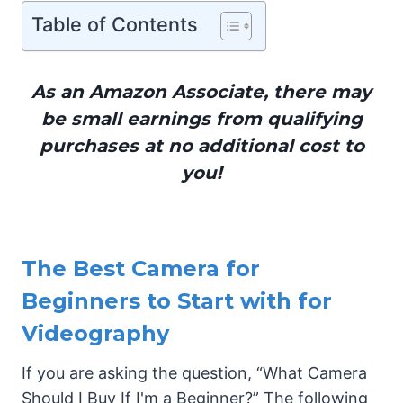
Table of Contents
As an Amazon Associate, there may
be small earnings from qualifying
purchases at no additional cost to
you!
The Best Camera for
Beginners to Start with for
Videography
If you are asking the question, “What Camera
Should I Buy If I'm a Beginner?” The following