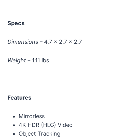
Specs
Dimensions
– 4.7 x 2.7 x 2.7
Weight
– 1.11 lbs
Features
Mirrorless
4K HDR (HLG) Video
Object Tracking