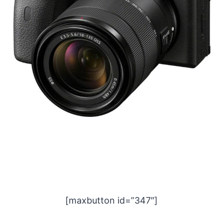
[maxbutton id=”347″]