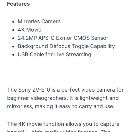
Features
Mirrorles Camera
4K Movie
24.2MP APS-C Exmor CMOS Sensor
Background Defocus Toggle Capability
USB Cable for Live Streaming
The Sony ZV-E10 is a perfect video camera for
beginner videographers. It is lightweight and
mirrorless, making it easy to carry and use.
The 4K movie function allows you to capture