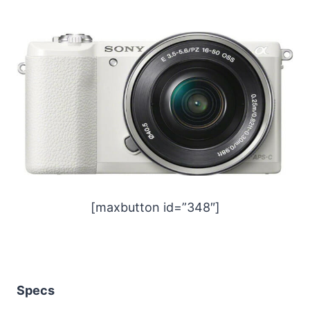
[maxbutton id=”348″]
Specs