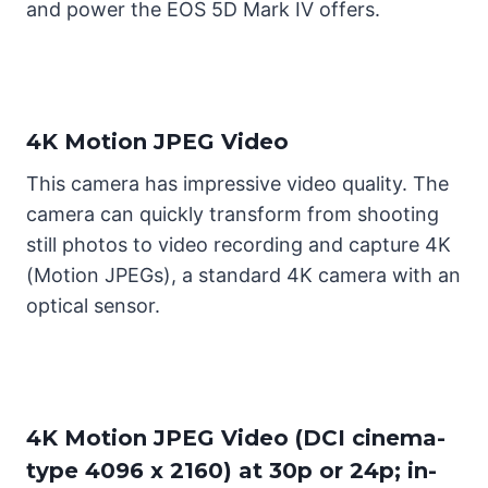
and power the EOS 5D Mark IV offers.
4K Motion JPEG Video
This camera has impressive video quality. The
camera can quickly transform from shooting
still photos to video recording and capture 4K
(Motion JPEGs), a standard 4K camera with an
optical sensor.
4K Motion JPEG Video (DCI cinema-
type 4096 x 2160) at 30p or 24p; in-