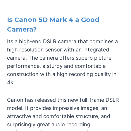
Is Canon 5D Mark 4 a Good
Camera?
Its a high-end DSLR camera that combines a
high resolution sensor with an integrated
camera. The camera offers superb picture
performance, a sturdy and comfortable
construction with a high recording quality in
4k.
Canon has released this new full-frame DSLR
model. It provides impressive images, an
attractive and comfortable structure, and
surprisingly great audio recording