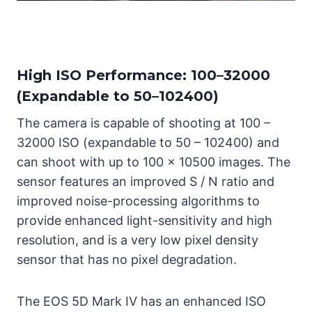
High ISO Performance: 100–32000
(Expandable to 50–102400)
The camera is capable of shooting at 100 –
32000 ISO (expandable to 50 – 102400) and
can shoot with up to 100 x 10500 images. The
sensor features an improved S / N ratio and
improved noise-processing algorithms to
provide enhanced light-sensitivity and high
resolution, and is a very low pixel density
sensor that has no pixel degradation.
The EOS 5D Mark IV has an enhanced ISO