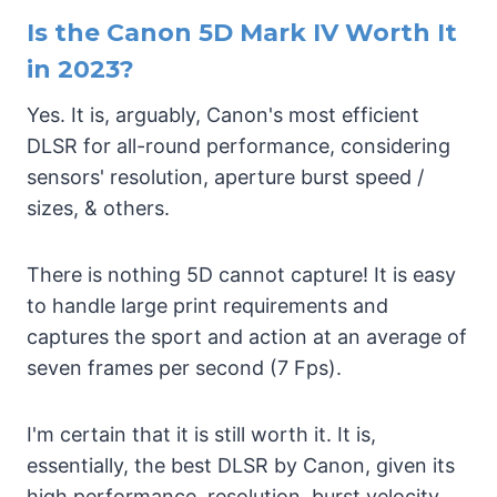
Is the Canon 5D Mark IV Worth It
in 2023?
Yes. It is, arguably, Canon's most efficient
DLSR for all-round performance, considering
sensors' resolution, aperture burst speed /
sizes, & others.
There is nothing 5D cannot capture! It is easy
to handle large print requirements and
captures the sport and action at an average of
seven frames per second (7 Fps).
I'm certain that it is still worth it. It is,
essentially, the best DLSR by Canon, given its
high performance, resolution, burst velocity,