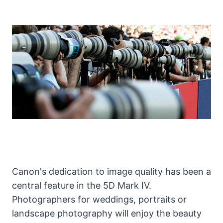
Canon's dedication to image quality has been a
central feature in the 5D Mark IV.
Photographers for weddings, portraits or
landscape photography will enjoy the beauty