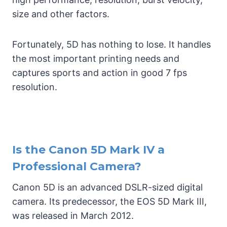
size and other factors.
Fortunately, 5D has nothing to lose. It handles
the most important printing needs and
captures sports and action in good 7 fps
resolution.
Is the Canon 5D Mark IV a
Professional Camera?
Canon 5D is an advanced DSLR-sized digital
camera. Its predecessor, the EOS 5D Mark III,
was released in March 2012.