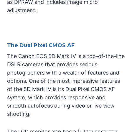
as DPRAW and includes image micro
adjustment.
The Dual Pixel CMOS AF
The Canon EOS 5D Mark IV is a top-of-the-line
DSLR cameras that provides serious
photographers with a wealth of features and
options. One of the most impressive features
of the 5D Mark IV is its Dual Pixel CMOS AF
system, which provides responsive and
smooth autofocus during video or live view
shooting.
The LCD monitor also has a full touchscreen