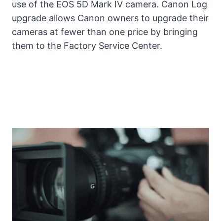
use of the EOS 5D Mark IV camera. Canon Log
upgrade allows Canon owners to upgrade their
cameras at fewer than one price by bringing
them to the Factory Service Center.