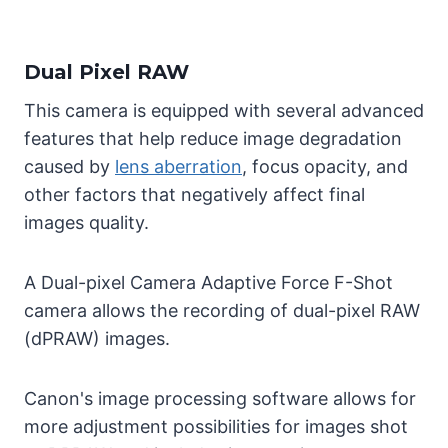
Dual Pixel RAW
This camera is equipped with several advanced
features that help reduce image degradation
caused by
lens aberration
, focus opacity, and
other factors that negatively affect final
images quality.
A Dual-pixel Camera Adaptive Force F-Shot
camera allows the recording of dual-pixel RAW
(dPRAW) images.
Canon's image processing software allows for
more adjustment possibilities for images shot