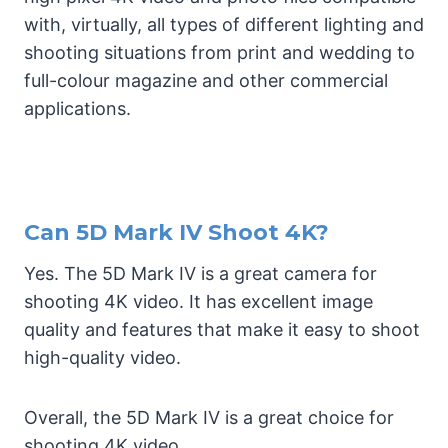
with, virtually, all types of different lighting and
shooting situations from print and wedding to
full-colour magazine and other commercial
applications.
Can 5D Mark IV Shoot 4K?
Yes. The 5D Mark IV is a great camera for
shooting 4K video. It has excellent image
quality and features that make it easy to shoot
high-quality video.
Overall, the 5D Mark IV is a great choice for
shooting 4K video.