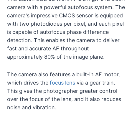
camera with a powerful autofocus system. The
camera's impressive CMOS sensor is equipped
with two photodiodes per pixel, and each pixel
is capable of autofocus phase difference
detection. This enables the camera to deliver
fast and accurate AF throughout
approximately 80% of the image plane.
The camera also features a built-in AF motor,
which drives the
focus lens
via a gear train.
This gives the photographer greater control
over the focus of the lens, and it also reduces
noise and vibration.