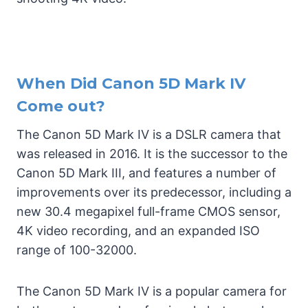
When Did Canon 5D Mark IV
Come out?
The Canon 5D Mark IV is a DSLR camera that
was released in 2016. It is the successor to the
Canon 5D Mark III, and features a number of
improvements over its predecessor, including a
new 30.4 megapixel full-frame CMOS sensor,
4K video recording, and an expanded ISO
range of 100-32000.
The Canon 5D Mark IV is a popular camera for