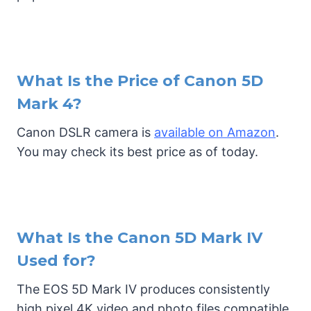
What Is the Price of Canon 5D
Mark 4?
Canon DSLR camera is
available on Amazon
.
You may check its best price as of today.
What Is the Canon 5D Mark IV
Used for?
The EOS 5D Mark IV produces consistently
high pixel 4K video and photo files compatible