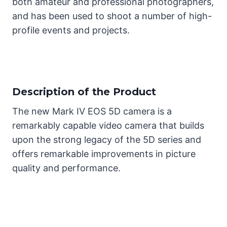
both amateur and professional photographers,
and has been used to shoot a number of high-
profile events and projects.
Description of the Product
The new Mark IV EOS 5D camera is a
remarkably capable video camera that builds
upon the strong legacy of the 5D series and
offers remarkable improvements in picture
quality and performance.