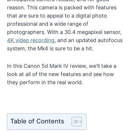
reason. This camera is packed with features
that are sure to appeal to a digital photo
professional and a wide range of
photographers. With a 30.4 megapixel sensor,
4K video recording
, and an updated autofocus
system, the Mk4 is sure to be a hit.
In this Canon 5d Mark IV review, we'll take a
look at all of the new features and see how
they perform in the real world.
Table of Contents