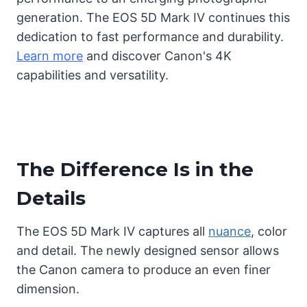
generation. The EOS 5D Mark IV continues this
dedication to fast performance and durability.
Learn more
and discover Canon's 4K
capabilities and versatility.
The Difference Is in the
Details
The EOS 5D Mark IV captures all
nuance
, color
and detail. The newly designed sensor allows
the Canon camera to produce an even finer
dimension.