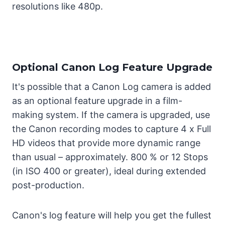
resolutions like 480p.
Optional Canon Log Feature Upgrade
It's possible that a Canon Log camera is added
as an optional feature upgrade in a film-
making system. If the camera is upgraded, use
the Canon recording modes to capture 4 x Full
HD videos that provide more dynamic range
than usual – approximately. 800 % or 12 Stops
(in ISO 400 or greater), ideal during extended
post-production.
Canon's log feature will help you get the fullest