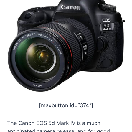
[maxbutton id=”374″]
The Canon EOS 5d Mark IV is a much
anticipated camera release, and for good