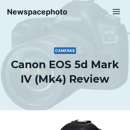
Skip
Newspacephoto
to
content
CAMERAS
Canon EOS 5d Mark
IV (Mk4) Review