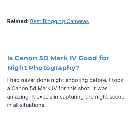
Related:
Best Blogging Cameras
Is Canon 5D Mark IV Good for
Night Photography?
I had never done night shooting before. I took
a Canon 5d Mark IV for this shot. It was
amazing. It excels in capturing the night scene
in all situations.