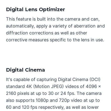
Digital Lens Optimizer
This feature is built into the camera and can,
automatically, apply a variety of aberration and
diffraction corrections as well as other
corrective measures specific to the lens in use.
Digital Cinema
It's capable of capturing Digital Cinema (DCI)
standard 4K (Motion JPEG) videos of 4096 x
2160 pixels at up to 30 or 24 fps. The camera
also supports 1080p and 720p video at up to
60 and 120 fps respectively, as well as lower