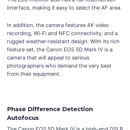
interface, making it easy to select the AF area.
In addition, the camera features 4K video
recording, Wi-Fi and NFC connectivity, and a
rugged weather-resistant design. With its rich
feature set, the Canon EOS 5D Mark IV is a
camera that will appeal to serious
photographers who demand the very best
from their equipment.
Phase Difference Detection
Autofocus
The Canon EOS 5D Mark IV is a high-end DSLR