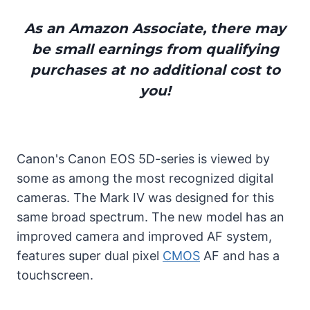
As an Amazon Associate, there may
be small earnings from qualifying
purchases at no additional cost to
you!
Canon's Canon EOS 5D-series is viewed by
some as among the most recognized digital
cameras. The Mark IV was designed for this
same broad spectrum. The new model has an
improved camera and improved AF system,
features super dual pixel
CMOS
AF and has a
touchscreen.