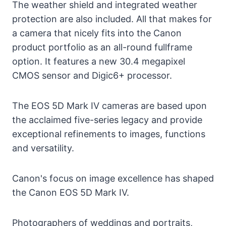
The weather shield and integrated weather
protection are also included. All that makes for
a camera that nicely fits into the Canon
product portfolio as an all-round fullframe
option. It features a new 30.4 megapixel
CMOS sensor and Digic6+ processor.
The EOS 5D Mark IV cameras are based upon
the acclaimed five-series legacy and provide
exceptional refinements to images, functions
and versatility.
Canon's focus on image excellence has shaped
the Canon EOS 5D Mark IV.
Photographers of weddings and portraits,