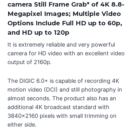
camera Still Frame Grab* of 4K 8.8-
Megapixel Images; Multiple Video
Options Include Full HD up to 60p,
and HD up to 120p
It is extremely reliable and very powerful
camera for HD video with an excellent video
output of 2160p.
The DIGIC 6.0+ is capable of recording 4K
motion video (DCI) and still photography in
almost seconds. The product also has an
additional 4K broadcast standard with
3840×2160 pixels with small trimming on
either side.