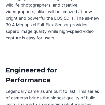
wildlife photographers, and creative
videographers, alike, will be amazed at how
bright and powerful the EOS 5D is. The all-new
30.4 Megapixel Full-Flex Sensor provides
superb image quality while high-speed video
capture is easy for users.
Engineered for
Performance
Legendary cameras are built to last. This series
of cameras brings the highest quality of build
performance to an emerging photographer