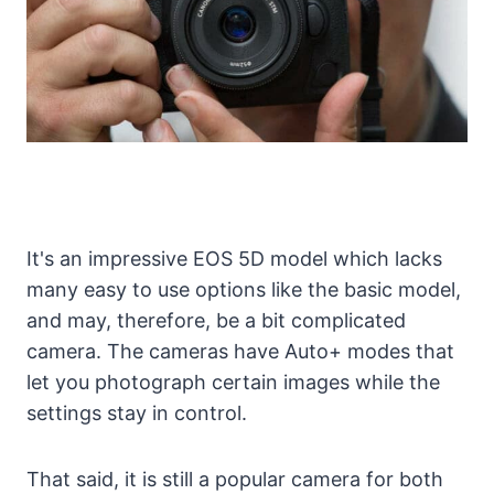
It's an impressive EOS 5D model which lacks
many easy to use options like the basic model,
and may, therefore, be a bit complicated
camera. The cameras have Auto+ modes that
let you photograph certain images while the
settings stay in control.
That said, it is still a popular camera for both