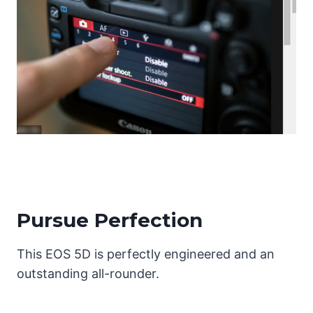
Pursue Perfection
This EOS 5D is perfectly engineered and an
outstanding all-rounder.