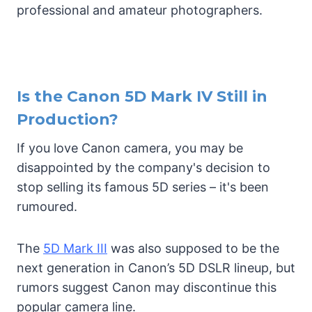
professional and amateur photographers.
Is the Canon 5D Mark IV Still in
Production?
If you love Canon camera, you may be
disappointed by the company's decision to
stop selling its famous 5D series – it's been
rumoured.
The
5D Mark III
was also supposed to be the
next generation in Canon’s 5D DSLR lineup, but
rumors suggest Canon may discontinue this
popular camera line.