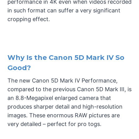
performance in 4K even when videos recorded
in such format can suffer a very significant
cropping effect.
Why Is the Canon 5D Mark IV So
Good?
The new Canon 5D Mark IV Performance,
compared to the previous Canon 5D Mark III, is
an 8.8-Megapixel enlarged camera that
produces sharper detail and high-resolution
images. These enormous RAW pictures are
very detailed – perfect for pro togs.