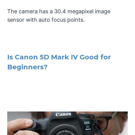
The camera has a 30.4 megapixel image
sensor with auto focus points.
Is Canon 5D Mark IV Good for
Beginners?