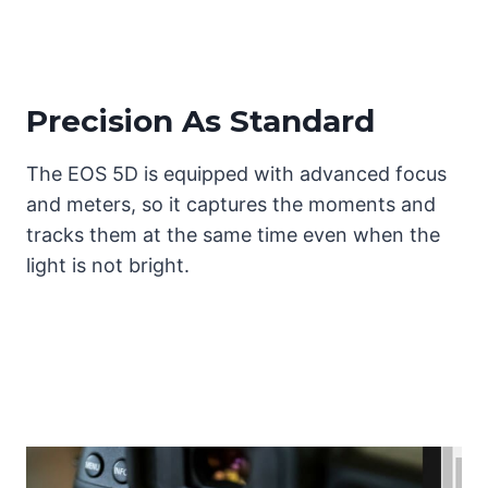
Precision As Standard
The EOS 5D is equipped with advanced focus
and meters, so it captures the moments and
tracks them at the same time even when the
light is not bright.