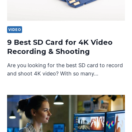
VIDEO
9 Best SD Card for 4K Video
Recording & Shooting
Are you looking for the best SD card to record
and shoot 4K video? With so many…