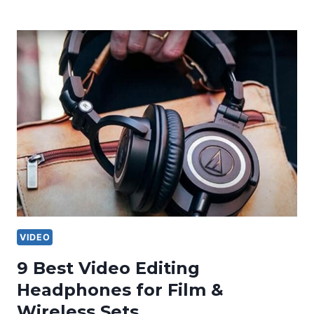
VIDEO
9 Best Video Editing
Headphones for Film &
Wireless Sets