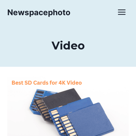
Skip
Newspacephoto
to
content
Video