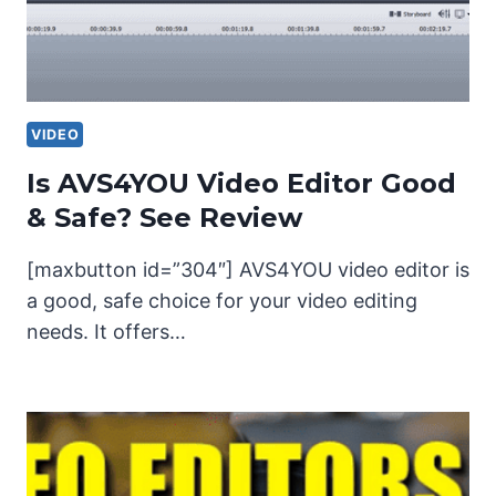
VIDEO
Is AVS4YOU Video Editor Good
& Safe? See Review
[maxbutton id=”304″] AVS4YOU video editor is
a good, safe choice for your video editing
needs. It offers…