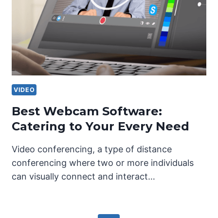
VIDEO
Best Webcam Software:
Catering to Your Every Need
Video conferencing, a type of distance
conferencing where two or more individuals
can visually connect and interact…