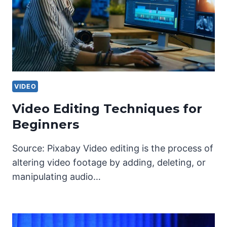
VIDEO
Video Editing Techniques for
Beginners
Source: Pixabay Video editing is the process of
altering video footage by adding, deleting, or
manipulating audio…