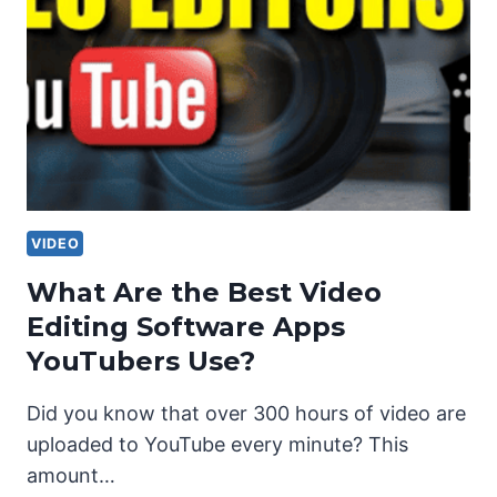
VIDEO
What Are the Best Video
Editing Software Apps
YouTubers Use?
Did you know that over 300 hours of video are
uploaded to YouTube every minute? This
amount…