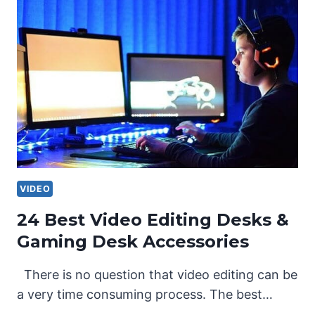
VIDEO
24 Best Video Editing Desks &
Gaming Desk Accessories
There is no question that video editing can be
a very time consuming process. The best…