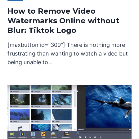
How to Remove Video
Watermarks Online without
Blur: Tiktok Logo
[maxbutton id=”309″] There is nothing more
frustrating than wanting to watch a video but
being unable to…