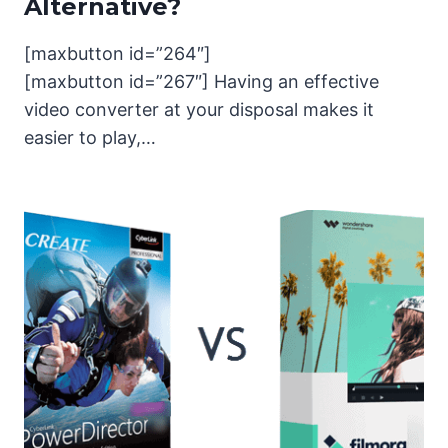
Alternative?
[maxbutton id=”264″]
[maxbutton id=”267″] Having an effective
video converter at your disposal makes it
easier to play,…