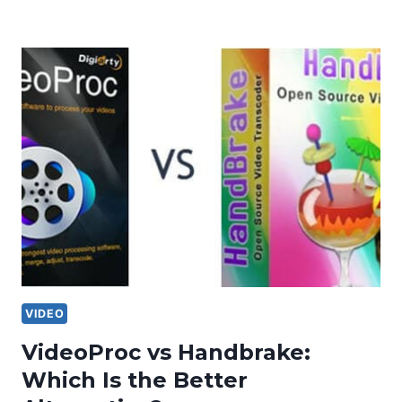
VIDEO
VideoProc vs Handbrake:
Which Is the Better