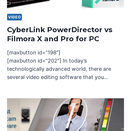
VIDEO
CyberLink PowerDirector vs
Filmora X and Pro for PC
[maxbutton id=”198″]
[maxbutton id=”202″] In today’s
technologically advanced world, there are
several video editing software that you…