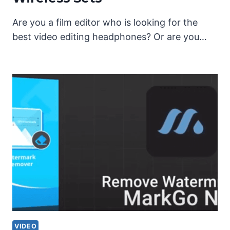
Are you a film editor who is looking for the
best video editing headphones? Or are you…
VIDEO