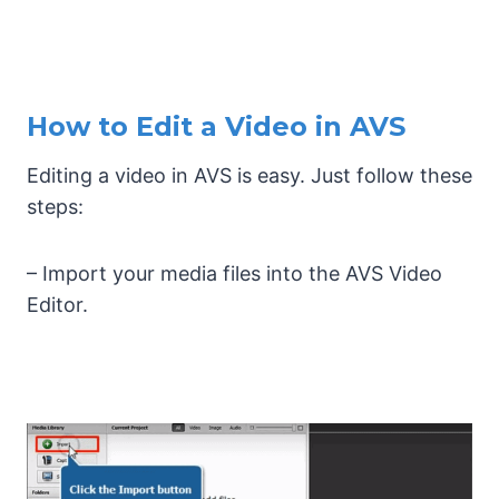
How to Edit a Video in AVS
Editing a video in AVS is easy. Just follow these
steps:
– Import your media files into the AVS Video
Editor.