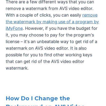
There are a few different ways that you can
remove a watermark from AVS video editor.
With a couple of clicks, you can easily
remove
the watermark by making use of a program by
iMyFone
. However, if you have the budget for
it, you may choose to pay for the program's
license – it's an unbeatable way to get rid of a
watermark on AVS video editor. It is also
possible for you to find other working keys
that can get rid of the AVS video editor
watermark.
How Do I Change the