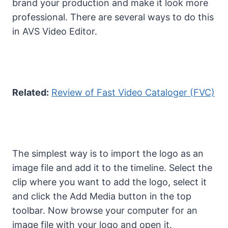
brand your production and make it look more
professional. There are several ways to do this
in AVS Video Editor.
Related:
Review of Fast Video Cataloger (FVC)
The simplest way is to import the logo as an
image file and add it to the timeline. Select the
clip where you want to add the logo, select it
and click the Add Media button in the top
toolbar. Now browse your computer for an
image file with your logo and open it.