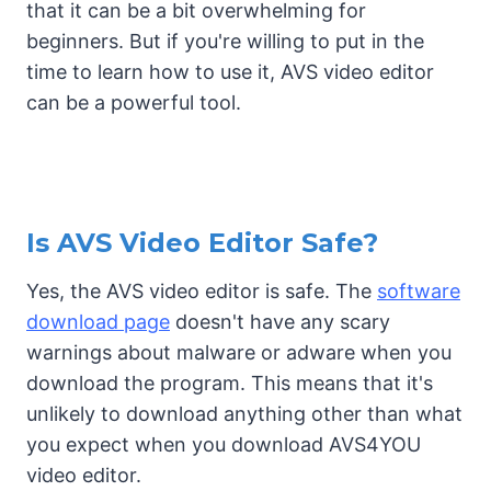
that it can be a bit overwhelming for
beginners. But if you're willing to put in the
time to learn how to use it, AVS video editor
can be a powerful tool.
Is AVS Video Editor Safe?
Yes, the AVS video editor is safe. The
software
download page
doesn't have any scary
warnings about malware or adware when you
download the program. This means that it's
unlikely to download anything other than what
you expect when you download AVS4YOU
video editor.