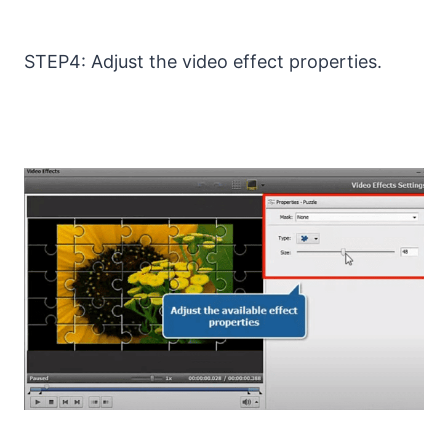
STEP4: Adjust the video effect properties.