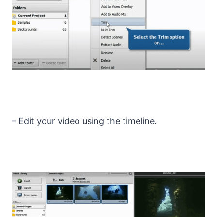
– Edit your video using the timeline.