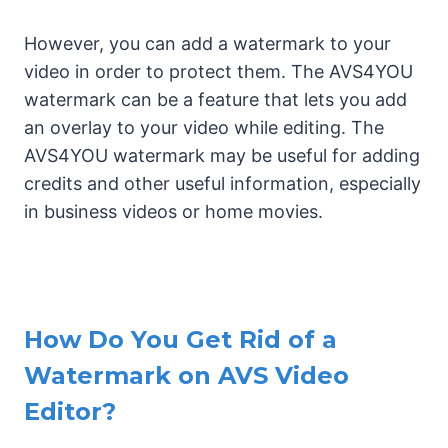
However, you can add a watermark to your
video in order to protect them. The AVS4YOU
watermark can be a feature that lets you add
an overlay to your video while editing. The
AVS4YOU watermark may be useful for adding
credits and other useful information, especially
in business videos or home movies.
How Do You Get Rid of a
Watermark on AVS Video
Editor?