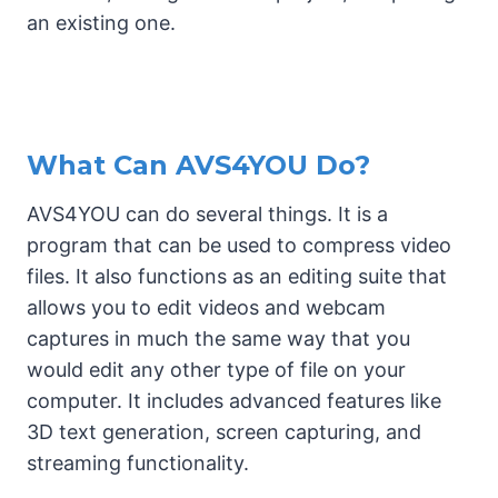
an existing one.
What Can AVS4YOU Do?
AVS4YOU can do several things. It is a
program that can be used to compress video
files. It also functions as an editing suite that
allows you to edit videos and webcam
captures in much the same way that you
would edit any other type of file on your
computer. It includes advanced features like
3D text generation, screen capturing, and
streaming functionality.