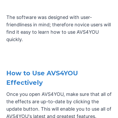
The software was designed with user-
friendliness in mind; therefore novice users will
find it easy to learn how to use AVS4YOU
quickly.
How to Use AVS4YOU
Effectively
Once you open AVS4YOU, make sure that all of
the effects are up-to-date by clicking the
update button. This will enable you to use all of
AVS4YOU's latest and greatest features.