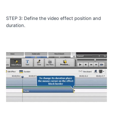
STEP 3: Define the video effect position and
duration.