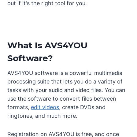
out if it's the right tool for you.
What Is AVS4YOU
Software?
AVS4YOU software is a powerful multimedia
processing suite that lets you do a variety of
tasks with your audio and video files. You can
use the software to convert files between
formats,
edit videos
, create DVDs and
ringtones, and much more.
Registration on AVS4YOU is free, and once