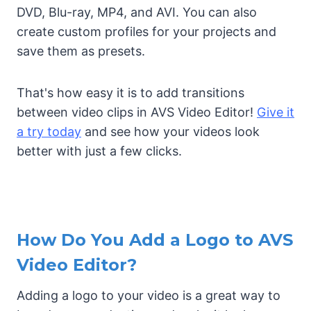
DVD, Blu-ray, MP4, and AVI. You can also
create custom profiles for your projects and
save them as presets.
That's how easy it is to add transitions
between video clips in AVS Video Editor!
Give it
a try today
and see how your videos look
better with just a few clicks.
How Do You Add a Logo to AVS
Video Editor?
Adding a logo to your video is a great way to