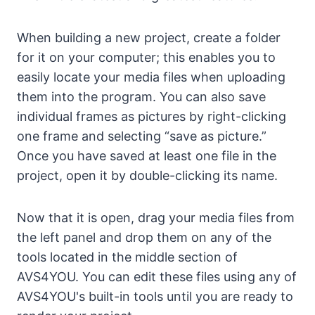
When building a new project, create a folder
for it on your computer; this enables you to
easily locate your media files when uploading
them into the program. You can also save
individual frames as pictures by right-clicking
one frame and selecting “save as picture.”
Once you have saved at least one file in the
project, open it by double-clicking its name.
Now that it is open, drag your media files from
the left panel and drop them on any of the
tools located in the middle section of
AVS4YOU. You can edit these files using any of
AVS4YOU's built-in tools until you are ready to