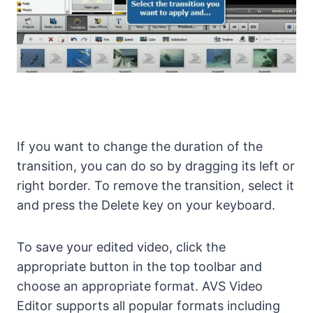
If you want to change the duration of the
transition, you can do so by dragging its left or
right border. To remove the transition, select it
and press the Delete key on your keyboard.
To save your edited video, click the
appropriate button in the top toolbar and
choose an appropriate format. AVS Video
Editor supports all popular formats including