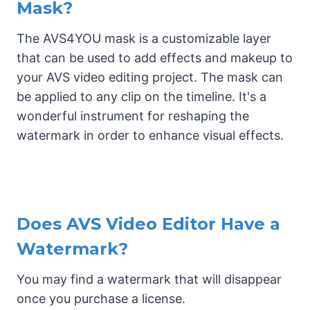
Mask?
The AVS4YOU mask is a customizable layer
that can be used to add effects and makeup to
your AVS video editing project. The mask can
be applied to any clip on the timeline. It's a
wonderful instrument for reshaping the
watermark in order to enhance visual effects.
Does AVS Video Editor Have a
Watermark?
You may find a watermark that will disappear
once you purchase a license.