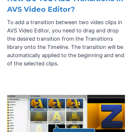
AVS Video Editor?
To add a transition between two video clips in
AVS Video Editor, you need to drag and drop
the desired transition from the Transitions
library onto the Timeline. The transition will be
automatically applied to the beginning and end
of the selected clips.