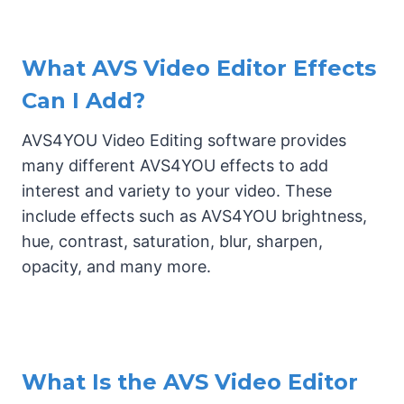
What AVS Video Editor Effects
Can I Add?
AVS4YOU Video Editing software provides
many different AVS4YOU effects to add
interest and variety to your video. These
include effects such as AVS4YOU brightness,
hue, contrast, saturation, blur, sharpen,
opacity, and many more.
What Is the AVS Video Editor