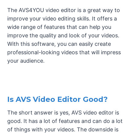
The AVS4YOU video editor is a great way to
improve your video editing skills. It offers a
wide range of features that can help you
improve the quality and look of your videos.
With this software, you can easily create
professional-looking videos that will impress
your audience.
Is AVS Video Editor Good?
The short answer is yes, AVS video editor is
good. It has a lot of features and can do a lot
of things with your videos. The downside is