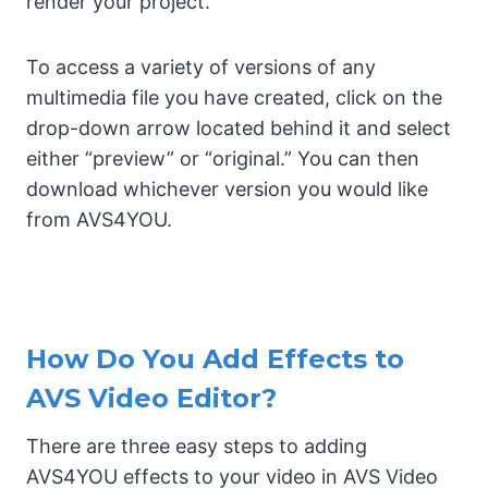
render your project.
To access a variety of versions of any
multimedia file you have created, click on the
drop-down arrow located behind it and select
either “preview” or “original.” You can then
download whichever version you would like
from AVS4YOU.
How Do You Add Effects to
AVS Video Editor?
There are three easy steps to adding
AVS4YOU effects to your video in AVS Video