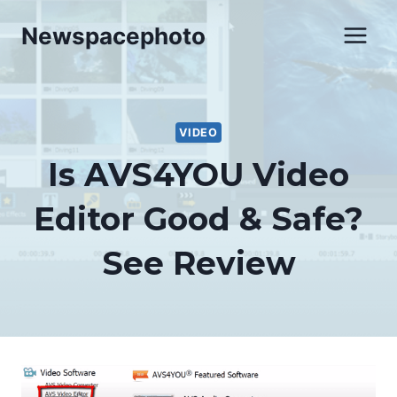
Skip
Newspacephoto
to
content
VIDEO
Is AVS4YOU Video
Editor Good & Safe?
See Review