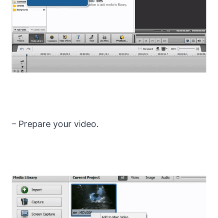
– Prepare your video.