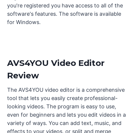
you're registered you have access to all of the
software's features. The software is available
for Windows.
AVS4YOU Video Editor
Review
The AVS4YOU video editor is a comprehensive
tool that lets you easily create professional-
looking videos. The program is easy to use,
even for beginners and lets you edit videos in a
variety of ways. You can add text, music, and
effects to your videos, or split and merge