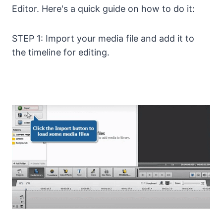
Editor. Here's a quick guide on how to do it:
STEP 1: Import your media file and add it to
the timeline for editing.