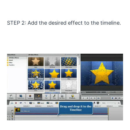
STEP 2: Add the desired effect to the timeline.