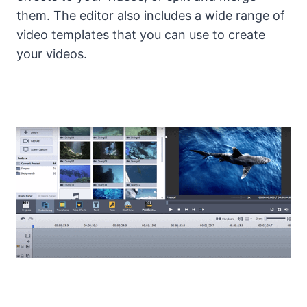
them. The editor also includes a wide range of
video templates that you can use to create
your videos.