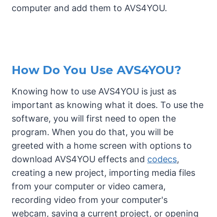
computer and add them to AVS4YOU.
How Do You Use AVS4YOU?
Knowing how to use AVS4YOU is just as
important as knowing what it does. To use the
software, you will first need to open the
program. When you do that, you will be
greeted with a home screen with options to
download AVS4YOU effects and
codecs
,
creating a new project, importing media files
from your computer or video camera,
recording video from your computer's
webcam, saving a current project, or opening