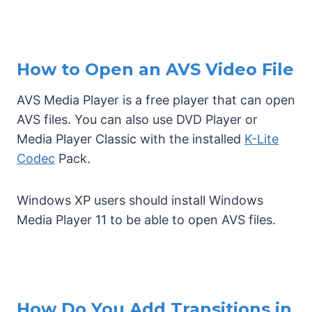
How to Open an AVS Video File
AVS Media Player is a free player that can open
AVS files. You can also use DVD Player or
Media Player Classic with the installed
K-Lite
Codec
Pack.
Windows XP users should install Windows
Media Player 11 to be able to open AVS files.
How Do You Add Transitions in