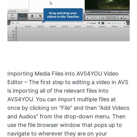
Importing Media Files into AVS4YOU Video
Editor – The first step to editing a video in AVS
is importing all of the relevant files into
AVS4YOU. You can import multiple files at
once by clicking on “File” and then “Add Videos
and Audios” from the drop-down menu. Then
use the file browser window that pops up to
navigate to wherever they are on your