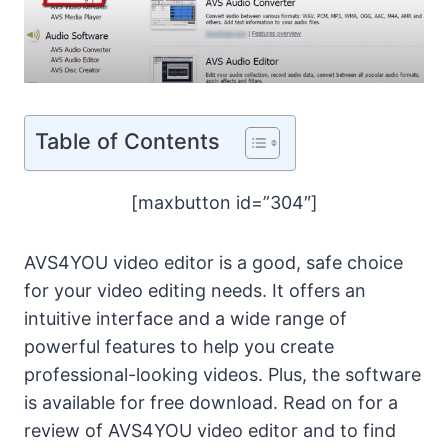
Table of Contents
[maxbutton id=”304″]
AVS4YOU video editor is a good, safe choice
for your video editing needs. It offers an
intuitive interface and a wide range of
powerful features to help you create
professional-looking videos. Plus, the software
is available for free download. Read on for a
review of AVS4YOU video editor and to find