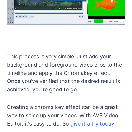
This process is very simple. Just add your
background and foreground video clips to the
timeline and apply the Chromakey effect.
Once you've verified that the desired result is
achieved, you're good to go.
Creating a chroma key effect can be a great
way to spice up your videos. With AVS Video
Editor, it's easy to do. So
give it a try today
!