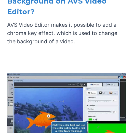
Background on AVS Video
Editor?
AVS Video Editor makes it possible to add a
chroma key effect, which is used to change
the background of a video.