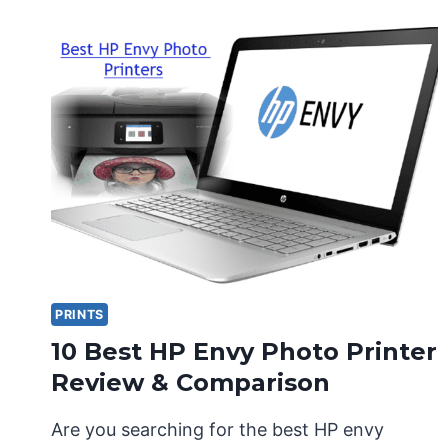
PRINTS
10 Best HP Envy Photo Printer
Review & Comparison
Are you searching for the best HP envy