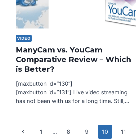
VIDEO
ManyCam vs. YouCam
Comparative Review – Which
is Better?
[maxbutton id=”130″]
[maxbutton id=”131″] Live video streaming
has not been with us for a long time. Still,…
Page
Previous
1
…
8
9
10
11