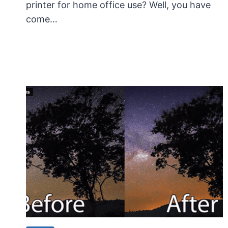
printer for home office use? Well, you have
come…