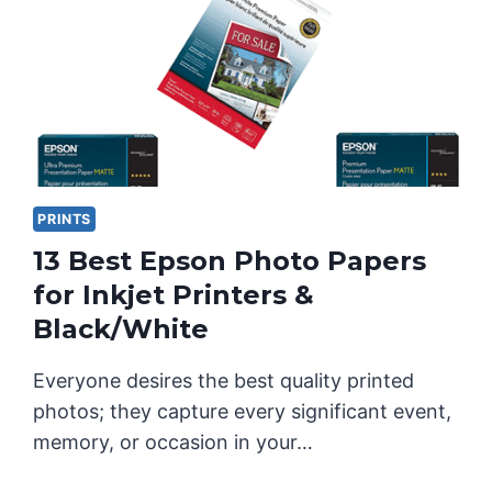
PRINTS
13 Best Epson Photo Papers
for Inkjet Printers &
Black/White
Everyone desires the best quality printed
photos; they capture every significant event,
memory, or occasion in your…