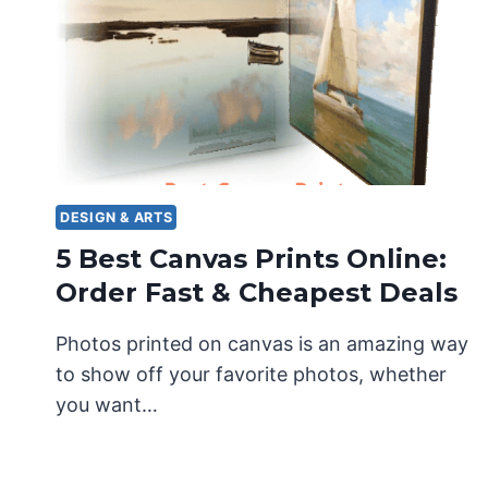
DESIGN & ARTS
5 Best Canvas Prints Online:
Order Fast & Cheapest Deals
Photos printed on canvas is an amazing way
to show off your favorite photos, whether
you want…