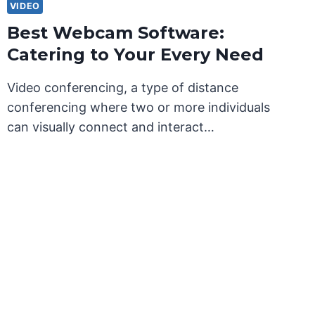
VIDEO
Best Webcam Software:
Catering to Your Every Need
Video conferencing, a type of distance
conferencing where two or more individuals
can visually connect and interact…