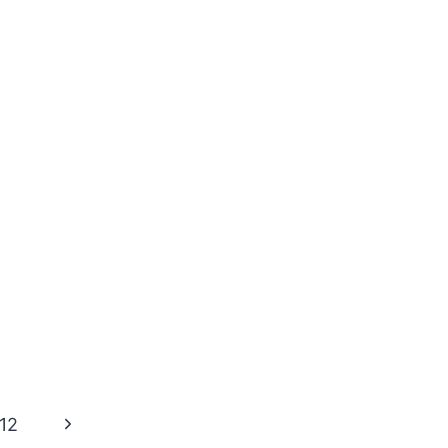
Next
12