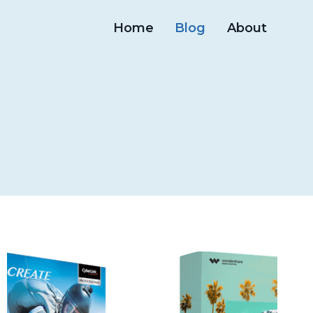
Home
Blog
About