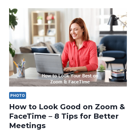
PHOTO
How to Look Good on Zoom &
FaceTime – 8 Tips for Better
Meetings