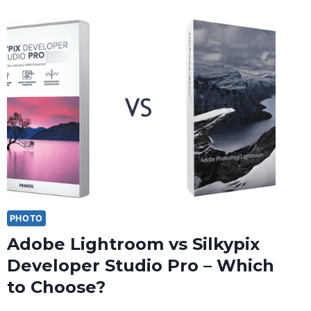
PHOTO
Adobe Lightroom vs Silkypix
Developer Studio Pro – Which
to Choose?