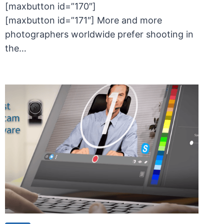
[maxbutton id=”170″]
[maxbutton id=”171″] More and more
photographers worldwide prefer shooting in
the…