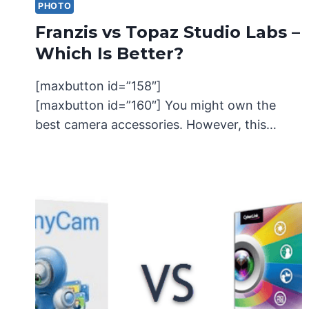
PHOTO
Franzis vs Topaz Studio Labs –
Which Is Better?
[maxbutton id=”158″]
[maxbutton id=”160″] You might own the
best camera accessories. However, this…