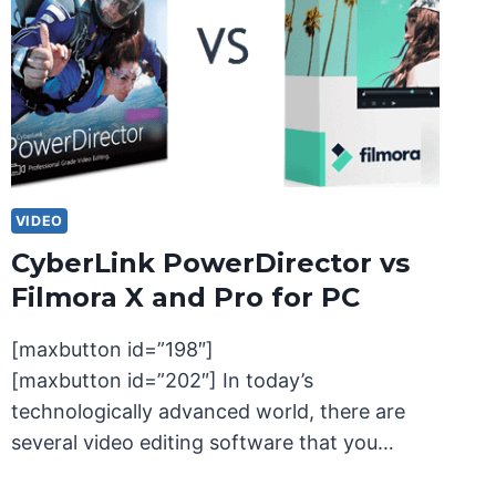
VIDEO
CyberLink PowerDirector vs
Filmora X and Pro for PC
[maxbutton id=”198″]
[maxbutton id=”202″] In today’s
technologically advanced world, there are
several video editing software that you…