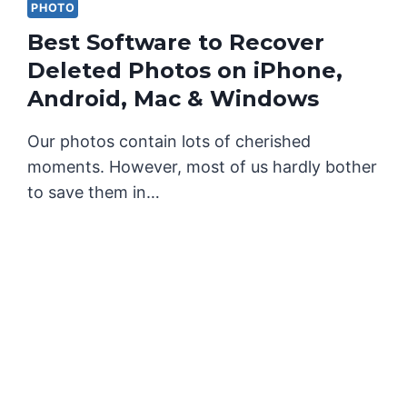
PHOTO
Best Software to Recover
Deleted Photos on iPhone,
Android, Mac & Windows
Our photos contain lots of cherished
moments. However, most of us hardly bother
to save them in…