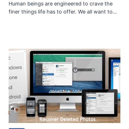
Human beings are engineered to crave the
finer things life has to offer. We all want to…